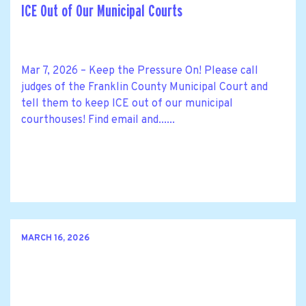
ICE Out of Our Municipal Courts
Mar 7, 2026 – Keep the Pressure On! Please call
judges of the Franklin County Municipal Court and
tell them to keep ICE out of our municipal
courthouses! Find email and......
MARCH 16, 2026