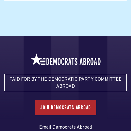
PAID FOR BY THE DEMOCRATIC PARTY COMMITTEE
ABROAD
JOIN DEMOCRATS ABROAD
Email Democrats Abroad