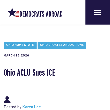
OHIO HOME STATE
OHIO UPDATES AND ACTIONS
MARCH 26, 2026
Ohio ACLU Sues ICE
Posted by
Karen Lee