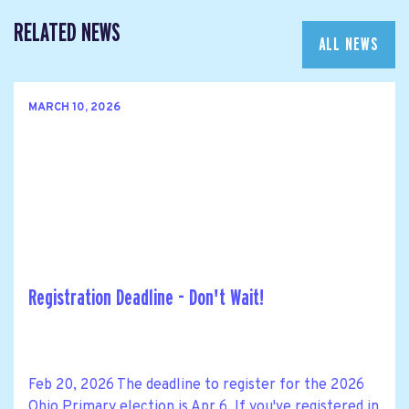
RELATED NEWS
ALL NEWS
MARCH 10, 2026
Registration Deadline - Don't Wait!
Feb 20, 2026 The deadline to register for the 2026
Ohio Primary election is Apr 6. If you've registered in