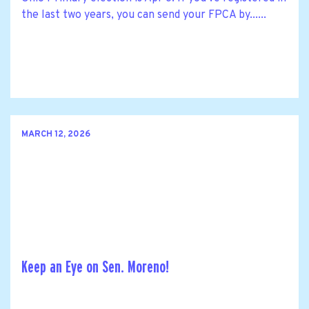
the last two years, you can send your FPCA by......
MARCH 12, 2026
Keep an Eye on Sen. Moreno!