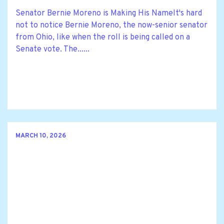
Senator Bernie Moreno is Making His NameIt's hard
not to notice Bernie Moreno, the now-senior senator
from Ohio, like when the roll is being called on a
Senate vote. The......
MARCH 10, 2026