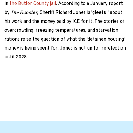
in
the Butler County jail
. According to a January report
by
The Rooster,
Sheriff Richard Jones is 'gleeful' about
his work and the money paid by ICE for it. The stories of
overcrowding, freezing temperatures, and starvation
rations raise the question of what the 'detainee housing'
money is being spent for. Jones is not up for re-election
until 2028.