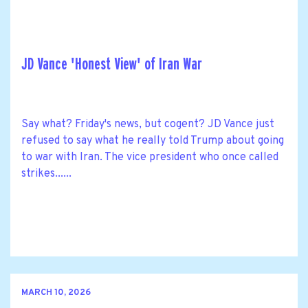
JD Vance 'Honest View' of Iran War
Say what? Friday's news, but cogent? JD Vance just
refused to say what he really told Trump about going
to war with Iran. The vice president who once called
strikes......
MARCH 10, 2026