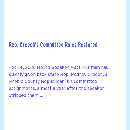
Rep. Creech’s Committee Roles Restored
Feb 14, 2026 House Speaker Matt Huffman has
quietly given back state Rep. Rodney Creech, a
Preble County Republican, his committee
assignments, almost a year after the speaker
stripped them......