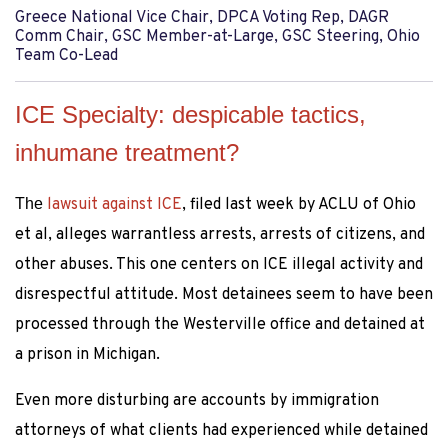
Greece National Vice Chair, DPCA Voting Rep, DAGR
Comm Chair, GSC Member-at-Large, GSC Steering, Ohio
Team Co-Lead
ICE Specialty: despicable tactics,
inhumane treatment?
The
lawsuit against ICE
, filed last week by ACLU of Ohio
et al, alleges warrantless arrests, arrests of citizens, and
other abuses. This one centers on ICE illegal activity and
disrespectful attitude. Most detainees seem to have been
processed through the Westerville office and detained at
a prison in Michigan.
Even more disturbing are accounts by immigration
attorneys of what clients had experienced while detained