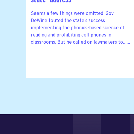
Seems a few things were omitted Gov.
DeWine touted the state’s success
implementing the phonics-based science of
reading and prohibiting cell phones in
classrooms. But he called on lawmakers to......