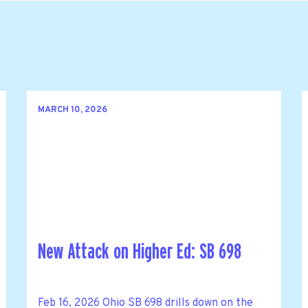
MARCH 10, 2026
New Attack on Higher Ed: SB 698
Feb 16, 2026 Ohio SB 698 drills down on the