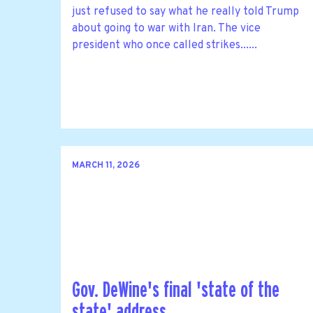
just refused to say what he really told Trump
about going to war with Iran. The vice
president who once called strikes......
MARCH 11, 2026
Gov. DeWine's final 'state of the
state' address