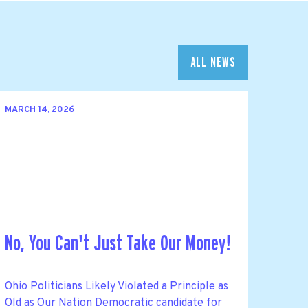
ALL NEWS
MARCH 14, 2026
No, You Can't Just Take Our Money!
Ohio Politicians Likely Violated a Principle as
Old as Our Nation Democratic candidate for