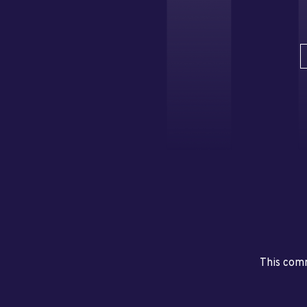
This comm