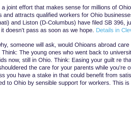
, a joint effort that makes sense for millions of Ohi
es and attracts qualified workers for Ohio business
nati) and Liston (D-Columbus) have filed SB 396, ju
f it doesn't pass as soon as we hope.
Details in C
hy, someone will ask, would Ohioans abroad care 
Think: The young ones who went back to universit
ds now, still in Ohio. Think: Easing your guilt re tha
shouldered the care for your parents while you're o
ss you have a stake in that could benefit from sat
ed to Ohio by sensible support for workers. This is o