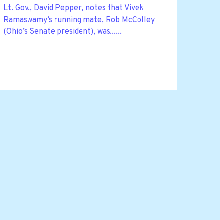
Lt. Gov., David Pepper, notes that Vivek
Ramaswamy’s running mate, Rob McColley
(Ohio’s Senate president), was......