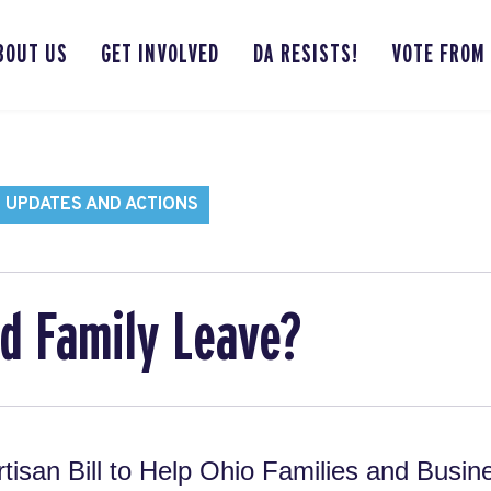
BOUT US
GET INVOLVED
DA RESISTS!
VOTE FROM
 UPDATES AND ACTIONS
id Family Leave?
rtisan Bill to Help Ohio Families and Busin