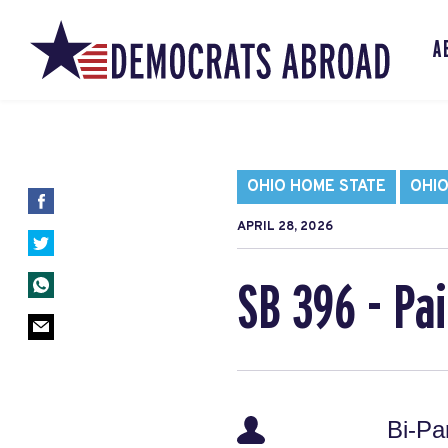
A
OHIO HOME STATE
OHIO
APRIL 28, 2026
SB 396 - Pa
Bi-Pa