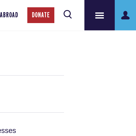
 ABROAD
DONATE
esses