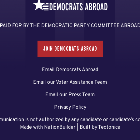
PAID FOR BY THE DEMOCRATIC PARTY COMMITTEE ABROA
JOIN DEMOCRATS ABROAD
Email Democrats Abroad
Email our Voter Assistance Team
Email our Press Team
Privacy Policy
unication is not authorized by any candidate or candidate’s 
Made with NationBuilder
| Built by
Tectonica