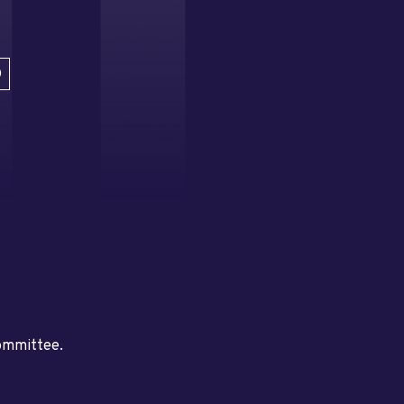
D
committee.