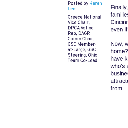
Posted by
Karen
Finally
Lee
famili
Greece National
Cincin
Vice Chair,
DPCA Voting
even i
Rep, DAGR
Comm Chair,
Now, w
GSC Member-
at-Large, GSC
home? 
Steering, Ohio
have ki
Team Co-Lead
who's 
busine
attract
from.