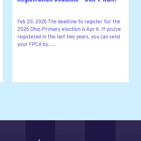
Feb 20, 2026 The deadline to register for the
2026 Ohio Primary election is Apr 6. If you've
registered in the last two years, you can send
your FPCA by......