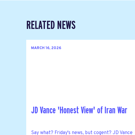
RELATED NEWS
MARCH 16, 2026
JD Vance 'Honest View' of Iran War
Say what? Friday's news, but cogent? JD Vance