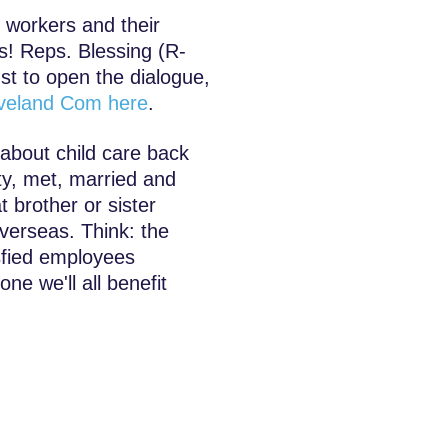
o workers and their
es! Reps. Blessing (R-
st to open the dialogue,
leveland Com here
.
about child care back
y, met, married and
t brother or sister
verseas. Think: the
isfied employees
ne we'll all benefit