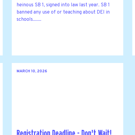
heinous SB 1, signed into law last year. SB 1
banned any use of or teaching about DEI in
schools.......
MARCH 10, 2026
Registration Deadline - Don't Wait!