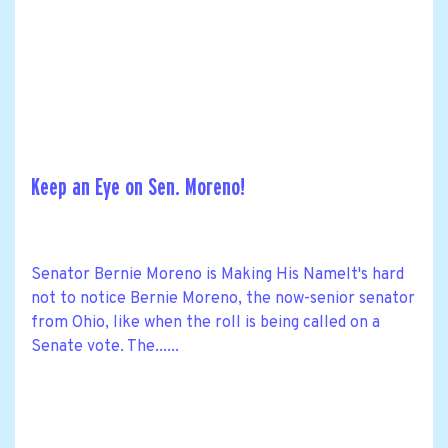
Keep an Eye on Sen. Moreno!
Senator Bernie Moreno is Making His NameIt's hard
not to notice Bernie Moreno, the now-senior senator
from Ohio, like when the roll is being called on a
Senate vote. The......