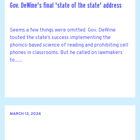
Gov. DeWine's final 'state of the state' address
Seems a few things were omitted Gov. DeWine
touted the state’s success implementing the
phonics-based science of reading and prohibiting cell
phones in classrooms. But he called on lawmakers
to......
MARCH 13, 2026