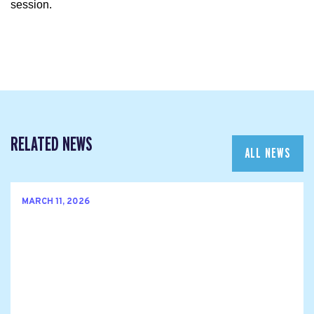
session.
RELATED NEWS
ALL NEWS
MARCH 11, 2026