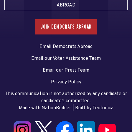
ABROAD
JOIN DEMOCRATS ABROAD
Email Democrats Abroad
Email our Voter Assistance Team
Email our Press Team
Privacy Policy
This communication is not authorized by any candidate or
candidate’s committee.
Made with NationBuilder
| Built by
Tectonica