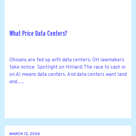
What Price Data Centers?
Ohioans are fed up with data centers; OH lawmakers
take notice Spotlight on Hilliard: The race to cash in
on AI means data centers. And data centers want land
and......
MARCH 12, 2026