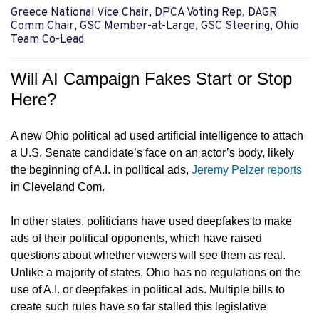
Greece National Vice Chair, DPCA Voting Rep, DAGR
Comm Chair, GSC Member-at-Large, GSC Steering, Ohio
Team Co-Lead
Will AI Campaign Fakes Start or Stop
Here?
A new Ohio political ad used artificial intelligence to attach
a U.S. Senate candidate’s face on an actor’s body, likely
the beginning of A.I. in political ads,
Jeremy Pelzer reports
in Cleveland Com.
In other states, politicians have used deepfakes to make
ads of their political opponents, which have raised
questions about whether viewers will see them as real.
Unlike a majority of states, Ohio has no regulations on the
use of A.I. or deepfakes in political ads. Multiple bills to
create such rules have so far stalled this legislative