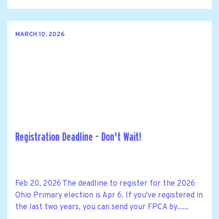
MARCH 10, 2026
Registration Deadline - Don't Wait!
Feb 20, 2026 The deadline to register for the 2026
Ohio Primary election is Apr 6. If you've registered in
the last two years, you can send your FPCA by......