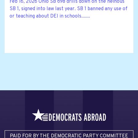
Feb 16, 2026 Ohio SB 698 drills down on the heinous
SB 1, signed into law last year. SB 1 banned any use of
or teaching about DEI in schools.......
PAID FOR BY THE DEMOCRATIC PARTY COMMITTEE