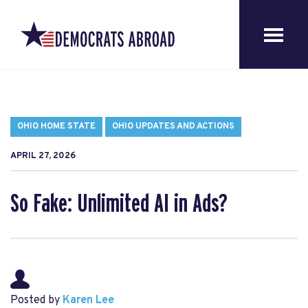
OHIO HOME STATE
OHIO UPDATES AND ACTIONS
APRIL 27, 2026
So Fake: Unlimited AI in Ads?
Posted by
Karen Lee