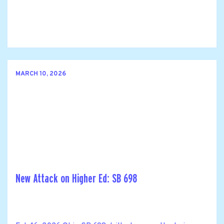
MARCH 10, 2026
New Attack on Higher Ed: SB 698