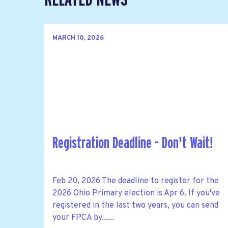
MARCH 10, 2026
Registration Deadline - Don't Wait!
Feb 20, 2026 The deadline to register for the
2026 Ohio Primary election is Apr 6. If you've
registered in the last two years, you can send
your FPCA by......