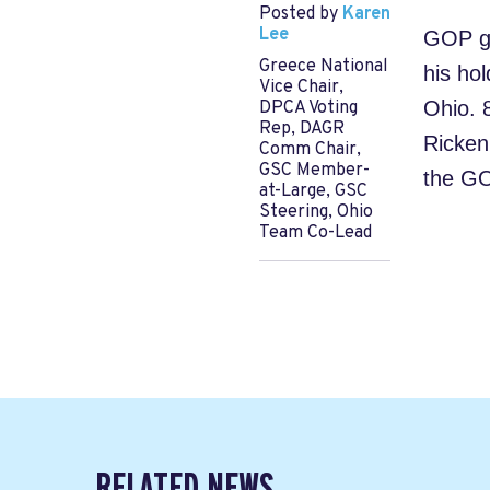
Posted by
Karen
Lee
GOP gu
Greece National
his hol
Vice Chair,
Ohio. 
DPCA Voting
Rep, DAGR
Rickenb
Comm Chair,
GSC Member-
the GO
at-Large, GSC
Steering, Ohio
Team Co-Lead
RELATED NEWS