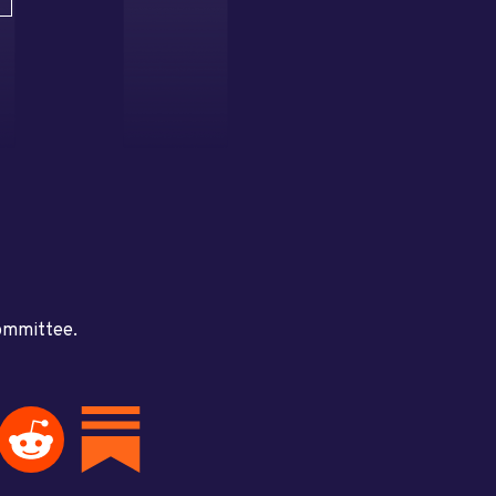
committee.