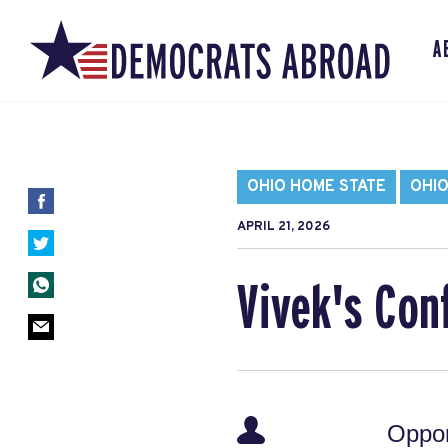
A
OHIO HOME STATE
OHIO
APRIL 21, 2026
Vivek's Conf
Oppor