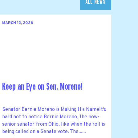
ALL NEWS
MARCH 12, 2026
Keep an Eye on Sen. Moreno!
Senator Bernie Moreno is Making His NameIt's
hard not to notice Bernie Moreno, the now-
senior senator from Ohio, like when the roll is
being called on a Senate vote. The......