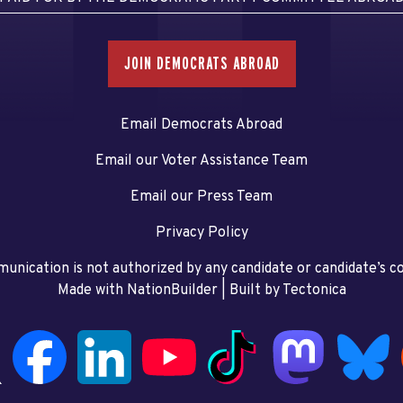
JOIN DEMOCRATS ABROAD
Email Democrats Abroad
Email our Voter Assistance Team
Email our Press Team
Privacy Policy
unication is not authorized by any candidate or candidate’s 
Made with NationBuilder
| Built by
Tectonica