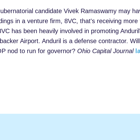
bernatorial candidate Vivek Ramaswamy may have 
dings in a venture firm, 8VC, that's receiving more
8VC has been heavily involved in promoting Anduril
acker Airport. Anduril is a defense contractor. Will
P nod to run for governor?
Ohio Capital Journal
l