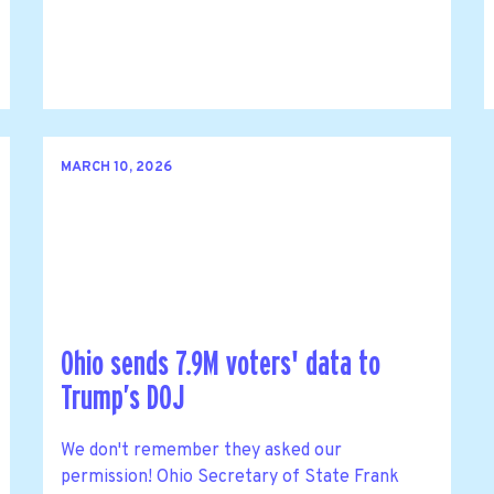
MARCH 10, 2026
Ohio sends 7.9M voters' data to
Trump’s DOJ
We don't remember they asked our
permission! Ohio Secretary of State Frank