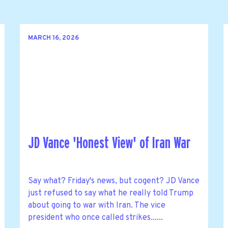
MARCH 16, 2026
JD Vance 'Honest View' of Iran War
Say what? Friday's news, but cogent? JD Vance
just refused to say what he really told Trump
about going to war with Iran. The vice
president who once called strikes......