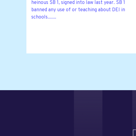
heinous SB 1, signed into law last year. SB 1
banned any use of or teaching about DEI in
schools.......