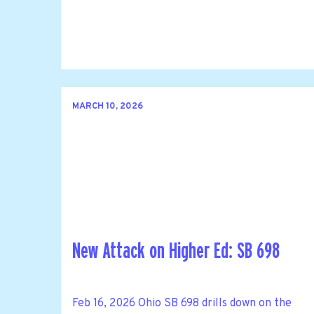
MARCH 10, 2026
New Attack on Higher Ed: SB 698
Feb 16, 2026 Ohio SB 698 drills down on the