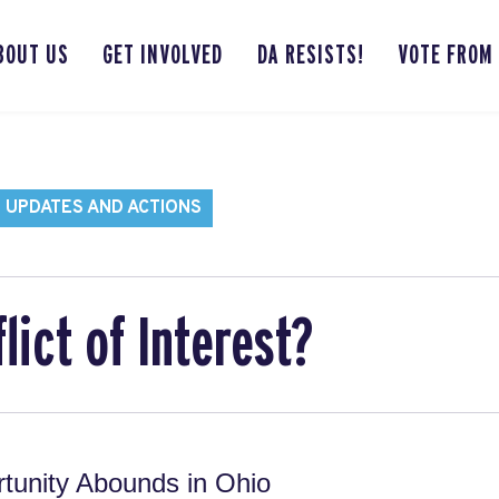
BOUT US
GET INVOLVED
DA RESISTS!
VOTE FROM
 UPDATES AND ACTIONS
lict of Interest?
tunity Abounds in Ohio