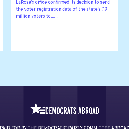
LaRose’s office confirmed its decision to send
the voter registration data of the state’s 7.9
million voters to......
PAID FOR BY THE DEMOCRATIC PARTY COMMITTEE ABROA