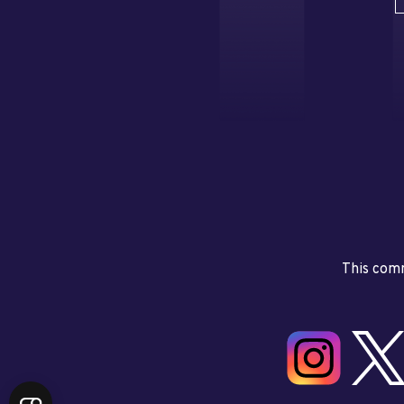
This comm