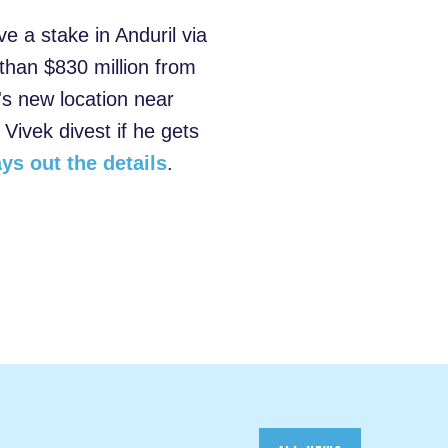
a stake in Anduril via
 than $830 million from
's new location near
 Vivek divest if he gets
ays out the details
.