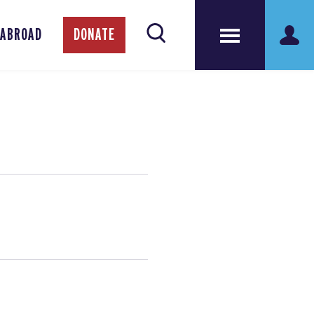
 ABROAD
DONATE