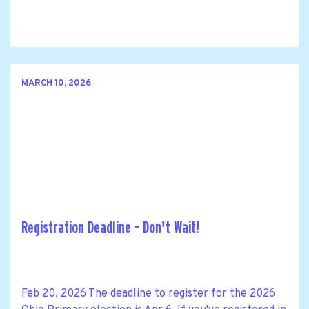
MARCH 10, 2026
Registration Deadline - Don't Wait!
Feb 20, 2026 The deadline to register for the 2026