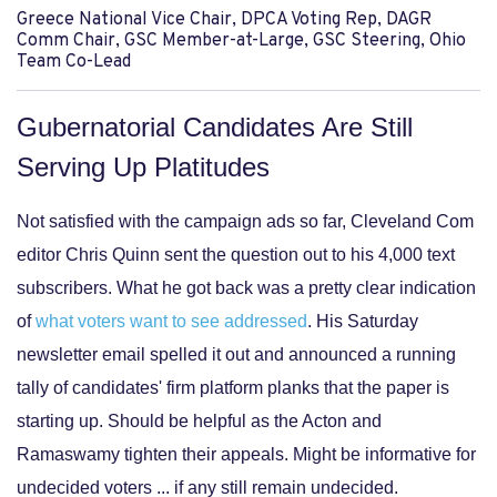
Greece National Vice Chair, DPCA Voting Rep, DAGR
Comm Chair, GSC Member-at-Large, GSC Steering, Ohio
Team Co-Lead
Gubernatorial Candidates Are Still
Serving Up Platitudes
Not satisfied with the campaign ads so far, Cleveland Com
editor Chris Quinn sent the question out to his 4,000 text
subscribers. What he got back was a pretty clear indication
of
what voters want to see addressed
. His Saturday
newsletter email spelled it out and announced a running
tally of candidates' firm platform planks that the paper is
starting up. Should be helpful as the Acton and
Ramaswamy tighten their appeals. Might be informative for
undecided voters ... if any still remain undecided.