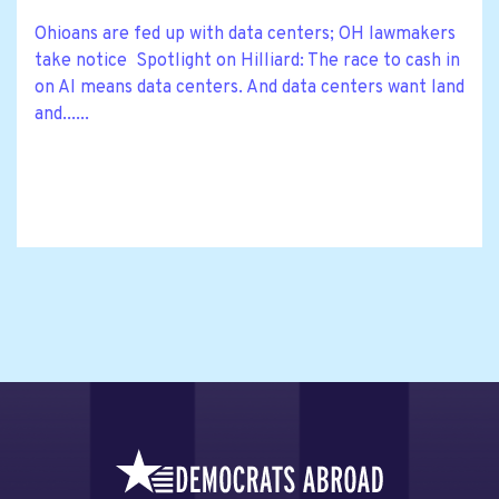
Ohioans are fed up with data centers; OH lawmakers
take notice Spotlight on Hilliard: The race to cash in
on AI means data centers. And data centers want land
and......