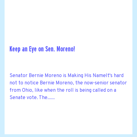
Keep an Eye on Sen. Moreno!
Senator Bernie Moreno is Making His NameIt's hard
not to notice Bernie Moreno, the now-senior senator
from Ohio, like when the roll is being called on a
Senate vote. The......