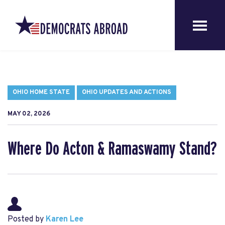
OHIO HOME STATE
OHIO UPDATES AND ACTIONS
MAY 02, 2026
Where Do Acton & Ramaswamy Stand?
Posted by
Karen Lee