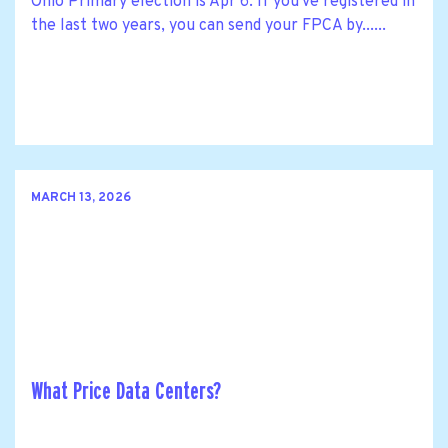
Ohio Primary election is Apr 6. If you've registered in
the last two years, you can send your FPCA by......
MARCH 13, 2026
What Price Data Centers?