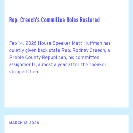
Rep. Creech’s Committee Roles Restored
Feb 14, 2026 House Speaker Matt Huffman has
quietly given back state Rep. Rodney Creech, a
Preble County Republican, his committee
assignments, almost a year after the speaker
stripped them......
MARCH 12, 2026