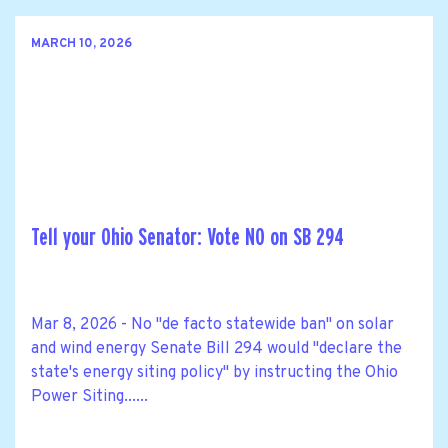
MARCH 10, 2026
Tell your Ohio Senator: Vote NO on SB 294
Mar 8, 2026 - No "de facto statewide ban" on solar
and wind energy Senate Bill 294 would "declare the
state's energy siting policy" by instructing the Ohio
Power Siting......