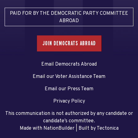
PAID FOR BY THE DEMOCRATIC PARTY COMMITTEE
ABROAD
JOIN DEMOCRATS ABROAD
Email Democrats Abroad
Email our Voter Assistance Team
Email our Press Team
Privacy Policy
This communication is not authorized by any candidate or
candidate’s committee.
Made with NationBuilder
| Built by
Tectonica