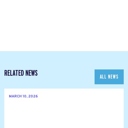
RELATED NEWS
ALL NEWS
MARCH 10, 2026