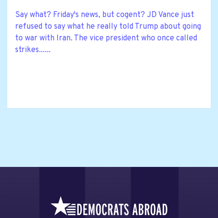
Say what? Friday's news, but cogent? JD Vance just
refused to say what he really told Trump about going
to war with Iran. The vice president who once called
strikes......