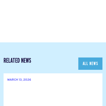
RELATED NEWS
ALL NEWS
MARCH 13, 2026