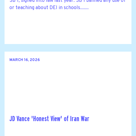
SB 1, signed into law last year. SB 1 banned any use of
or teaching about DEI in schools.......
MARCH 16, 2026
JD Vance 'Honest View' of Iran War