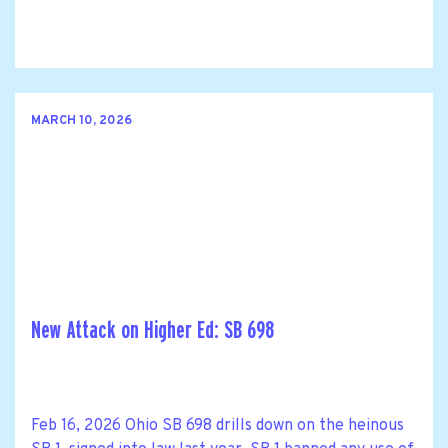
MARCH 10, 2026
New Attack on Higher Ed: SB 698
Feb 16, 2026 Ohio SB 698 drills down on the heinous