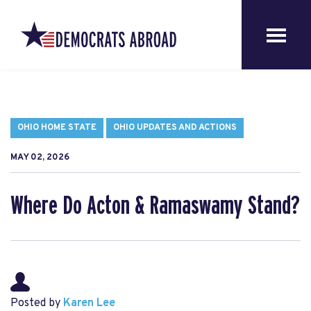
OHIO HOME STATE
OHIO UPDATES AND ACTIONS
MAY 02, 2026
Where Do Acton & Ramaswamy Stand?
Posted by
Karen Lee