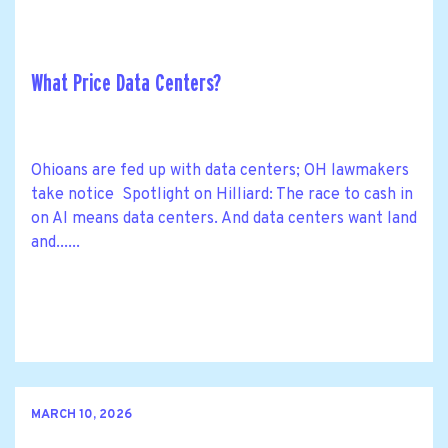
What Price Data Centers?
Ohioans are fed up with data centers; OH lawmakers
take notice Spotlight on Hilliard: The race to cash in
on AI means data centers. And data centers want land
and......
MARCH 10, 2026