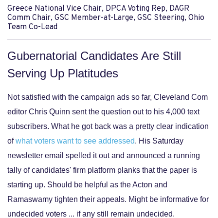
Greece National Vice Chair, DPCA Voting Rep, DAGR
Comm Chair, GSC Member-at-Large, GSC Steering, Ohio
Team Co-Lead
Gubernatorial Candidates Are Still
Serving Up Platitudes
Not satisfied with the campaign ads so far, Cleveland Com
editor Chris Quinn sent the question out to his 4,000 text
subscribers. What he got back was a pretty clear indication
of
what voters want to see addressed
. His Saturday
newsletter email spelled it out and announced a running
tally of candidates' firm platform planks that the paper is
starting up. Should be helpful as the Acton and
Ramaswamy tighten their appeals. Might be informative for
undecided voters ... if any still remain undecided.