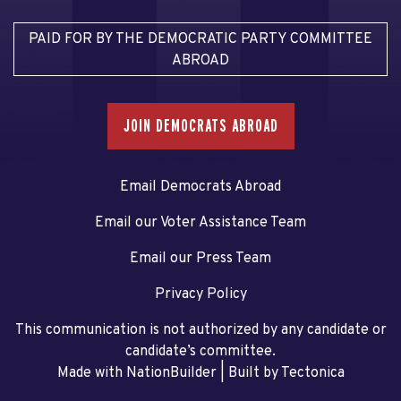
PAID FOR BY THE DEMOCRATIC PARTY COMMITTEE
ABROAD
JOIN DEMOCRATS ABROAD
Email Democrats Abroad
Email our Voter Assistance Team
Email our Press Team
Privacy Policy
This communication is not authorized by any candidate or
candidate’s committee.
Made with NationBuilder
| Built by
Tectonica