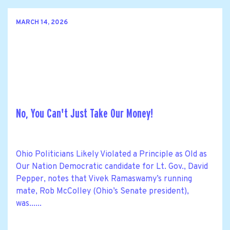
MARCH 14, 2026
No, You Can't Just Take Our Money!
Ohio Politicians Likely Violated a Principle as Old as
Our Nation Democratic candidate for Lt. Gov., David
Pepper, notes that Vivek Ramaswamy’s running
mate, Rob McColley (Ohio’s Senate president),
was......