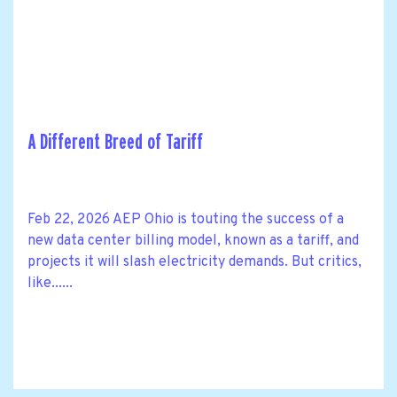
A Different Breed of Tariff
Feb 22, 2026 AEP Ohio is touting the success of a
new data center billing model, known as a tariff, and
projects it will slash electricity demands. But critics,
like......