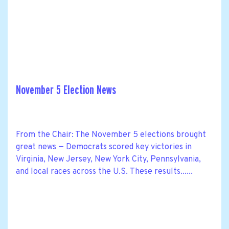
November 5 Election News
From the Chair: The November 5 elections brought
great news — Democrats scored key victories in
Virginia, New Jersey, New York City, Pennsylvania,
and local races across the U.S. These results......