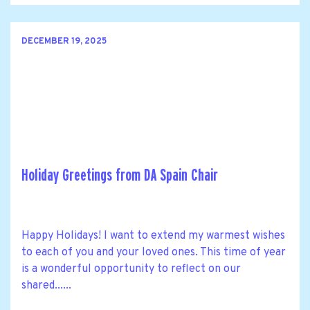
DECEMBER 19, 2025
Holiday Greetings from DA Spain Chair
Happy Holidays! I want to extend my warmest wishes
to each of you and your loved ones. This time of year
is a wonderful opportunity to reflect on our
shared......