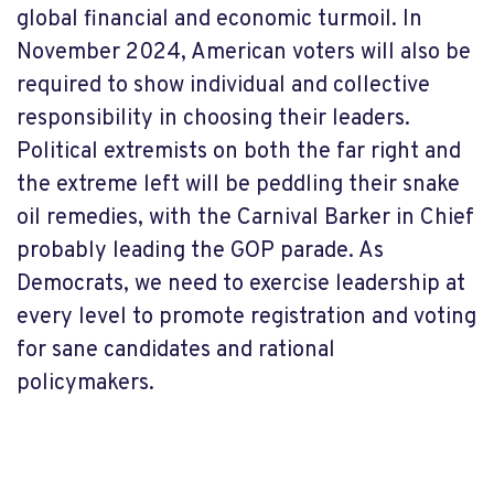
global financial and economic turmoil. In
November 2024, American voters will also be
required to show individual and collective
responsibility in choosing their leaders.
Political extremists on both the far right and
the extreme left will be peddling their snake
oil remedies, with the Carnival Barker in Chief
probably leading the GOP parade. As
Democrats, we need to exercise leadership at
every level to promote registration and voting
for sane candidates and rational
policymakers.