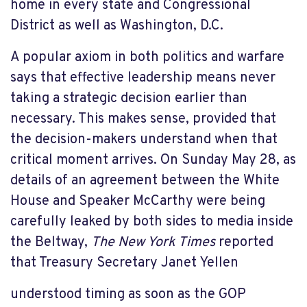
home in every state and Congressional
District as well as Washington, D.C.
A popular axiom in both politics and warfare
says that effective leadership means never
taking a strategic decision earlier than
necessary. This makes sense, provided that
the decision-makers understand when that
critical moment arrives. On Sunday May 28, as
details of an agreement between the White
House and Speaker McCarthy were being
carefully leaked by both sides to media inside
the Beltway,
The New York Times
reported
that Treasury Secretary Janet Yellen
understood timing as soon as the GOP