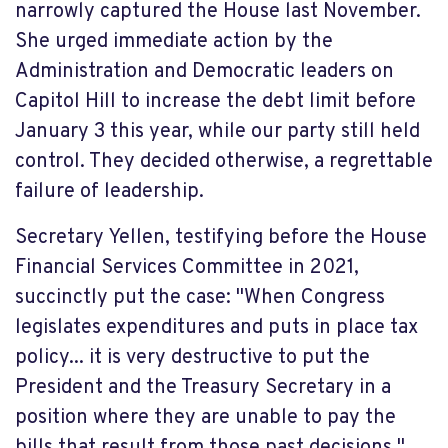
narrowly captured the House last November.
She urged immediate action by the
Administration and Democratic leaders on
Capitol Hill to increase the debt limit before
January 3 this year, while our party still held
control. They decided otherwise, a regrettable
failure of leadership.
Secretary Yellen, testifying before the House
Financial Services Committee in 2021,
succinctly put the case: "When Congress
legislates expenditures and puts in place tax
policy... it is very destructive to
put
the
President and the Treasury Secretary in a
position where they are unable to pay the