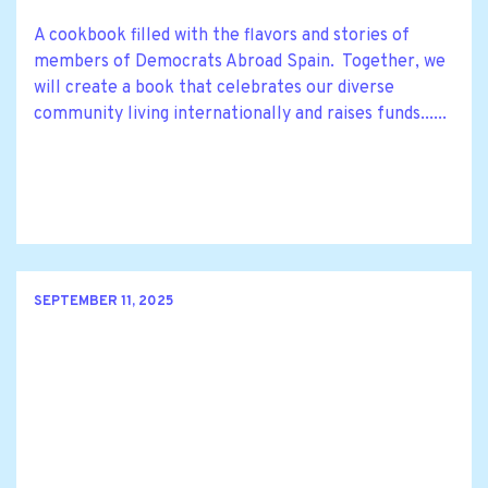
A cookbook filled with the flavors and stories of
members of Democrats Abroad Spain. Together, we
will create a book that celebrates our diverse
community living internationally and raises funds......
SEPTEMBER 11, 2025