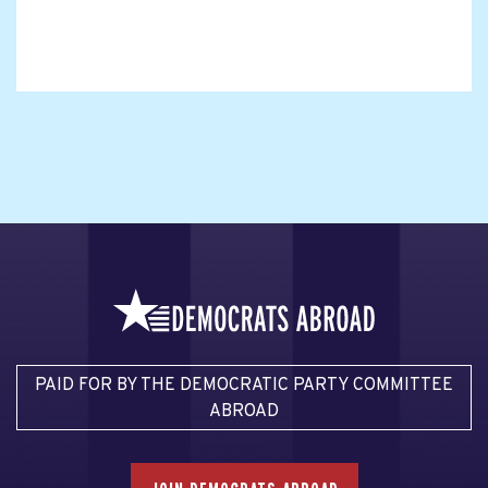
PAID FOR BY THE DEMOCRATIC PARTY COMMITTEE
ABROAD