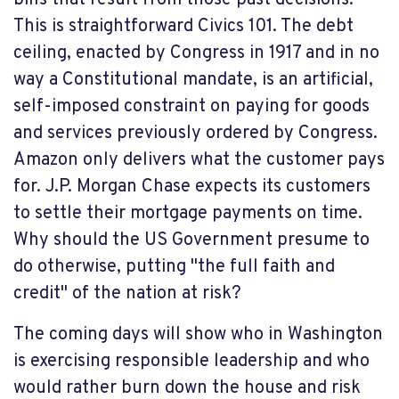
bills that result from those past decisions."
This is straightforward Civics 101. The debt
ceiling, enacted by Congress in 1917 and in no
way a Constitutional mandate, is an artificial,
self-imposed constraint on paying for goods
and services previously ordered by Congress.
Amazon only delivers what the customer pays
for. J.P. Morgan Chase expects its customers
to settle their mortgage payments on time.
Why should the US Government presume to
do otherwise, putting "the full faith and
credit" of the nation at risk?
The coming days will show who in Washington
is exercising responsible leadership and who
would rather burn down the house and risk