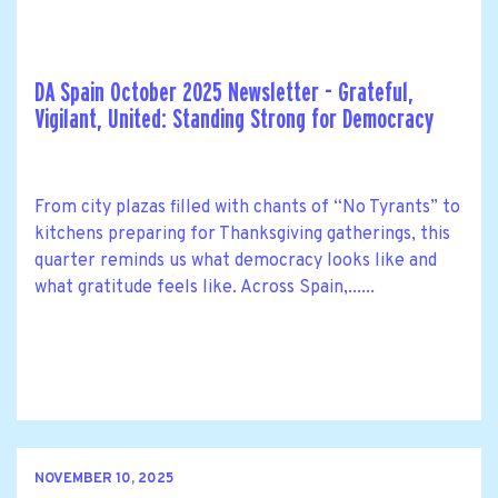
DA Spain October 2025 Newsletter - Grateful,
Vigilant, United: Standing Strong for Democracy
From city plazas filled with chants of “No Tyrants” to
kitchens preparing for Thanksgiving gatherings, this
quarter reminds us what democracy looks like and
what gratitude feels like. Across Spain,......
NOVEMBER 10, 2025