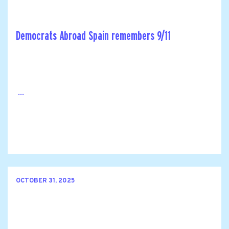
Democrats Abroad Spain remembers 9/11
...
OCTOBER 31, 2025