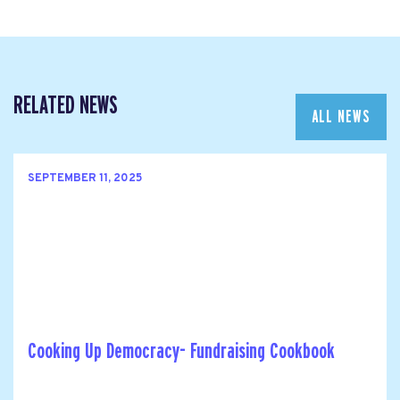
RELATED NEWS
ALL NEWS
SEPTEMBER 11, 2025
Cooking Up Democracy- Fundraising Cookbook