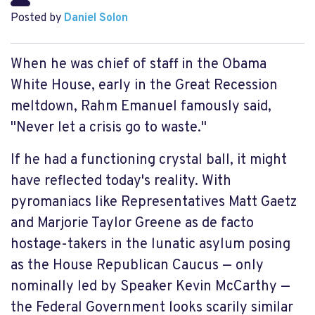
Posted by
Daniel Solon
When he was chief of staff in the Obama
White House, early in the Great Recession
meltdown, Rahm Emanuel famously said,
"Never let a crisis go to waste."
If he had a functioning crystal ball, it might
have reflected today's reality. With
pyromaniacs like Representatives Matt Gaetz
and Marjorie Taylor Greene as de facto
hostage-takers in the lunatic asylum posing
as the House Republican Caucus — only
nominally led by Speaker Kevin McCarthy —
the Federal Government looks scarily similar