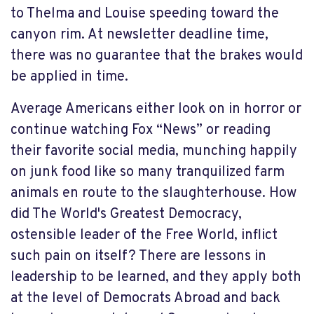
to Thelma and Louise speeding toward the
canyon rim. At newsletter deadline time,
there was no guarantee that the brakes would
be applied in time.
Average Americans either look on in horror or
continue watching Fox “News” or reading
their favorite social media, munching happily
on junk food like so many tranquilized farm
animals en route to the slaughterhouse. How
did The World's Greatest Democracy,
ostensible leader of the Free World, inflict
such pain on itself? There are lessons in
leadership to be learned, and they apply both
at the level of Democrats Abroad and back