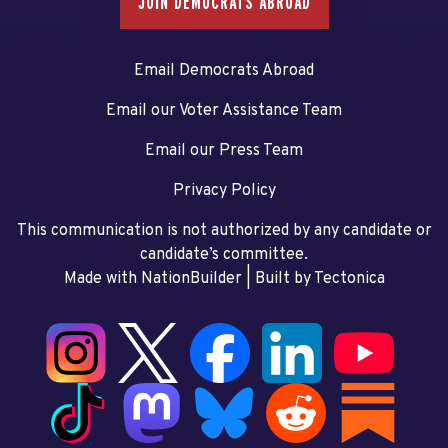
JOIN DEMOCRATS ABROAD
Email Democrats Abroad
Email our Voter Assistance Team
Email our Press Team
Privacy Policy
This communication is not authorized by any candidate or
candidate’s committee.
Made with NationBuilder
| Built by
Tectonica