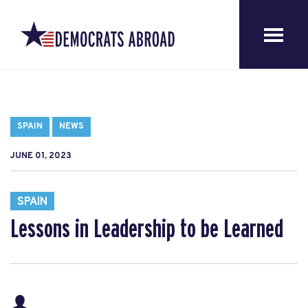
SPAIN
NEWS
JUNE 01, 2023
SPAIN
Lessons in Leadership to be Learned