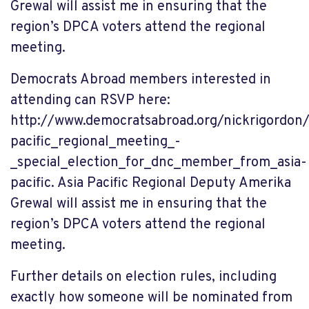
Grewal
will assist me in ensuring that the
region’s DPCA voters attend the regional
meeting.
Democrats Abroad members interested in
attending can RSVP here:
http://www.democratsabroad.org/nickrigordon/
pacific_regional_meeting_-
_special_election_for_dnc_member_from_asia-
pacific. Asia Pacific Regional Deputy Amerika
Grewal will assist me in ensuring that the
region’s DPCA voters attend the regional
meeting.
Further details on election rules, including
exactly how someone will be nominated from