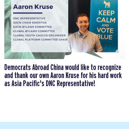
Democrats Abroad China would like to recognize
and thank our own Aaron Kruse for his hard work
as Asia Pacific's DNC Representative!