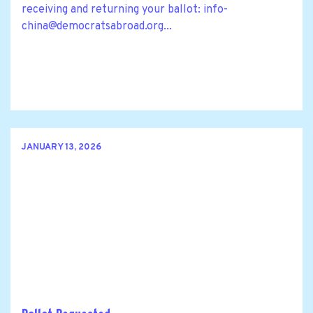
receiving and returning your ballot:
info-
china@democratsabroad.org
...
JANUARY 13, 2026