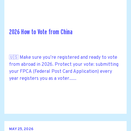
2026 How to Vote from China
🇺🇸 Make sure you’re registered and ready to vote
from abroad in 2026. Protect your vote: submitting
your FPCA (Federal Post Card Application) every
year registers you as a voter......
MAY 25, 2026