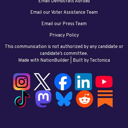
Email Democrats Abroad
Email our Voter Assistance Team
Email our Press Team
Privacy Policy
This communication is not authorized by any candidate or
candidate’s committee.
Made with NationBuilder
| Built by
Tectonica