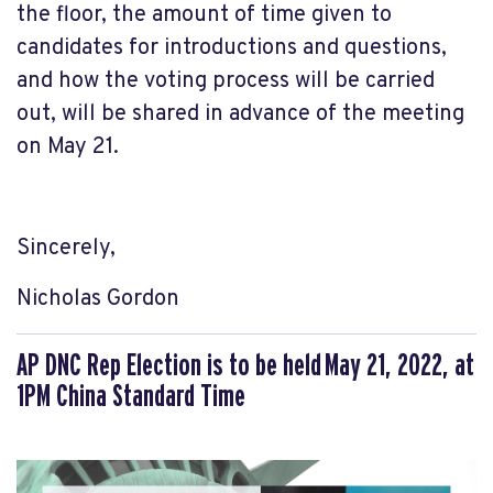
the floor, the amount of time given to
candidates for introductions and questions,
and how the voting process will be carried
out, will be shared in advance of the meeting
on May 21.
Sincerely,
Nicholas Gordon
AP DNC Rep Election is to be held
May 21, 2022, at
1PM China Standard Time