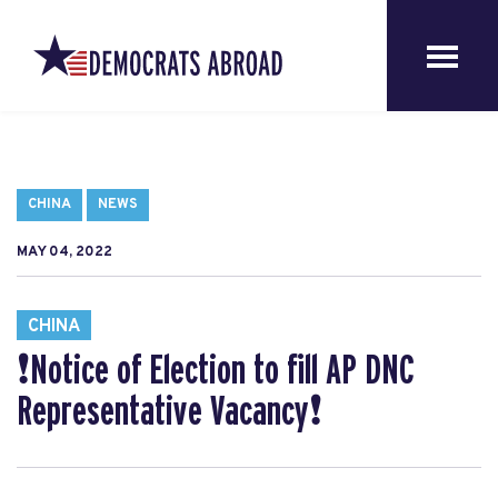
CHINA
NEWS
MAY 04, 2022
CHINA
❗️Notice of Election to fill AP DNC
Representative Vacancy❗️