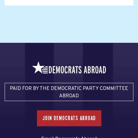
PAID FOR BY THE DEMOCRATIC PARTY COMMITTEE
ABROAD
JOIN DEMOCRATS ABROAD