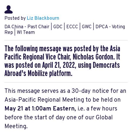
Posted by
Liz Blackbourn
DA China - Past Chair | GDC | ECCC | GWC | DPCA - Voting
Rep | WI Team
The following message was posted by the Asia
Pacific Regional Vice Chair, Nicholas Gordon. It
was posted on April 21, 2022, using Democrats
Abroad's Mobilize platform.
This message serves as a 30-day notice for an
Asia-Pacific Regional Meeting to be held on
May 21 at 1:00am Eastern,
i.e. a few hours
before the start of day one of our Global
Meeting.