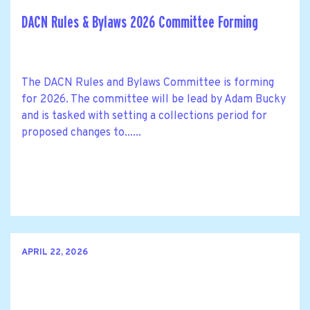
DACN Rules & Bylaws 2026 Committee Forming
The DACN Rules and Bylaws Committee is forming
for 2026. The committee will be lead by Adam Bucky
and is tasked with setting a collections period for
proposed changes to......
APRIL 22, 2026