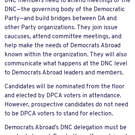
DNC members need to attend meetings of the
DNC—the governing body of the Democratic
Party—and build bridges between DA and
other Party organizations. They join issue
caucuses, attend committee meetings, and
help make the needs of Democrats Abroad
known within the organization. They will also
communicate what happens at the DNC level
to Democrats Abroad leaders and members.
Candidates will be nominated from the floor
and elected by DPCA voters in attendance.
However, prospective candidates do not need
to be DPCA voters to stand for election.
Democrats Abroad’s DNC delegation must be