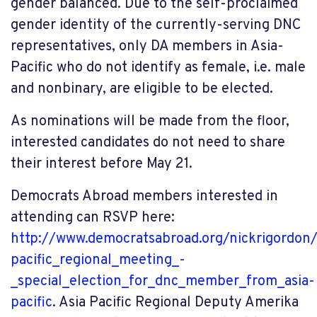
gender balanced. Due to the self-proclaimed
gender identity of the currently-serving DNC
representatives, only DA members in Asia-
Pacific who do not identify as female,
i.e. male
and nonbinary, are eligible to be elected.
As nominations will be made from the floor,
interested candidates do not need to share
their interest before May 21.
Democrats Abroad members interested in
attending can RSVP here:
http://www.democratsabroad.org/nickrigordon/
pacific_regional_meeting_-
_special_election_for_dnc_member_from_asia-
pacific
. Asia Pacific Regional Deputy Amerika