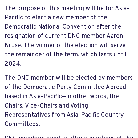
The purpose of this meeting will be for Asia-
Pacific to elect a new member of the
Democratic National Convention after the
resignation of current DNC member Aaron
Kruse. The winner of the election will serve
the remainder of the term, which lasts until
2024.
The DNC member will be elected by members
of the Democratic Party Committee Abroad
based in Asia-Pacific—in other words, the
Chairs, Vice-Chairs and Voting
Representatives from Asia-Pacific Country
Committees.