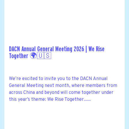
DACN Annual General Meeting 2026 | We Rise
Together 🌍🇺🇸
We’re excited to invite you to the DACN Annual
General Meeting next month, where members from
across China and beyond will come together under
this year’s theme: We Rise Together......