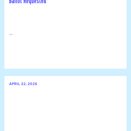
Ballot Requested
...
APRIL 22, 2026