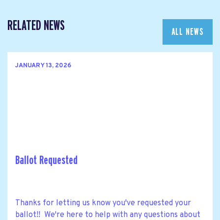
RELATED NEWS
ALL NEWS
JANUARY 13, 2026
Ballot Requested
Thanks for letting us know you've requested your
ballot!! We're here to help with any questions about