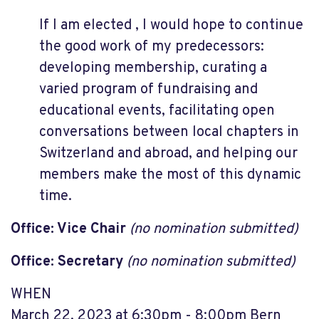
If I am elected , I would hope to continue
the good work of my predecessors:
developing membership, curating a
varied program of fundraising and
educational events, facilitating open
conversations between local chapters in
Switzerland and abroad, and helping our
members make the most of this dynamic
time.
Office: Vice Chair
(no nomination submitted)
Office: Secretary
(no nomination submitted)
WHEN
March 22, 2023 at 6:30pm - 8:00pm Bern