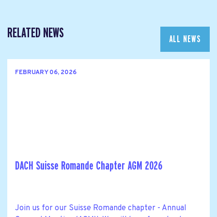
RELATED NEWS
ALL NEWS
FEBRUARY 06, 2026
DACH Suisse Romande Chapter AGM 2026
Join us for our Suisse Romande chapter - Annual