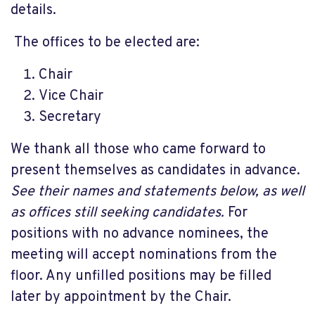
details.
The offices to be elected are:
Chair
Vice Chair
Secretary
We thank all those who came forward to
present themselves as candidates in advance.
See their names and statements below, as well
as offices still seeking candidates.
For
positions with no advance nominees, the
meeting will accept nominations from the
floor. Any unfilled positions may be filled
later by appointment by the Chair.