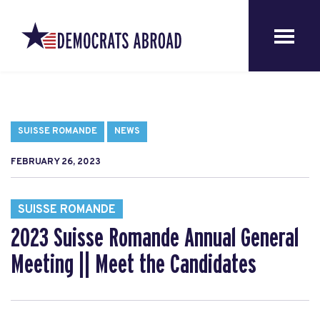
SUISSE ROMANDE
NEWS
FEBRUARY 26, 2023
SUISSE ROMANDE
2023 Suisse Romande Annual General
Meeting || Meet the Candidates