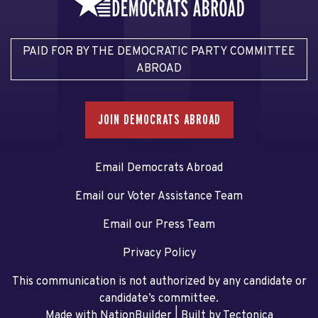
PAID FOR BY THE DEMOCRATIC PARTY COMMITTEE
ABROAD
JOIN DEMOCRATS ABROAD
Email Democrats Abroad
Email our Voter Assistance Team
Email our Press Team
Privacy Policy
This communication is not authorized by any candidate or
candidate’s committee.
Made with NationBuilder
| Built by
Tectonica