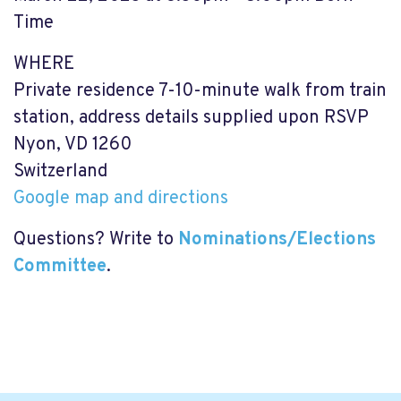
Time
WHERE
Private residence 7-10-minute walk from train
station, address details supplied upon RSVP
Nyon, VD 1260
Switzerland
Google map and directions
Questions? Write to
Nominations/Elections
Committee
.