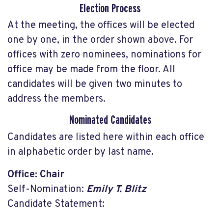
Election Process
At the meeting, the offices will be elected
one by one, in the order shown above. For
offices with zero nominees, nominations for
office may be made from the floor. All
candidates will be given two minutes to
address the members.
Nominated Candidates
Candidates are listed here within each office
in alphabetic order by last name.
Office: Chair
Self-Nomination:
Emily T. Blitz
Candidate Statement: