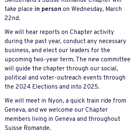
Switzerland’s Suisse Romande Chapter will
take place
in person
on Wednesday, March
22
nd
.
We will hear reports on Chapter activity
during the past year, conduct any necessary
business, and elect our leaders for the
upcoming two-year term. The new committee
will guide the chapter through our social,
political and voter-outreach events through
the 2024 Elections and into 2025.
We will meet in Nyon, a quick train ride from
Geneva, and we welcome our Chapter
members living in Geneva and throughout
Suisse Romande.