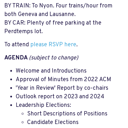
BY TRAIN: To Nyon. Four trains/hour from
both Geneva and Lausanne.
BY CAR: Plenty of free parking at the
Perdtemps lot.
To attend
please RSVP here
.
AGENDA
(subject to change)
Welcome and Introductions
Approval of Minutes from 2022 ACM
'Year in Review' Report by co-chairs
Outlook report on 2023 and 2024
Leadership Elections:
Short Descriptions of Positions
Candidate Elections