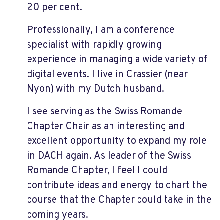
20 per cent.
Professionally, I am a conference
specialist with rapidly growing
experience in managing a wide variety of
digital events. I live in Crassier (near
Nyon) with my Dutch husband.
I see serving as the Swiss Romande
Chapter Chair as an interesting and
excellent opportunity to expand my role
in DACH again. As leader of the Swiss
Romande Chapter, I feel I could
contribute ideas and energy to chart the
course that the Chapter could take in the
coming years.