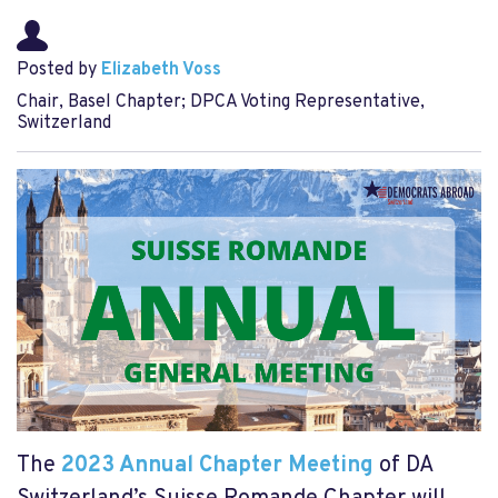
Posted by
Elizabeth Voss
Chair, Basel Chapter; DPCA Voting Representative,
Switzerland
The
2023 Annual Chapter Meeting
of DA