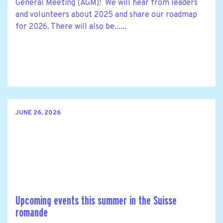
General Meeting (AGM)! We will hear from leaders
and volunteers about 2025 and share our roadmap
for 2026. There will also be......
JUNE 26, 2026
Upcoming events this summer in the Suisse
romande