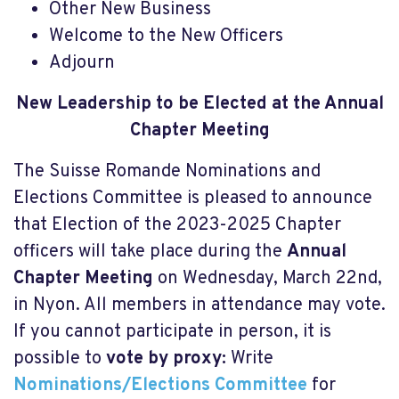
Other New Business
Welcome to the New Officers
Adjourn
New Leadership to be Elected at the Annual
Chapter Meeting
The Suisse Romande Nominations and
Elections Committee is pleased to announce
that Election of the 2023-2025 Chapter
officers will take place during the
Annual
Chapter Meeting
on Wednesday, March 22nd,
in Nyon. All members in attendance may vote.
If you cannot participate in person, it is
possible to
vote by proxy:
Write
Nominations/Elections Committee
for