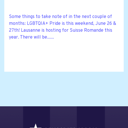
Some things to take note of in the next couple of
months: LGBTQIA+ Pride is this weekend, June 26 &
27th! Lausanne is hosting for Suisse Romande this
year. There will be......