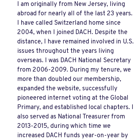
I am originally from New Jersey, living
abroad for nearly all of the last 23 years.
I have called Switzerland home since
2004, when I joined DACH. Despite the
distance, I have remained involved in U.S.
issues throughout the years living
overseas. I was DACH National Secretary
from 2006-2009. During my tenure, we
more than doubled our membership,
expanded the website, successfully
pioneered internet voting at the Global
Primary, and established local chapters. I
also served as National Treasurer from
2013-2015, during which time we
increased DACH funds year-on-year by