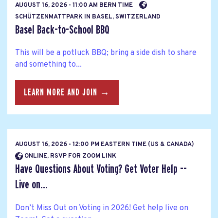
AUGUST 16, 2026 - 11:00 AM BERN TIME
SCHÜTZENMATTPARK IN BASEL, SWITZERLAND
Basel Back-to-School BBQ
This will be a potluck BBQ; bring a side dish to share
and something to...
LEARN MORE AND JOIN →
AUGUST 16, 2026 - 12:00 PM EASTERN TIME (US & CANADA)
ONLINE, RSVP FOR ZOOM LINK
Have Questions About Voting? Get Voter Help --
Live on...
Don’t Miss Out on Voting in 2026! Get help live on