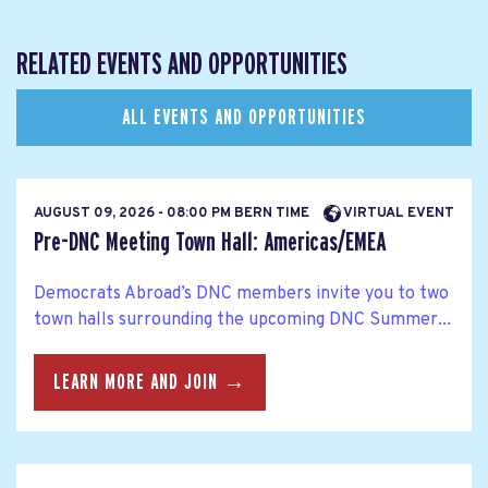
RELATED EVENTS AND OPPORTUNITIES
ALL EVENTS AND OPPORTUNITIES
AUGUST 09, 2026 - 08:00 PM BERN TIME
VIRTUAL EVENT
Pre-DNC Meeting Town Hall: Americas/EMEA
Democrats Abroad’s DNC members invite you to two
town halls surrounding the upcoming DNC Summer...
LEARN MORE AND JOIN →