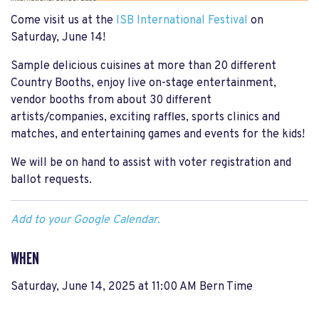
Come visit us at the
ISB International Festival
on
Saturday, June 14!
Sample delicious cuisines at more than 20 different
Country Booths, enjoy live on-stage entertainment,
vendor booths from about 30 different
artists/companies, exciting raffles, sports clinics and
matches, and entertaining games and events for the kids!
We will be on hand to assist with voter registration and
ballot requests.
Add to your Google Calendar.
WHEN
Saturday, June 14, 2025 at 11:00 AM Bern Time