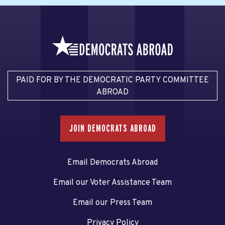
PAID FOR BY THE DEMOCRATIC PARTY COMMITTEE
ABROAD
JOIN DEMOCRATS ABROAD
Email Democrats Abroad
Email our Voter Assistance Team
Email our Press Team
Privacy Policy