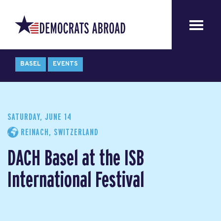
BASEL
EVENTS
SATURDAY, JUNE 14
REINACH, SWITZERLAND
DACH Basel at the ISB
International Festival