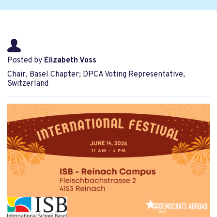
Posted by
Elizabeth Voss
Chair, Basel Chapter; DPCA Voting Representative,
Switzerland