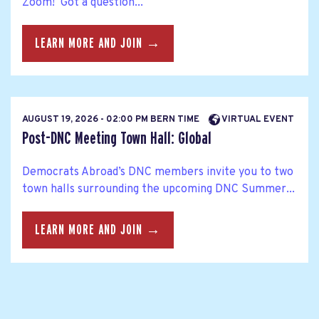
Zoom! Got a question...
LEARN MORE AND JOIN →
AUGUST 19, 2026 - 02:00 PM BERN TIME
VIRTUAL EVENT
Post-DNC Meeting Town Hall: Global
Democrats Abroad’s DNC members invite you to two
town halls surrounding the upcoming DNC Summer...
LEARN MORE AND JOIN →