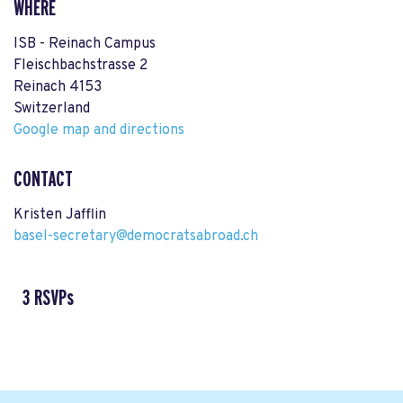
WHERE
ISB - Reinach Campus
Fleischbachstrasse 2
Reinach 4153
Switzerland
Google map and directions
CONTACT
Kristen Jafflin
basel-secretary@democratsabroad.ch
3 RSVPs