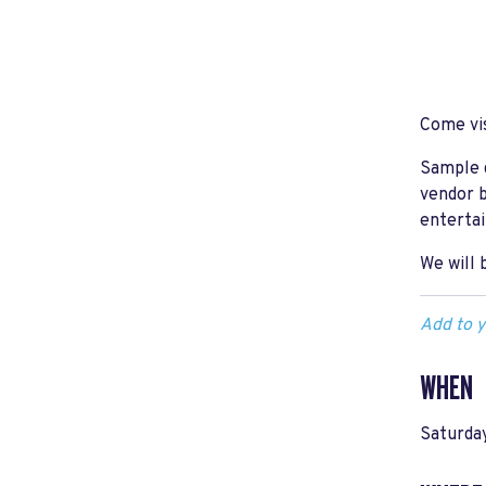
Come vis
Sample d
vendor b
entertai
We will 
Add to y
WHEN
Saturday