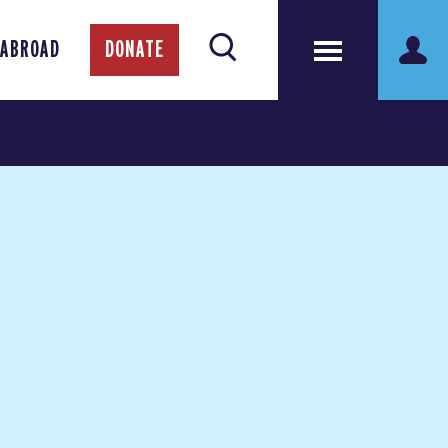
 ABROAD
DONATE