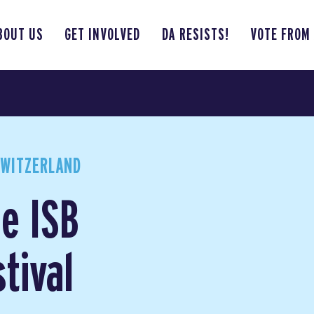
BOUT US
GET INVOLVED
DA RESISTS!
VOTE FROM
SWITZERLAND
he ISB
tival