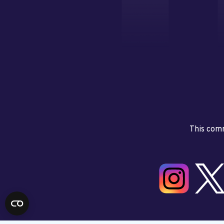
This comm