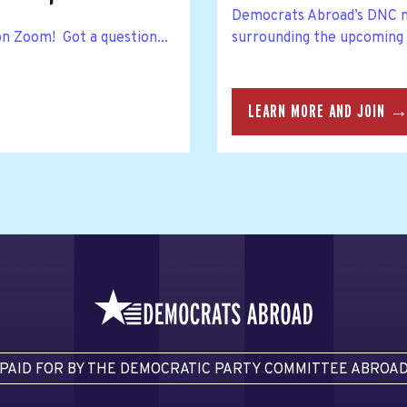
Democrats Abroad’s DNC m
on Zoom! Got a question...
surrounding the upcoming
LEARN MORE AND JOIN 
PAID FOR BY THE DEMOCRATIC PARTY COMMITTEE ABROA