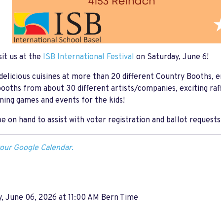
it us at the
ISB International Festival
on Saturday, June 6!
elicious cuisines at more than 20 different Country Booths, e
ooths from about 30 different artists/companies, exciting raff
ning games and events for the kids!
be on hand to assist with voter registration and ballot requests
our Google Calendar.
, June 06, 2026 at 11:00 AM Bern Time