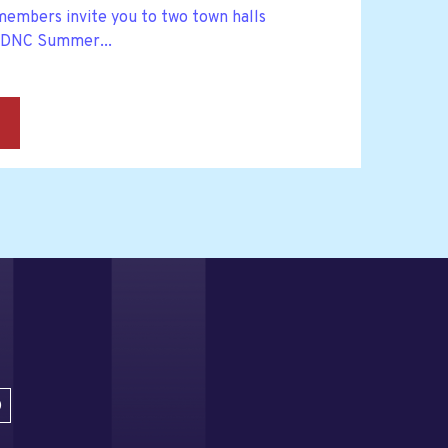
embers invite you to two town halls
 DNC Summer...
→
D