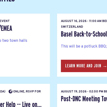
 EVENT
AUGUST 16, 2026 - 11:00 AM B
s/EMEA
SWITZERLAND
Basel Back-to-Schoo
 two town halls
This will be a potluck BBQ;
LEARN MORE AND JOIN 
ADA)
ONLINE, RSVP FOR
AUGUST 19, 2026 - 02:00 PM 
Post-DNC Meeting Tow
r Help -- Live on...