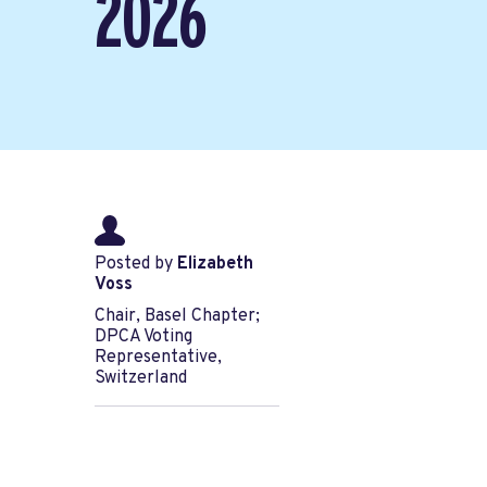
2026
Posted by
Elizabeth
Voss
Chair, Basel Chapter;
DPCA Voting
Representative,
Switzerland