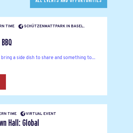
ALL EVENTS AND OPPORTUNITIES
ERN TIME
SCHÜTZENMATTPARK IN BASEL,
l BBQ
 bring a side dish to share and something to...
→
BERN TIME
VIRTUAL EVENT
n Hall: Global