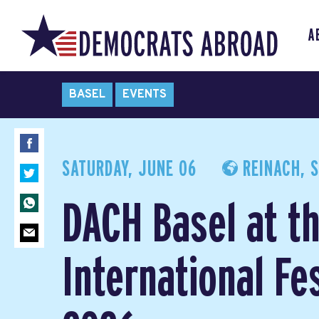
A
BASEL
EVENTS
SATURDAY, JUNE 06
REINACH, 
DACH Basel at t
International Fes