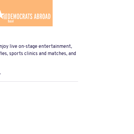
njoy live on-stage entertainment,
les, sports clinics and matches, and
.