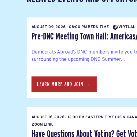
AUGUST 09, 2026 - 08:00 PM BERN TIME
VIRTUAL
Pre-DNC Meeting Town Hall: America
Democrats Abroad’s DNC members invite you to
surrounding the upcoming DNC Summer...
LEARN MORE AND JOIN →
AUGUST 16, 2026 - 12:00 PM EASTERN TIME (US & CAN
ZOOM LINK
Have Questions About Voting? Get Vote