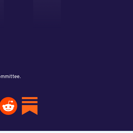
committee.