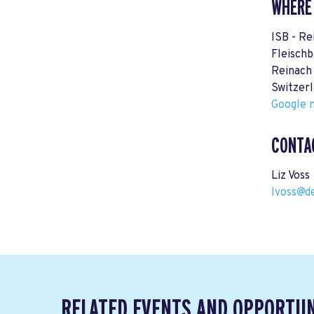
WHERE
ISB - R
Fleischb
Reinach
Switzer
Google m
CONTA
Liz Voss
lvoss@d
RELATED EVENTS AND OPPORTUN