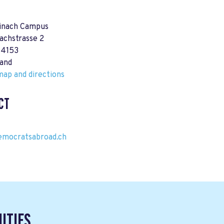
einach Campus
achstrasse 2
 4153
land
ap and directions
CT
emocratsabroad.ch
ITIES