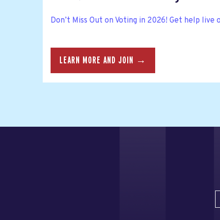
Don’t Miss Out on Voting in 2026! Get help live 
LEARN MORE AND JOIN →