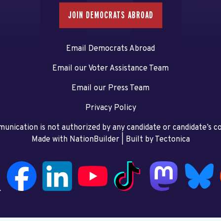
JOIN DEMOCRATS ABROAD
Email Democrats Abroad
Email our Voter Assistance Team
Email our Press Team
Privacy Policy
unication is not authorized by any candidate or candidate’s 
Made with NationBuilder
| Built by
Tectonica