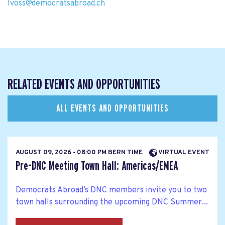
lvoss@democratsabroad.ch
RELATED EVENTS AND OPPORTUNITIES
ALL EVENTS AND OPPORTUNITIES
AUGUST 09, 2026 - 08:00 PM BERN TIME
VIRTUAL EVENT
Pre-DNC Meeting Town Hall: Americas/EMEA
Democrats Abroad’s DNC members invite you to two
town halls surrounding the upcoming DNC Summer...