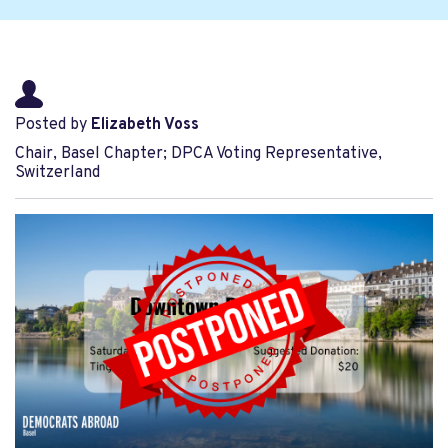
Posted by
Elizabeth Voss
Chair, Basel Chapter; DPCA Voting Representative,
Switzerland