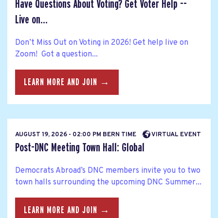
Have Questions About Voting? Get Voter Help --
Live on...
Don’t Miss Out on Voting in 2026! Get help live on
Zoom! Got a question...
LEARN MORE AND JOIN →
AUGUST 19, 2026 - 02:00 PM BERN TIME
VIRTUAL EVENT
Post-DNC Meeting Town Hall: Global
Democrats Abroad’s DNC members invite you to two
town halls surrounding the upcoming DNC Summer...
LEARN MORE AND JOIN →