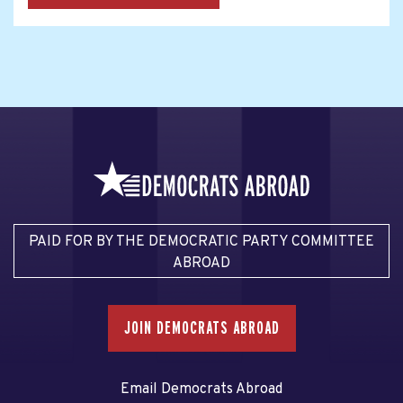
PAID FOR BY THE DEMOCRATIC PARTY COMMITTEE
ABROAD
JOIN DEMOCRATS ABROAD
Email Democrats Abroad