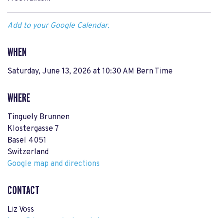
Add to your Google Calendar.
WHEN
Saturday, June 13, 2026 at 10:30 AM Bern Time
WHERE
Tinguely Brunnen
Klostergasse 7
Basel 4051
Switzerland
Google map and directions
CONTACT
Liz Voss