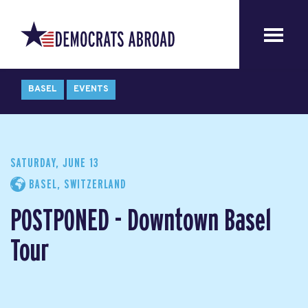
BASEL
EVENTS
SATURDAY, JUNE 13
BASEL, SWITZERLAND
POSTPONED - Downtown Basel
Tour