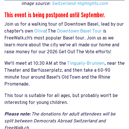
image source:
Switzerland-Highlights.com
This event is being postponed until September.
Join us for a walking tour of Downtown Basel, lead by our
chapter's own
Olivia
! The
Downtown Basel Tour
is
FreeWalk.ch's most popular Basel tour. Join us as we
learn more about the city we've all made our home and
raise money for our 2026 Get Out The Vote efforts!
We'll meet at 10:30 AM at the
Tinguely-Brunnen
, near the
Theater and Barfüsserplatz, and then take a 60-90
minute tour around Basel's Old Town and the Rhine
Promenade.
This tour is suitable for all ages, but probably won't be
interesting for young children.
Please note:
The donations for adult attendees will be
split between Democrats Abroad Switzerland and
FreeWalk.ch.