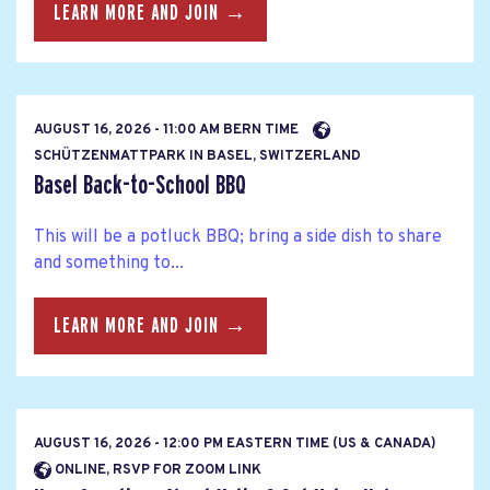
LEARN MORE AND JOIN →
AUGUST 16, 2026 - 11:00 AM BERN TIME
SCHÜTZENMATTPARK IN BASEL, SWITZERLAND
Basel Back-to-School BBQ
This will be a potluck BBQ; bring a side dish to share
and something to...
LEARN MORE AND JOIN →
AUGUST 16, 2026 - 12:00 PM EASTERN TIME (US & CANADA)
ONLINE, RSVP FOR ZOOM LINK