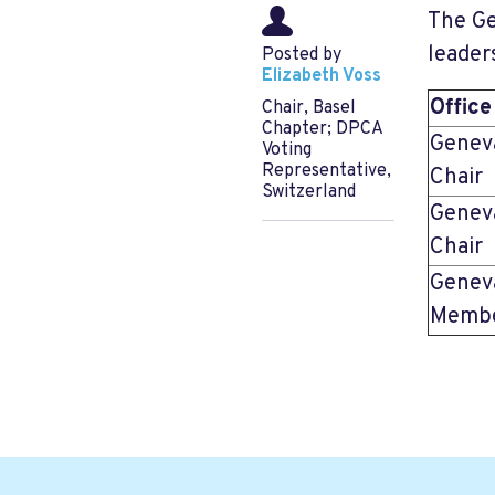
The Ge
leader
Posted by
Elizabeth Voss
Office
Chair, Basel
Chapter; DPCA
Genev
Voting
Representative,
Chair
Switzerland
Genev
Chair
Genev
Membe