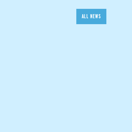
ALL NEWS