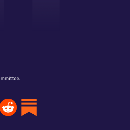
committee.