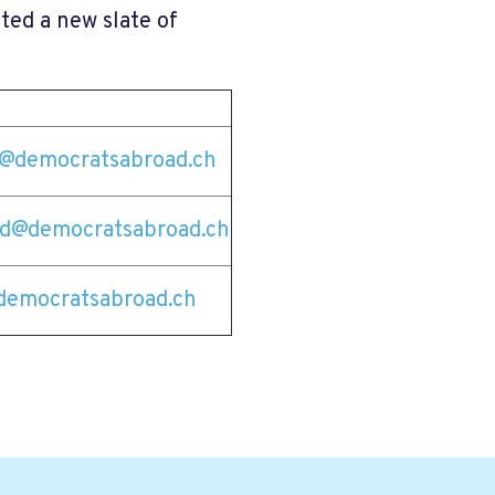
ted a new slate of
tz@democratsabroad.ch
ld@democratsabroad.ch
democratsabroad.ch