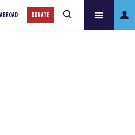
 ABROAD
DONATE
!