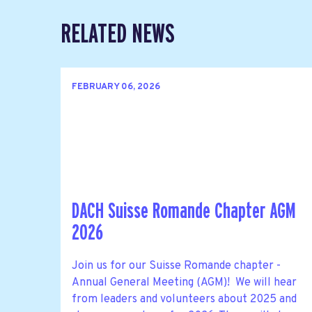
RELATED NEWS
FEBRUARY 06, 2026
DACH Suisse Romande Chapter AGM
2026
Join us for our Suisse Romande chapter -
Annual General Meeting (AGM)! We will hear
from leaders and volunteers about 2025 and