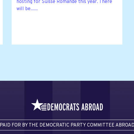
hosting for Suisse Romande this year. There
will be......
PAID FOR BY THE DEMOCRATIC PARTY COMMITTEE ABROA