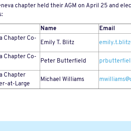
neva chapter held their AGM on April 25 and elec
s:
Name
Email
a Chapter Co-
Emily T. Blitz
emily.t.bli
a Chapter Co-
Peter Butterfield
prbutterfie
a Chapter
Michael Williams
mwilliams@
r-at-Large