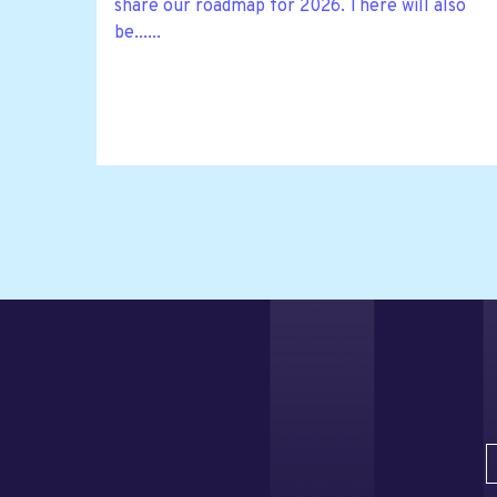
share our roadmap for 2026. There will also
be......