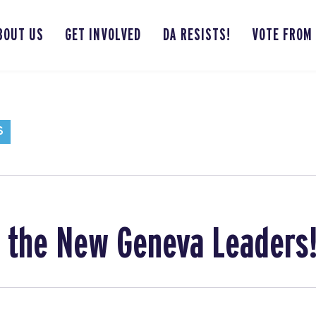
BOUT US
GET INVOLVED
DA RESISTS!
VOTE FROM
S
o the New Geneva Leaders