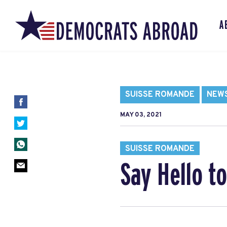
A
SUISSE ROMANDE
NEW
MAY 03, 2021
SUISSE ROMANDE
Say Hello t