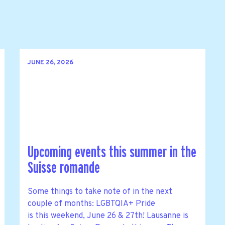
JUNE 26, 2026
Upcoming events this summer in the
Suisse romande
Some things to take note of in the next
couple of months: LGBTQIA+ Pride
is this weekend, June 26 & 27th! Lausanne is