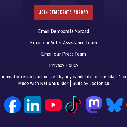
JOIN DEMOCRATS ABROAD
Email Democrats Abroad
Email our Voter Assistance Team
Email our Press Team
Privacy Policy
unication is not authorized by any candidate or candidate’s 
Made with NationBuilder
| Built by
Tectonica