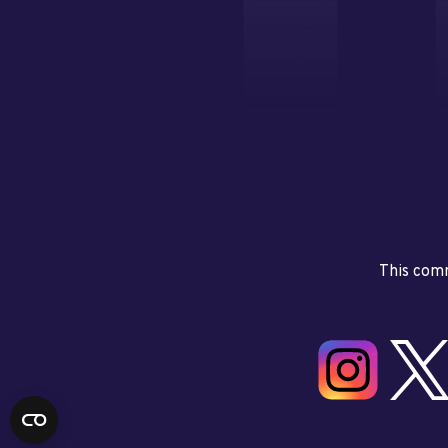
This comm