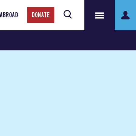
 ABROAD
DONATE