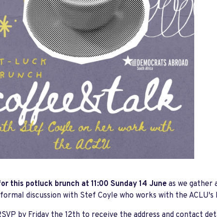
for this potluck brunch at 11:00 Sunday 14 June
as we gather 
nformal discussion with Stef Coyle who works with the ACLU's
SVP by Friday the 12th to receive the address and contact det