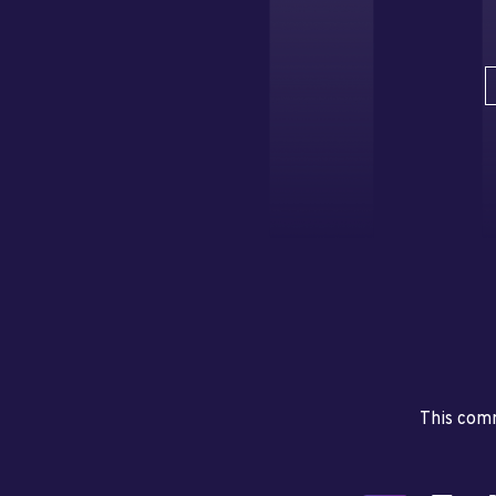
This comm