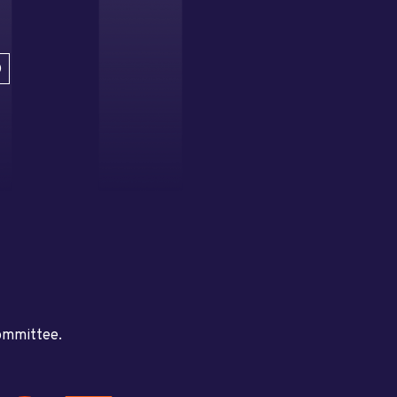
D
committee.