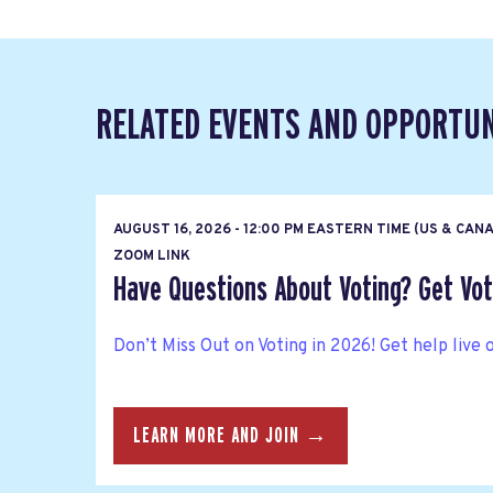
RELATED EVENTS AND OPPORTUN
AUGUST 16, 2026 - 12:00 PM EASTERN TIME (US & CAN
ZOOM LINK
Have Questions About Voting? Get Vote
Don’t Miss Out on Voting in 2026! Get help live 
LEARN MORE AND JOIN →