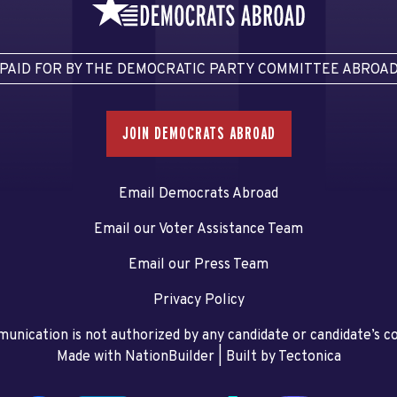
PAID FOR BY THE DEMOCRATIC PARTY COMMITTEE ABROA
JOIN DEMOCRATS ABROAD
Email Democrats Abroad
Email our Voter Assistance Team
Email our Press Team
Privacy Policy
unication is not authorized by any candidate or candidate’s 
Made with NationBuilder
| Built by
Tectonica