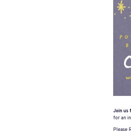
Join us 
for an i
Please R