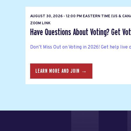
AUGUST 30, 2026 - 12:00 PM EASTERN TIME (US & CA
ZOOM LINK
Have Questions About Voting? Get Vote
Don’t Miss Out on Voting in 2026! Get help live 
LEARN MORE AND JOIN →