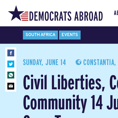
A
SOUTH AFRICA
EVENTS
SUNDAY, JUNE 14
CONSTANTIA, 
Civil Liberties, 
Community 14 Ju