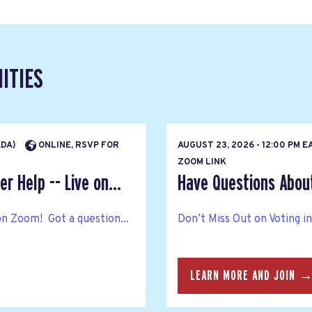
ITIES
ADA)
ONLINE, RSVP FOR
AUGUST 23, 2026 - 12:00 PM 
ZOOM LINK
r Help -- Live on...
Have Questions About 
on Zoom! Got a question...
Don’t Miss Out on Voting i
LEARN MORE AND JOIN 