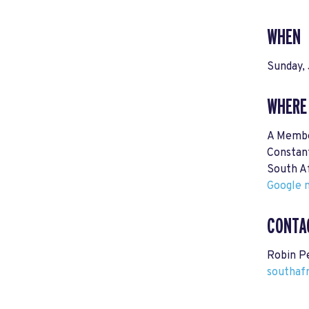
WHEN
Sunday, 
WHERE
A Memb
Constan
South A
Google m
CONTA
Robin P
southaf