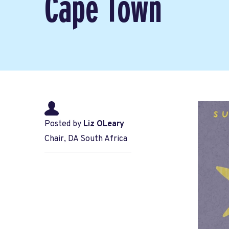
Cape Town
Posted by
Liz OLeary
Chair, DA South Africa