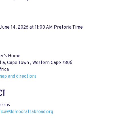
June 14, 2026 at 11:00 AM Pretoria Time
er's Home
tia, Cape Town , Western Cape 7806
frica
ap and directions
CT
erros
rica@democratsabroad.org