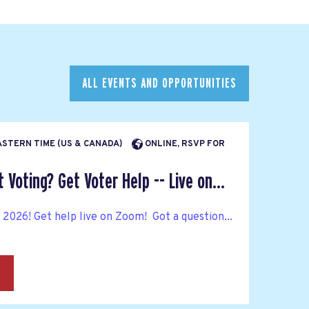
ALL EVENTS AND OPPORTUNITIES
EASTERN TIME (US & CANADA)
ONLINE, RSVP FOR
Voting? Get Voter Help -- Live on...
n 2026! Get help live on Zoom! Got a question...
→