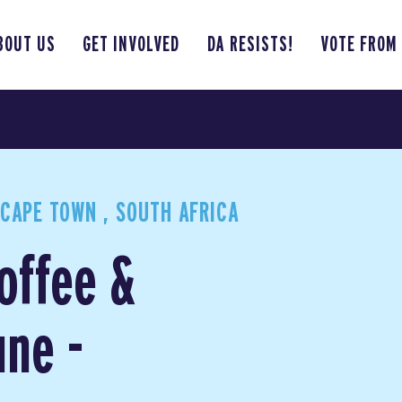
BOUT US
GET INVOLVED
DA RESISTS!
VOTE FROM
CAPE TOWN , SOUTH AFRICA
Coffee &
ne -