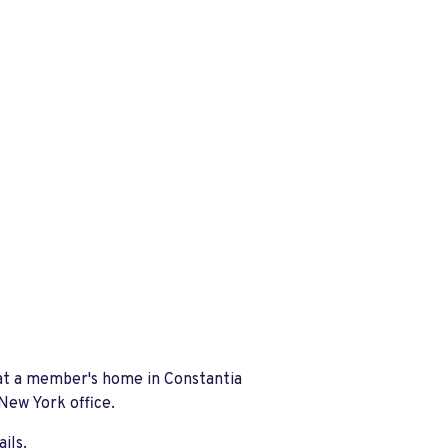
at a member's home in Constantia
 New York office.
ails.