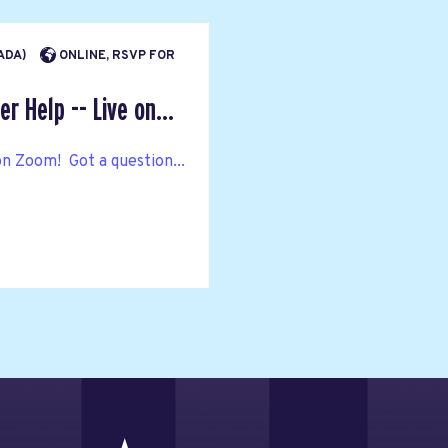
NADA)
ONLINE, RSVP FOR
r Help -- Live on...
on Zoom! Got a question...