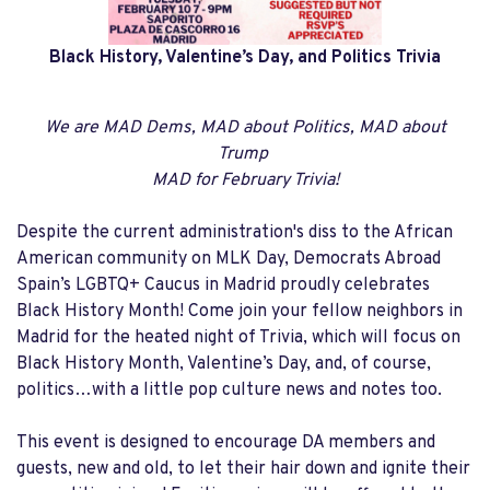
Black History, Valentine’s Day, and
Politics Trivia
We are MAD Dems, MAD about Politics, MAD about
Trump
MAD for February Trivia!
Despite the current administration's diss to the African
American community on MLK Day, Democrats Abroad
Spain’s LGBTQ+ Caucus in Madrid proudly celebrates
Black History Month! Come join your fellow neighbors in
Madrid for the heated night of Trivia, which will focus on
Black History Month, Valentine’s Day, and, of course,
politics…with a little pop culture news and notes too.
This event is designed to encourage DA members and
guests, new and old, to let their hair down and ignite their