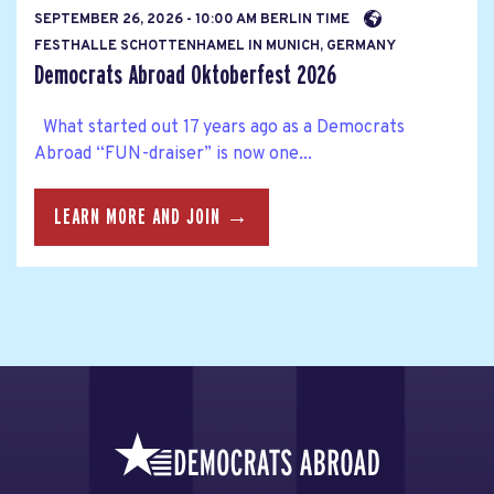
SEPTEMBER 26, 2026 - 10:00 AM BERLIN TIME
FESTHALLE SCHOTTENHAMEL IN MUNICH, GERMANY
Democrats Abroad Oktoberfest 2026
What started out 17 years ago as a Democrats
Abroad “FUN-draiser” is now one...
LEARN MORE AND JOIN →