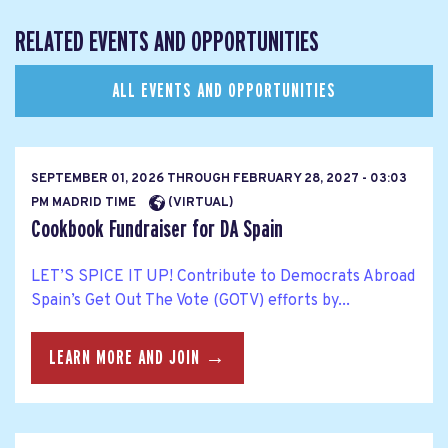
RELATED EVENTS AND OPPORTUNITIES
ALL EVENTS AND OPPORTUNITIES
SEPTEMBER 01, 2026
THROUGH
FEBRUARY 28, 2027 - 03:03
PM MADRID TIME
(VIRTUAL)
Cookbook Fundraiser for DA Spain
LET’S SPICE IT UP! Contribute to Democrats Abroad
Spain’s Get Out The Vote (GOTV) efforts by...
LEARN MORE AND JOIN →