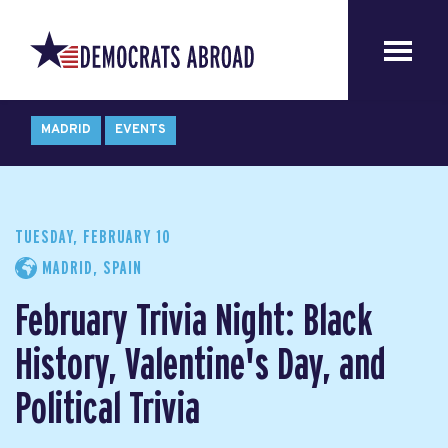
MADRID
EVENTS
TUESDAY, FEBRUARY 10
MADRID, SPAIN
February Trivia Night: Black
History, Valentine's Day, and
Political Trivia