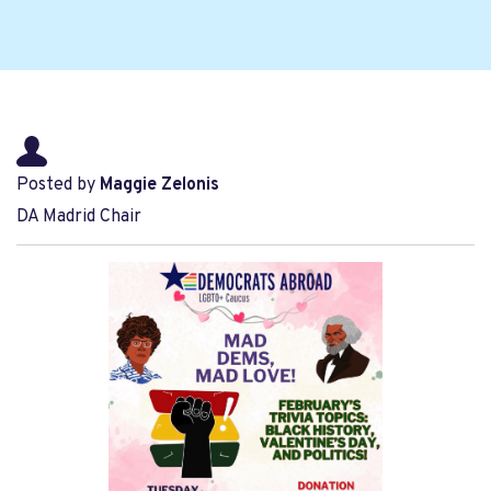
Posted by
Maggie Zelonis
DA Madrid Chair