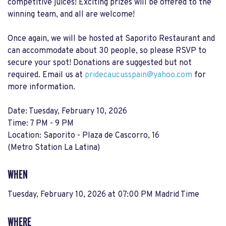
competitive juices! Exciting prizes will be offered to the
winning team, and all are welcome!
Once again, we will be hosted at Saporito Restaurant and
can accommodate about 30 people, so please RSVP to
secure your spot! Donations are suggested but not
required. Email us at
pridecaucusspain@yahoo.com
for
more information.
Date: Tuesday, February 10, 2026
Time: 7 PM - 9 PM
Location: Saporito - Plaza de Cascorro, 16
(Metro Station La Latina)
WHEN
Tuesday, February 10, 2026 at 07:00 PM Madrid Time
WHERE