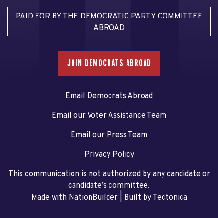
PAID FOR BY THE DEMOCRATIC PARTY COMMITTEE
ABROAD
JOIN DEMOCRATS ABROAD
Email Democrats Abroad
Email our Voter Assistance Team
Email our Press Team
Privacy Policy
This communication is not authorized by any candidate or
candidate’s committee.
Made with NationBuilder
| Built by
Tectonica