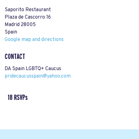
Saporito Restaurant
Plaza de Cascorro 16
Madrid 28005
Spain
Google map and directions
CONTACT
DA Spain LGBTQ+ Caucus
pridecaucusspain@yahoo.com
18 RSVPs