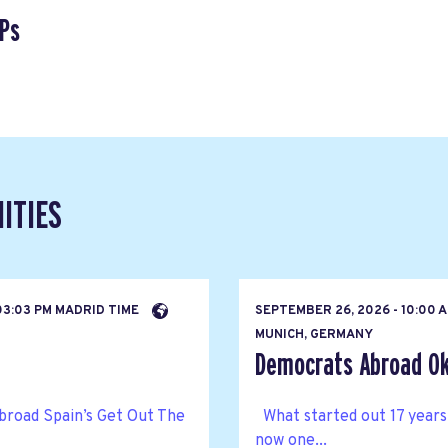
Ps
ITIES
03:03 PM MADRID TIME
SEPTEMBER 26, 2026 - 10:00 
MUNICH, GERMANY
Democrats Abroad Ok
broad Spain’s Get Out The
What started out 17 years
now one...