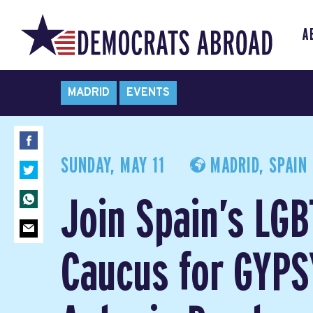
A
MADRID
EVENTS
SUNDAY, MAY 11
MADRID, SPAIN
Join Spain’s LG
Caucus for GYPS