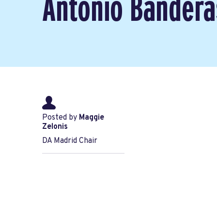
Antonio Bandera
Posted by
Maggie
Zelonis
DA Madrid Chair