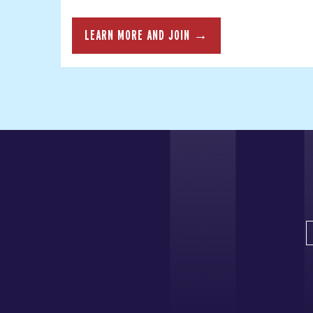
LEARN MORE AND JOIN →