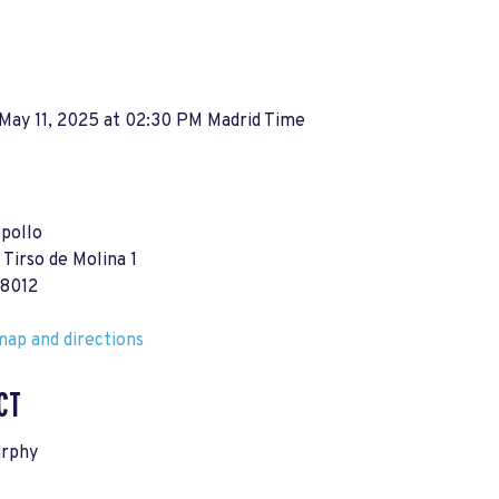
May 11, 2025 at 02:30 PM Madrid Time
pollo
 Tirso de Molina 1
28012
ap and directions
CT
rphy