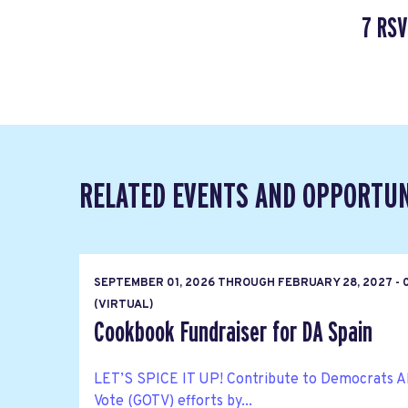
7 RSV
RELATED EVENTS AND OPPORTUN
SEPTEMBER 01, 2026
THROUGH
FEBRUARY 28, 2027 - 
(VIRTUAL)
Cookbook Fundraiser for DA Spain
LET’S SPICE IT UP! Contribute to Democrats A
Vote (GOTV) efforts by...