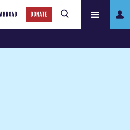
 ABROAD
DONATE