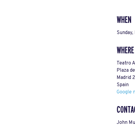
WHEN
Sunday, 
WHERE
Teatro A
Plaza de
Madrid 
Spain
Google m
CONTA
John Mu