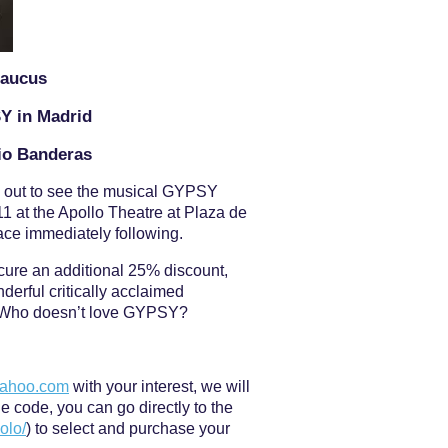
Caucus
SY in Madrid
nio Banderas
n out to see the musical GYPSY
1 at the Apollo Theatre at Plaza de
lace immediately following.
cure an additional 25% discount,
nderful critically acclaimed
 Who doesn’t love GYPSY?
yahoo.com
with your interest, we will
 code, you can go directly to the
olo/
) to select and purchase your