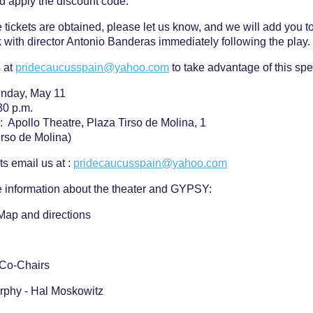
d apply the discount code.
 tickets are obtained, please let us know, and we will add you to 
k with director Antonio Banderas immediately following the play
 at
pridecaucusspain@yahoo.com
to take advantage of this spe
unday, May 11
30 p.m.
: Apollo Theatre, Plaza Tirso de Molina, 1
irso de Molina)
ts email us at :
pridecaucusspain@yahoo.com
 information about the theater and GYPSY:
Map and directions
 Co-Chairs
rphy - Hal Moskowitz