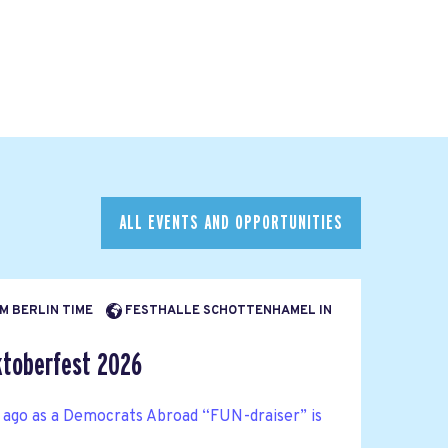
ALL EVENTS AND OPPORTUNITIES
AM BERLIN TIME
FESTHALLE SCHOTTENHAMEL IN
toberfest 2026
 ago as a Democrats Abroad “FUN-draiser” is