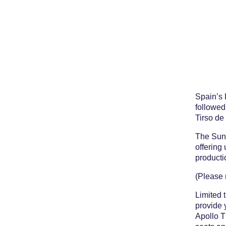
Spain’s 
followed
Tirso de
The Sund
offering 
producti
(Please 
Limited 
provide 
Apollo T