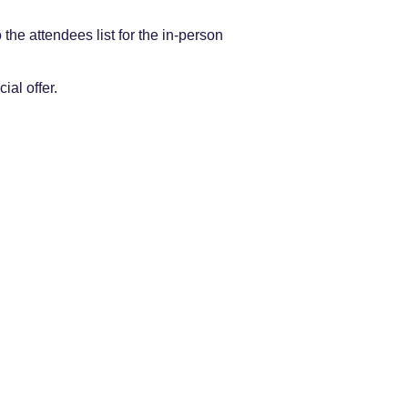
the attendees list for the in-person
.
cial offer.