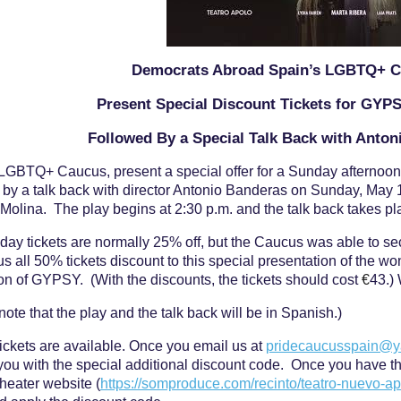
Democrats Abroad Spain’s LGBTQ+ 
Present Special Discount Tickets for GYP
Followed By a Special Talk Back with Anto
LGBTQ+ Caucus, present a special offer for a Sunday afternoo
 by a talk back with director Antonio Banderas on Sunday, May 1
 Molina. The play begins at 2:30 p.m. and the talk back takes p
ay tickets are normally 25% off, but the Caucus was able to se
us all 50% tickets discount to this special presentation of the wo
on of GYPSY. (With the discounts, the tickets should cost
€
43.)
note that the play and the talk back will be in Spanish.)
tickets are available. Once you email us at
pridecaucusspain@
you with the special additional discount code. Once you have the
heater website (
https://somproduce.com/recinto/teatro-nuevo-ap