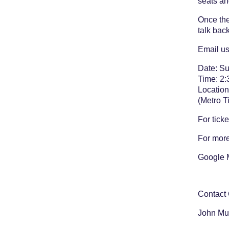
seats an
Once the
talk bac
Email us
Date: S
Time: 2:
Location
(Metro T
For ticke
For more
Google 
Contact
John Mu