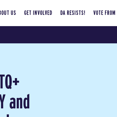
BOUT US
GET INVOLVED
DA RESISTS!
VOTE FROM
BTQ+
Y and