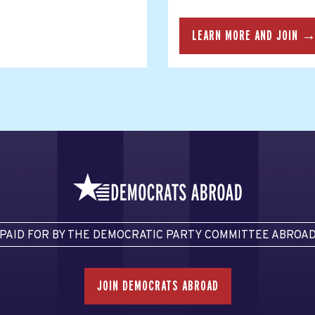
LEARN MORE AND JOIN 
PAID FOR BY THE DEMOCRATIC PARTY COMMITTEE ABROA
JOIN DEMOCRATS ABROAD