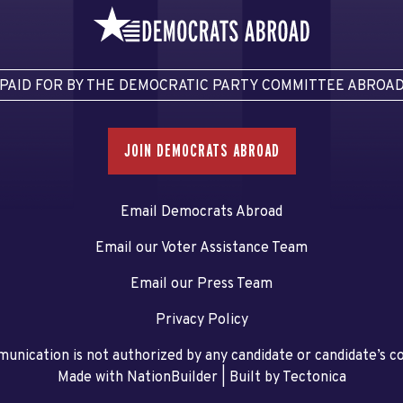
PAID FOR BY THE DEMOCRATIC PARTY COMMITTEE ABROA
JOIN DEMOCRATS ABROAD
Email Democrats Abroad
Email our Voter Assistance Team
Email our Press Team
Privacy Policy
unication is not authorized by any candidate or candidate’s 
Made with NationBuilder
| Built by
Tectonica