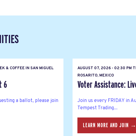
ITIES
EK & COFFEE IN SAN MIGUEL
AUGUST 07, 2026 - 02:30 PM 
ROSARITO, MEXICO
t 6
Voter Assistance: Liv
esting a ballot, please join
Join us every FRIDAY in Au
Tempest Trading...
LEARN MORE AND JOIN 