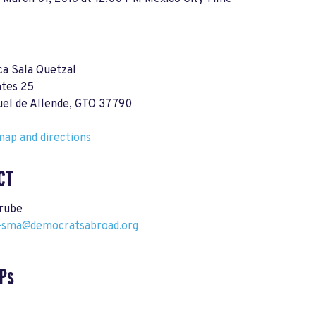
ca Sala Quetzal
ntes 25
uel de Allende, GTO 37790
ap and directions
CT
rube
-sma@democratsabroad.org
Ps