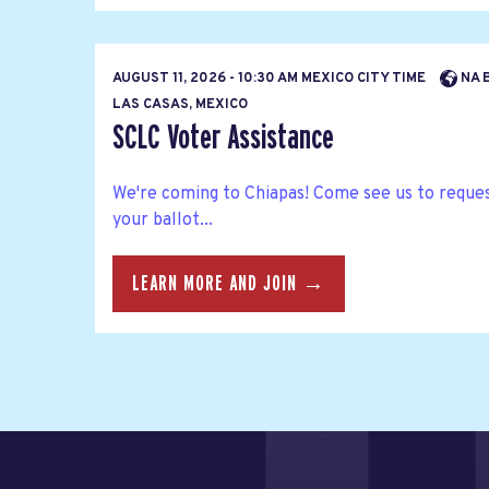
AUGUST 11, 2026 - 10:30 AM MEXICO CITY TIME
NA 
LAS CASAS, MEXICO
SCLC Voter Assistance
We're coming to Chiapas! Come see us to reques
your ballot...
LEARN MORE AND JOIN →