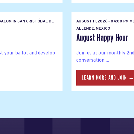
BALOM IN SAN CRISTÓBAL DE
AUGUST 11, 2026 - 04:00 PM M
ALLENDE, MEXICO
August Happy Hour
t your ballot and develop
Join us at our monthly 2n
conversation,...
LEARN MORE AND JOIN 