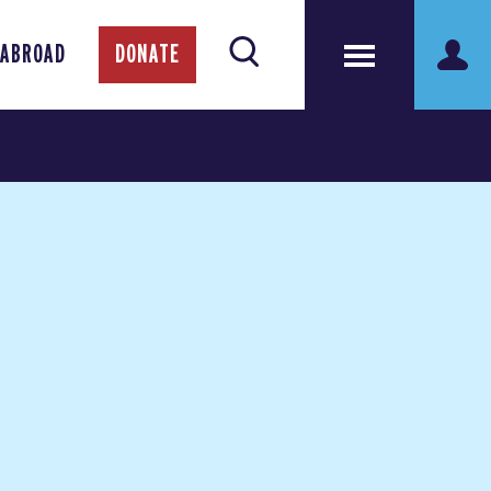
 ABROAD
DONATE