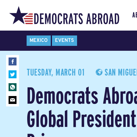
A
MEXICO
EVENTS
TUESDAY, MARCH 01
SAN MIGUEL
Democrats Abro
Global President