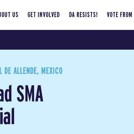
BOUT US
GET INVOLVED
DA RESISTS!
VOTE FROM
 DE ALLENDE, MEXICO
ad SMA
ial