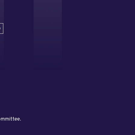
D
committee.