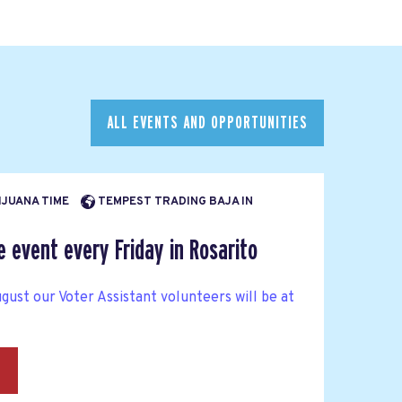
ALL EVENTS AND OPPORTUNITIES
TIJUANA TIME
TEMPEST TRADING BAJA IN
e event every Friday in Rosarito
gust our Voter Assistant volunteers will be at
→