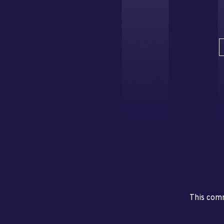
This comm