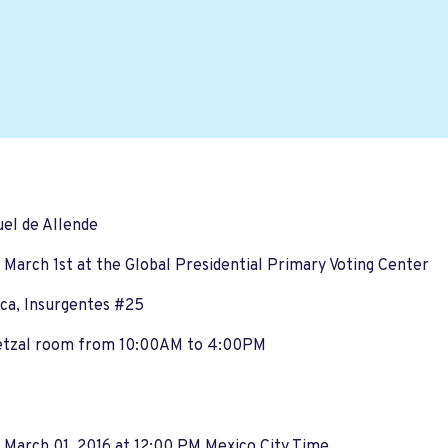
el de Allende
 March 1st at the Global Presidential Primary Voting Center
ca, Insurgentes #25
etzal room from 10:00AM to 4:00PM
 March 01, 2016 at 12:00 PM Mexico City Time