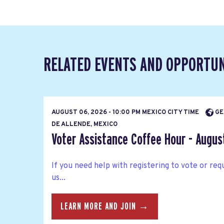
RELATED EVENTS AND OPPORTUN
AUGUST 06, 2026 - 10:00 PM MEXICO CITY TIME
GE
DE ALLENDE, MEXICO
Voter Assistance Coffee Hour - Augus
If you need help with registering to vote or requ
us...
LEARN MORE AND JOIN →