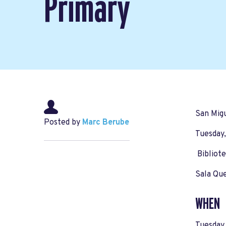
Primary
San Migu
Posted by
Marc Berube
Tuesday,
Bibliote
Sala Qu
WHEN
Tuesday,