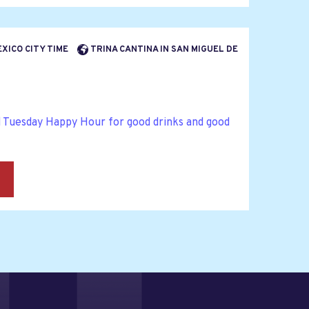
EXICO CITY TIME
TRINA CANTINA IN SAN MIGUEL DE
d Tuesday Happy Hour for good drinks and good
→