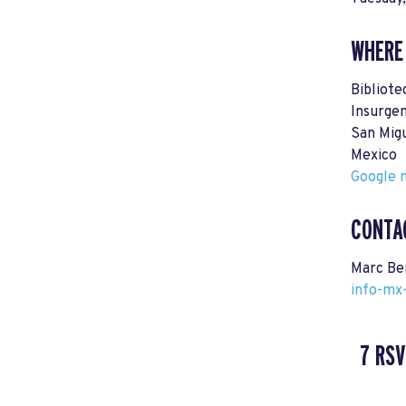
WHERE
Bibliote
Insurge
San Mig
Mexico
Google m
CONTA
Marc Be
info-mx
7 RSV