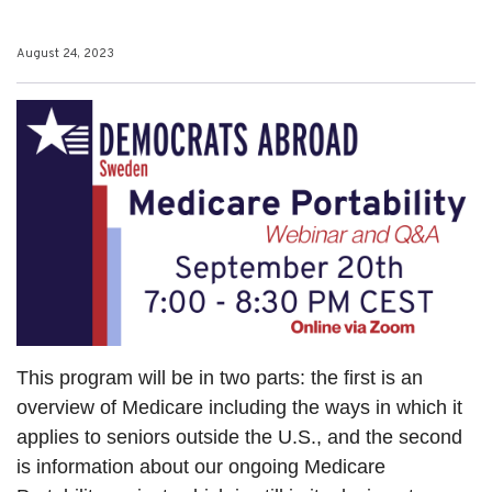
August 24, 2023
This program will be in two parts: the first is an
overview of Medicare including the ways in which it
applies to seniors outside the U.S., and the second
is information about our ongoing Medicare