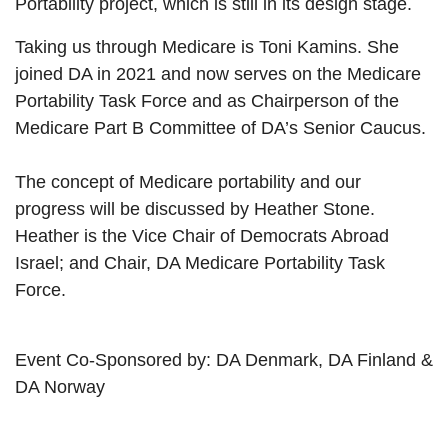
Portability project, which is still in its design stage.
Taking us through Medicare is Toni Kamins. She
joined DA in 2021 and now serves on the Medicare
Portability Task Force and as Chairperson of the
Medicare Part B Committee of DA’s Senior Caucus.
The concept of Medicare portability and our
progress will be discussed by Heather Stone.
Heather is the Vice Chair of Democrats Abroad
Israel; and Chair, DA Medicare Portability Task
Force
.
Event Co-Sponsored by: DA Denmark, DA Finland &
DA Norway