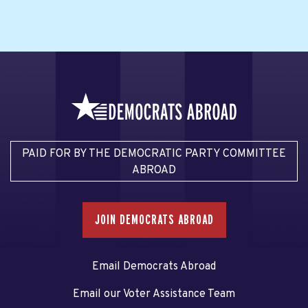
PAID FOR BY THE DEMOCRATIC PARTY COMMITTEE
ABROAD
JOIN DEMOCRATS ABROAD
Email Democrats Abroad
Email our Voter Assistance Team