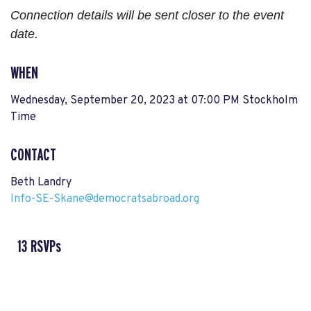
Connection details will be sent closer to the event
date.
WHEN
Wednesday, September 20, 2023 at 07:00 PM Stockholm
Time
CONTACT
Beth Landry
Info-SE-Skane@democratsabroad.org
13 RSVPs