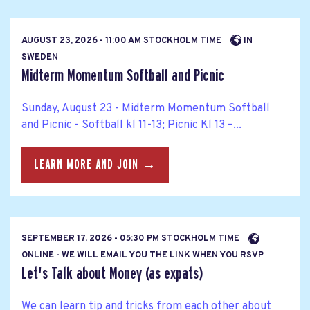
AUGUST 23, 2026 - 11:00 AM STOCKHOLM TIME
IN
SWEDEN
Midterm Momentum Softball and Picnic
Sunday, August 23 - Midterm Momentum Softball
and Picnic - Softball kl 11-13; Picnic Kl 13 –...
LEARN MORE AND JOIN →
SEPTEMBER 17, 2026 - 05:30 PM STOCKHOLM TIME
ONLINE - WE WILL EMAIL YOU THE LINK WHEN YOU RSVP
Let's Talk about Money (as expats)
We can learn tip and tricks from each other about