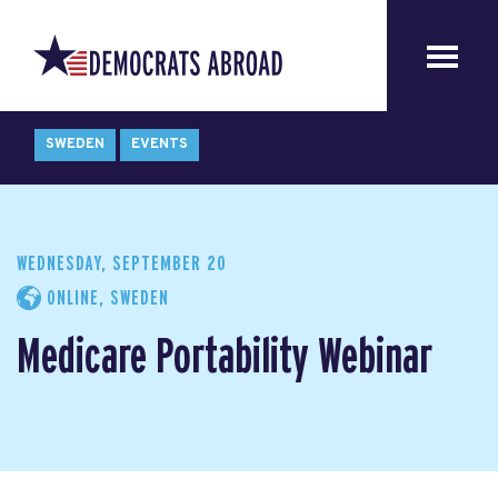
SWEDEN
EVENTS
WEDNESDAY, SEPTEMBER 20
ONLINE, SWEDEN
Medicare Portability Webinar