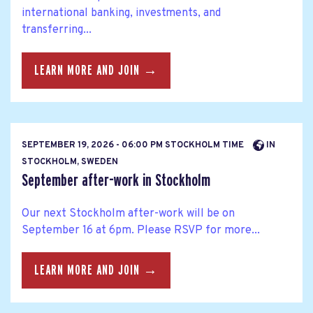
international banking, investments, and
transferring...
LEARN MORE AND JOIN →
SEPTEMBER 19, 2026 - 06:00 PM STOCKHOLM TIME
IN
STOCKHOLM, SWEDEN
September after-work in Stockholm
Our next Stockholm after-work will be on
September 16 at 6pm. Please RSVP for more...
LEARN MORE AND JOIN →