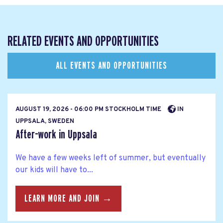
RELATED EVENTS AND OPPORTUNITIES
ALL EVENTS AND OPPORTUNITIES
AUGUST 19, 2026 - 06:00 PM STOCKHOLM TIME
IN
UPPSALA, SWEDEN
After-work in Uppsala
We have a few weeks left of summer, but eventually
our kids will have to...
LEARN MORE AND JOIN →