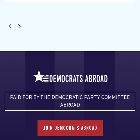
PAID FOR BY THE DEMOCRATIC PARTY COMMITTEE
ABROAD
JOIN DEMOCRATS ABROAD