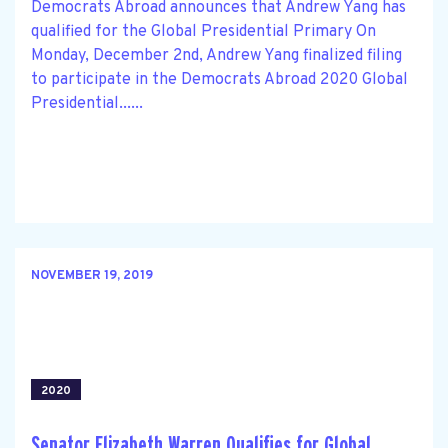
Democrats Abroad announces that Andrew Yang has
qualified for the Global Presidential Primary On
Monday, December 2nd, Andrew Yang finalized filing
to participate in the Democrats Abroad 2020 Global
Presidential......
NOVEMBER 19, 2019
2020
Senator Elizabeth Warren Qualifies for Global