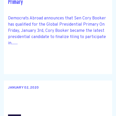
Primary
Democrats Abroad announces that Sen Cory Booker
has qualified for the Global Presidential Primary On
Friday, January 3rd, Cory Booker became the latest
presidential candidate to finalize filing to participate
in......
JANUARY 02, 2020