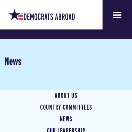
News
ABOUT US
COUNTRY COMMITTEES
NEWS
OUR LEADERSHIP