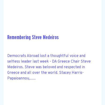
Remembering Steve Medeiros
Democrats Abroad lost a thoughtful voice and
selfless leader last week - DA Greece Chair Steve
Medeiros. Steve was beloved and respected in
Greece and all over the world. Stacey Harris-
Papaioannou,......