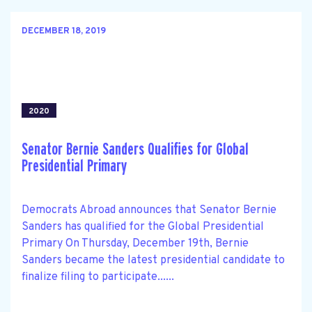
DECEMBER 18, 2019
2020
Senator Bernie Sanders Qualifies for Global
Presidential Primary
Democrats Abroad announces that Senator Bernie
Sanders has qualified for the Global Presidential
Primary On Thursday, December 19th, Bernie
Sanders became the latest presidential candidate to
finalize filing to participate......