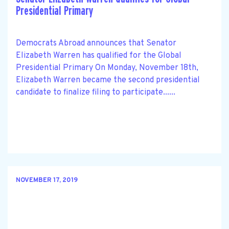
Presidential Primary
Democrats Abroad announces that Senator
Elizabeth Warren has qualified for the Global
Presidential Primary On Monday, November 18th,
Elizabeth Warren became the second presidential
candidate to finalize filing to participate......
NOVEMBER 17, 2019