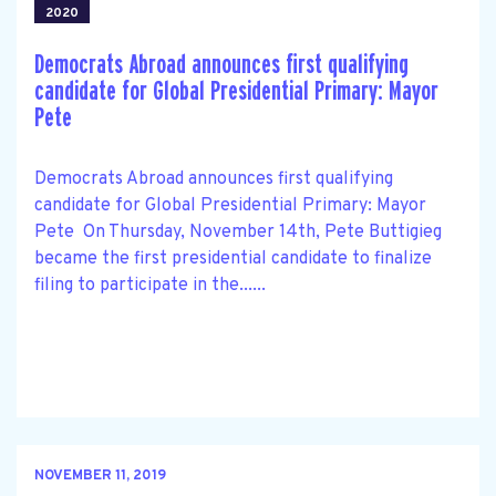
2020
Democrats Abroad announces first qualifying
candidate for Global Presidential Primary: Mayor
Pete
Democrats Abroad announces first qualifying
candidate for Global Presidential Primary: Mayor
Pete On Thursday, November 14th, Pete Buttigieg
became the first presidential candidate to finalize
filing to participate in the......
NOVEMBER 11, 2019