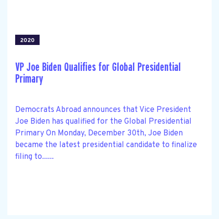
2020
VP Joe Biden Qualifies for Global Presidential
Primary
Democrats Abroad announces that Vice President
Joe Biden has qualified for the Global Presidential
Primary On Monday, December 30th, Joe Biden
became the latest presidential candidate to finalize
filing to......