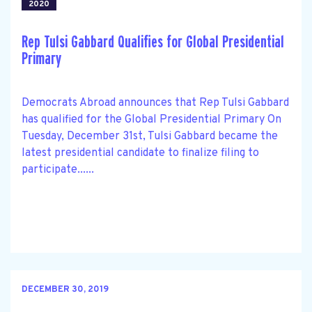
2020
Rep Tulsi Gabbard Qualifies for Global Presidential
Primary
Democrats Abroad announces that Rep Tulsi Gabbard
has qualified for the Global Presidential Primary On
Tuesday, December 31st, Tulsi Gabbard became the
latest presidential candidate to finalize filing to
participate......
DECEMBER 30, 2019