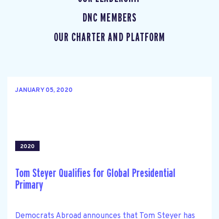
DNC MEMBERS
OUR CHARTER AND PLATFORM
JANUARY 05, 2020
2020
Tom Steyer Qualifies for Global Presidential
Primary
Democrats Abroad announces that Tom Steyer has