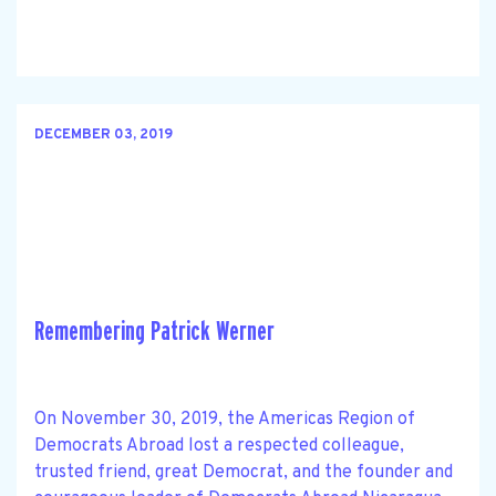
DECEMBER 03, 2019
Remembering Patrick Werner
On November 30, 2019, the Americas Region of
Democrats Abroad lost a respected colleague,
trusted friend, great Democrat, and the founder and