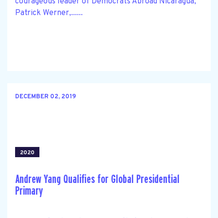
courageous leader of Democrats Abroad Nicaragua,
Patrick Werner,......
DECEMBER 02, 2019
2020
Andrew Yang Qualifies for Global Presidential
Primary