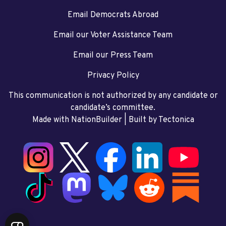
Email Democrats Abroad
Email our Voter Assistance Team
Email our Press Team
Privacy Policy
This communication is not authorized by any candidate or
candidate’s committee.
Made with NationBuilder
| Built by
Tectonica