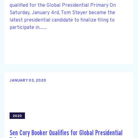
qualified for the Global Presidential Primary On
Saturday, January 4rd, Tom Steyer became the
latest presidential candidate to finalize filing to
participate in......
JANUARY 03, 2020
2020
Sen Cory Booker Qualifies for Global Presidential