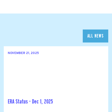
ALL NEWS
NOVEMBER 21, 2025
ERA Status - Dec 1, 2025