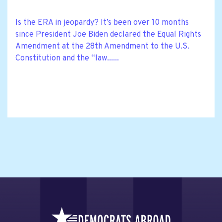
Is the ERA in jeopardy? It’s been over 10 months
since President Joe Biden declared the Equal Rights
Amendment at the 28th Amendment to the U.S.
Constitution and the “law......