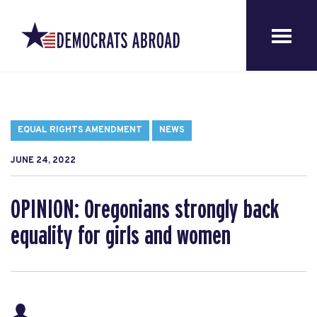
EQUAL RIGHTS AMENDMENT
NEWS
JUNE 24, 2022
OPINION: Oregonians strongly back
equality for girls and women