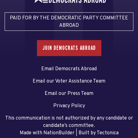
PAID FOR BY THE DEMOCRATIC PARTY COMMITTEE
ABROAD
JOIN DEMOCRATS ABROAD
Email Democrats Abroad
Email our Voter Assistance Team
Email our Press Team
Privacy Policy
This communication is not authorized by any candidate or
candidate’s committee.
Made with NationBuilder
| Built by
Tectonica