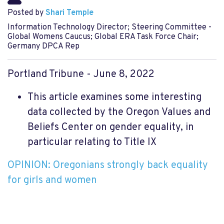
Posted by
Shari Temple
Information Technology Director; Steering Committee -
Global Womens Caucus; Global ERA Task Force Chair;
Germany DPCA Rep
Portland Tribune - June 8, 2022
This article examines some interesting
data collected by the Oregon Values and
Beliefs Center on gender equality, in
particular relating to Title IX
OPINION: Oregonians strongly back equality
for girls and women