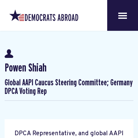
Powen Shiah
Global AAPI Caucus Steering Committee; Germany
DPCA Voting Rep
DPCA Representative, and global AAPI