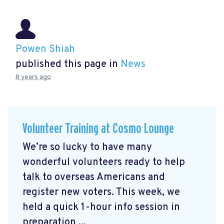
Powen Shiah
published this page in
News
8 years ago
Volunteer Training at Cosmo Lounge
We’re so lucky to have many
wonderful volunteers ready to help
talk to overseas Americans and
register new voters. This week, we
held a quick 1-hour info session in
preparation ...