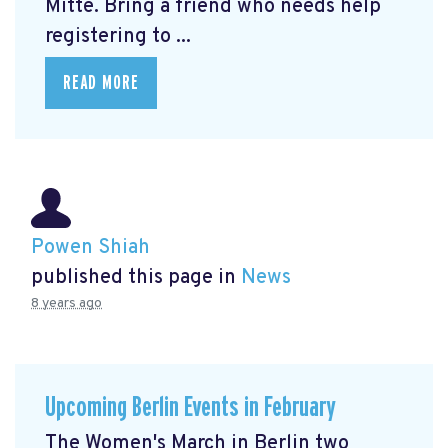
Mitte.
Bring a friend who needs help
registering to ...
READ MORE
Powen Shiah
published this page in
News
8 years ago
Upcoming Berlin Events in February
The Women's March in Berlin two