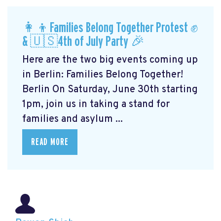
👩‍👦Families Belong Together Protest ✊
& 🇺🇸4th of July Party 🎉
Here are the two big events coming up
in Berlin: Families Belong Together!
Berlin On Saturday, June 30th starting
1pm, join us in taking a stand for
families and asylum ...
READ MORE