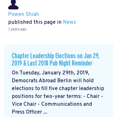
Powen Shiah
published this page in
News
7 years ago
Chapter Leadership Elections on Jan 29,
2019 & Last 2018 Pub Night Reminder
On Tuesday, January 29th, 2019,
Democrats Abroad Berlin will hold
elections to fill five chapter leadership
positions for two-year terms: - Chair -
Vice Chair - Communications and
Press Officer ...