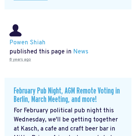
Powen Shiah
published this page in
News
8 years ago
February Pub Night, AGM Remote Voting in
Berlin, March Meeting, and more!
For February political pub night this
Wednesday, we'll be getting together
at Kasch, a cafe and craft beer bar in