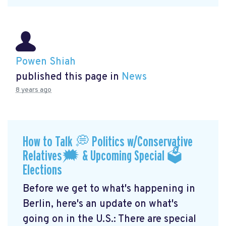
Powen Shiah
published this page in
News
8 years ago
How to Talk 💭 Politics w/Conservative
Relatives🗯 & Upcoming Special 🗳
Elections
Before we get to what's happening in
Berlin, here's an update on what's
going on in the U.S.: There are special