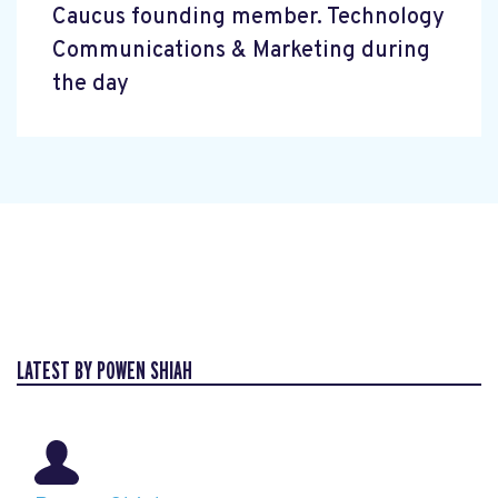
Caucus founding member. Technology
Communications & Marketing during
the day
LATEST BY POWEN SHIAH