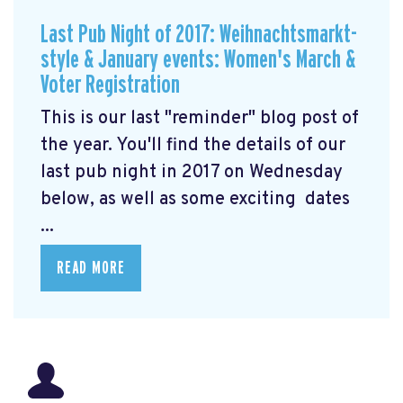
Last Pub Night of 2017: Weihnachtsmarkt-
style & January events: Women's March &
Voter Registration
This is our last "reminder" blog post of
the year. You'll find the details of our
last pub night in 2017 on Wednesday
below, as well as some exciting dates
...
READ MORE