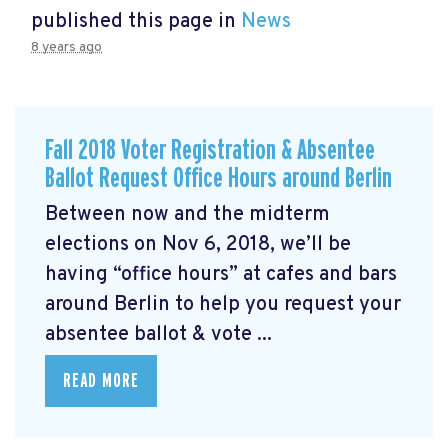
published this page in
News
8 years ago
Fall 2018 Voter Registration & Absentee
Ballot Request Office Hours around Berlin
Between now and the midterm
elections on Nov 6, 2018, we’ll be
having “office hours” at cafes and bars
around Berlin to help you request your
absentee ballot & vote ...
READ MORE