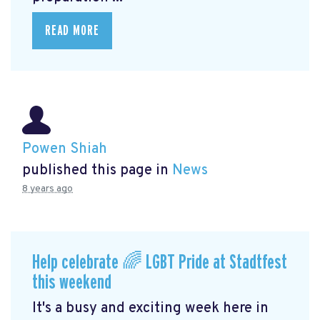
READ MORE
Powen Shiah
published this page in
News
8 years ago
Help celebrate 🌈 LGBT Pride at Stadtfest
this weekend
It's a busy and exciting week here in