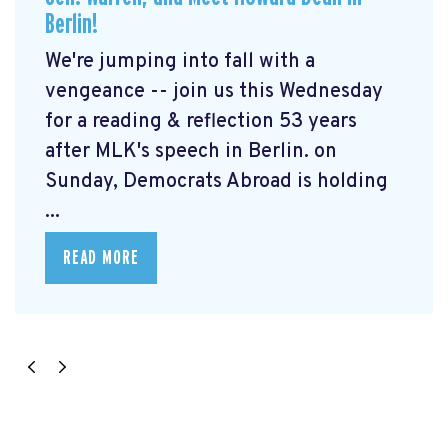
Berlin!
We're jumping into fall with a
vengeance -- join us this Wednesday
for a reading & reflection 53 years
after MLK's speech in Berlin. on
Sunday, Democrats Abroad is holding
...
READ MORE