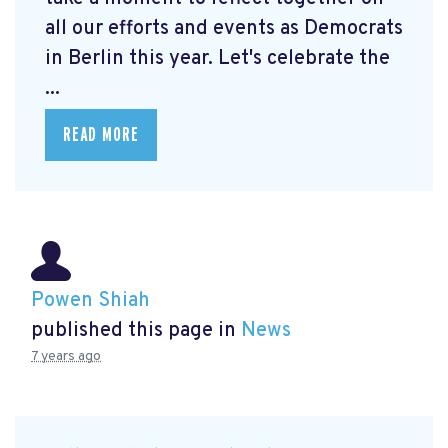
all our efforts and events as Democrats
in Berlin this year. Let's celebrate the
...
READ MORE
Powen Shiah
published this page in
News
7 years ago