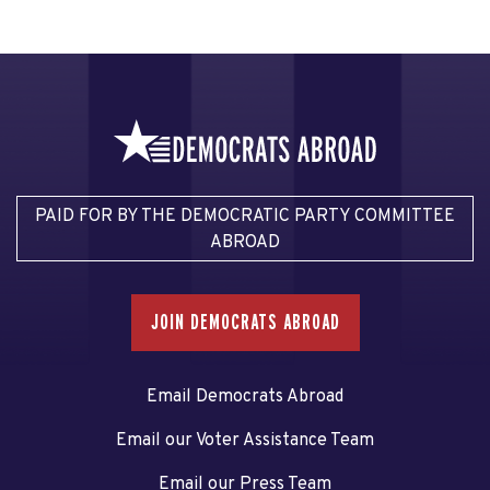
PAID FOR BY THE DEMOCRATIC PARTY COMMITTEE
ABROAD
JOIN DEMOCRATS ABROAD
Email Democrats Abroad
Email our Voter Assistance Team
Email our Press Team