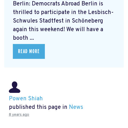
Berlin: Democrats Abroad Berlin is
thrilled to participate in the Lesbisch-
Schwules Stadtfest in Schöneberg
again this weekend! We will have a
booth ...
READ MORE
Powen Shiah
published this page in
News
8 years ago