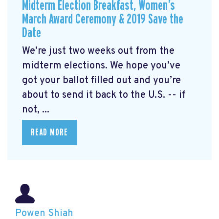
Midterm Election Breakfast, Women’s
March Award Ceremony & 2019 Save the
Date
We’re just two weeks out from the
midterm elections. We hope you’ve
got your ballot filled out and you’re
about to send it back to the U.S. -- if
not, ...
READ MORE
Powen Shiah