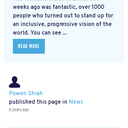
weeks ago was fantastic, over 1000
people who turned out to stand up for
an inclusive, progressive vision of the
world. You can see ...
READ MORE
Powen Shiah
published this page in
News
8 years ago