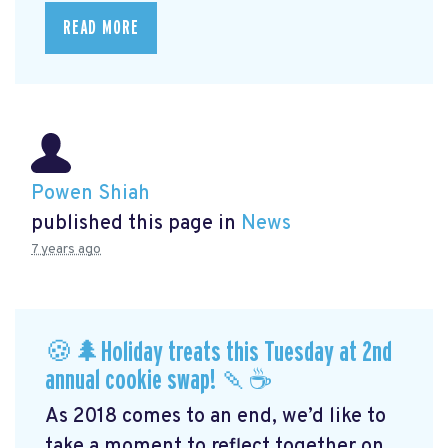
READ MORE
Powen Shiah
published this page in
News
7 years ago
🍪🌲Holiday treats this Tuesday at 2nd
annual cookie swap! 🍡☕️
As 2018 comes to an end, we’d like to
take a moment to reflect together on