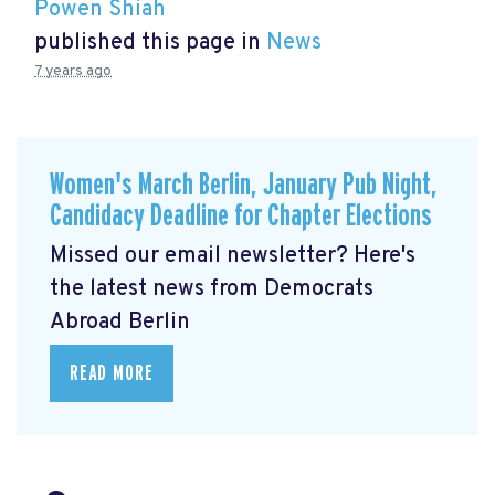
Powen Shiah
published this page in
News
7 years ago
Women's March Berlin, January Pub Night,
Candidacy Deadline for Chapter Elections
Missed our email newsletter? Here's
the latest news from Democrats
Abroad Berlin
READ MORE