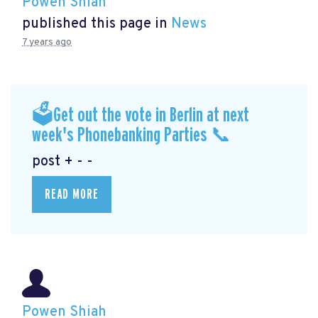
Powen Shiah
published this page in
News
7 years ago
🗳Get out the vote in Berlin at next
week's Phonebanking Parties 📞
post + - -
READ MORE
Powen Shiah