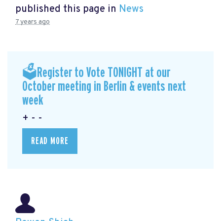
published this page in
News
7 years ago
🗳Register to Vote TONIGHT at our
October meeting in Berlin & events next
week
+ - -
READ MORE