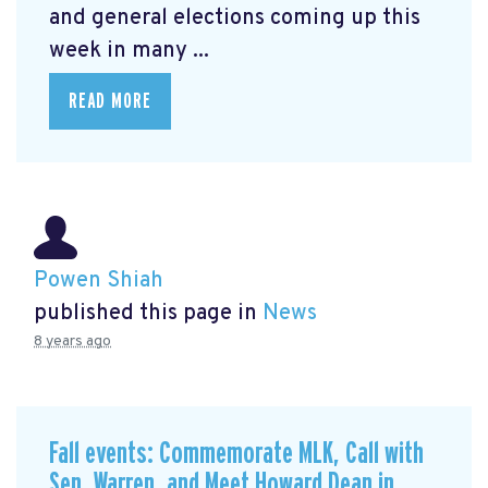
and general elections coming up this
week in many ...
READ MORE
Powen Shiah
published this page in
News
8 years ago
Fall events: Commemorate MLK, Call with
Sen. Warren, and Meet Howard Dean in