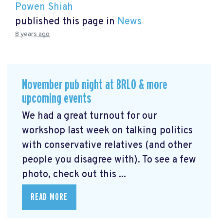
Powen Shiah
published this page in
News
8 years ago
November pub night at BRLO & more
upcoming events
We had a great turnout for our
workshop last week on talking politics
with conservative relatives (and other
people you disagree with). To see a few
photo, check out this ...
READ MORE