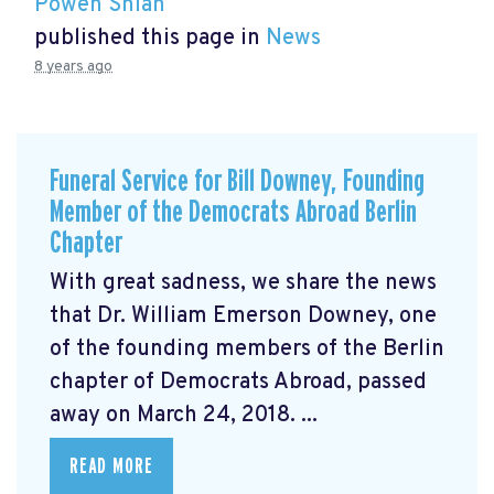
Powen Shiah
published this page in
News
8 years ago
Funeral Service for Bill Downey, Founding
Member of the Democrats Abroad Berlin
Chapter
With great sadness, we share the news
that Dr. William Emerson Downey, one
of the founding members of the Berlin
chapter of Democrats Abroad, passed
away on March 24, 2018. ...
READ MORE