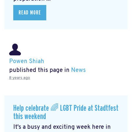
READ MORE
Powen Shiah
published this page in
News
8 years ago
Help celebrate 🌈 LGBT Pride at Stadtfest
this weekend
It's a busy and exciting week here in