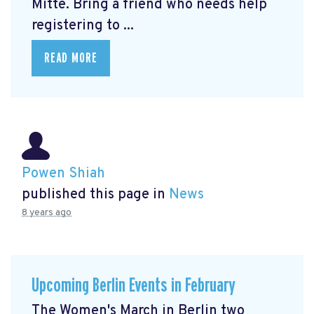
Mitte.
Bring a friend who needs help
registering to ...
READ MORE
Powen Shiah
published this page in
News
8 years ago
Upcoming Berlin Events in February
The Women's March in Berlin two