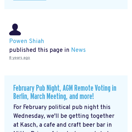
Powen Shiah
published this page in
News
8 years ago
February Pub Night, AGM Remote Voting in
Berlin, March Meeting, and more!
For February political pub night this
Wednesday, we'll be getting together
at Kasch, a cafe and craft beer bar in