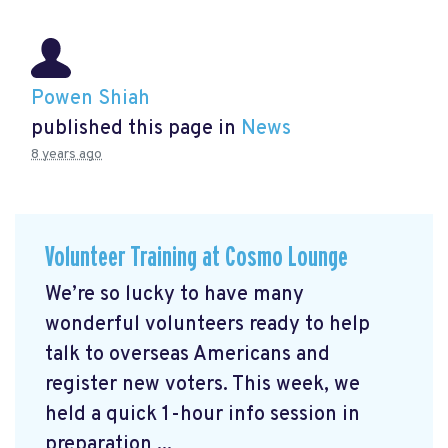
Powen Shiah
published this page in
News
8 years ago
Volunteer Training at Cosmo Lounge
We’re so lucky to have many
wonderful volunteers ready to help
talk to overseas Americans and
register new voters. This week, we
held a quick 1-hour info session in
preparation ...