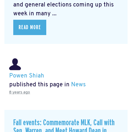
and general elections coming up this
week in many ...
READ MORE
Powen Shiah
published this page in
News
8 years ago
Fall events: Commemorate MLK, Call with
Sen. Warren, and Meet Howard Dean in