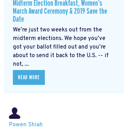
Midterm Election Breakfast, Women’s
March Award Ceremony & 2019 Save the
Date
We’re just two weeks out from the
midterm elections. We hope you’ve
got your ballot filled out and you’re
about to send it back to the U.S. -- if
not, ...
READ MORE
Powen Shiah