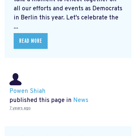
all our efforts and events as Democrats
in Berlin this year. Let's celebrate the
...
READ MORE
Powen Shiah
published this page in
News
7 years ago