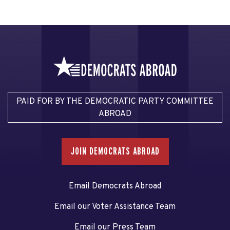
PAID FOR BY THE DEMOCRATIC PARTY COMMITTEE
ABROAD
JOIN DEMOCRATS ABROAD
Email Democrats Abroad
Email our Voter Assistance Team
Email our Press Team