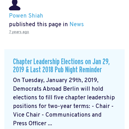
Powen Shiah
published this page in
News
7 years ago
Chapter Leadership Elections on Jan 29,
2019 & Last 2018 Pub Night Reminder
On Tuesday, January 29th, 2019,
Democrats Abroad Berlin will hold
elections to fill five chapter leadership
positions for two-year terms: - Chair -
Vice Chair - Communications and
Press Officer ...