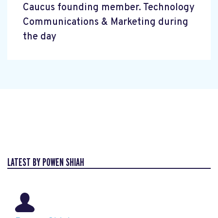
Caucus founding member. Technology
Communications & Marketing during
the day
LATEST BY POWEN SHIAH