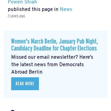
Powen Shiah
published this page in
News
7 years ago
Women's March Berlin, January Pub Night,
Candidacy Deadline for Chapter Elections
Missed our email newsletter? Here's
the latest news from Democrats
Abroad Berlin
READ MORE