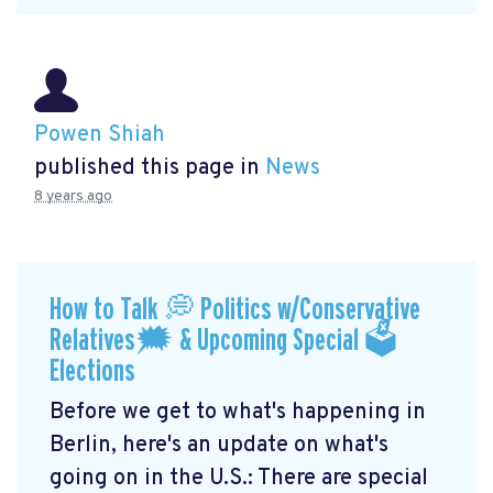
Powen Shiah
published this page in
News
8 years ago
How to Talk 💭 Politics w/Conservative
Relatives🗯 & Upcoming Special 🗳
Elections
Before we get to what's happening in
Berlin, here's an update on what's
going on in the U.S.: There are special