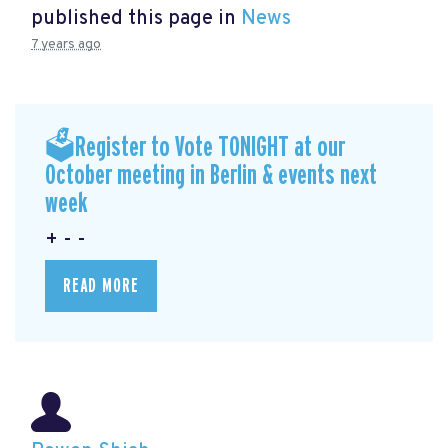
published this page in
News
7 years ago
🗳Register to Vote TONIGHT at our
October meeting in Berlin & events next
week
+ - -
READ MORE