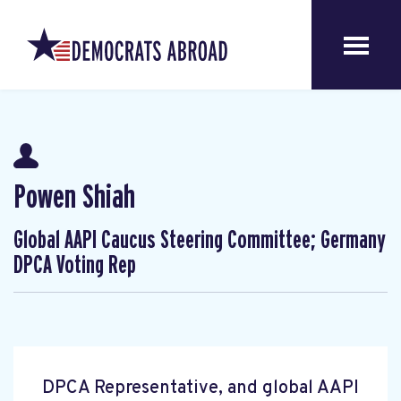
Powen Shiah
Global AAPI Caucus Steering Committee; Germany
DPCA Voting Rep
DPCA Representative, and global AAPI