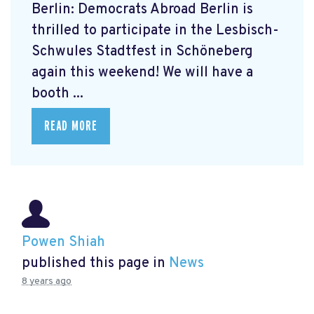
Berlin: Democrats Abroad Berlin is
thrilled to participate in the Lesbisch-
Schwules Stadtfest in Schöneberg
again this weekend! We will have a
booth ...
READ MORE
Powen Shiah
published this page in
News
8 years ago