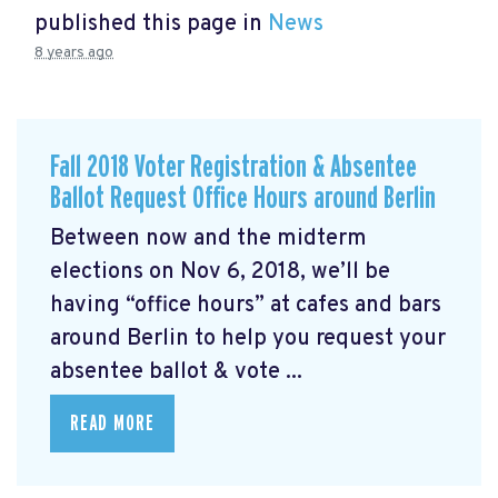
published this page in
News
8 years ago
Fall 2018 Voter Registration & Absentee
Ballot Request Office Hours around Berlin
Between now and the midterm
elections on Nov 6, 2018, we’ll be
having “office hours” at cafes and bars
around Berlin to help you request your
absentee ballot & vote ...
READ MORE