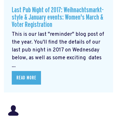
Last Pub Night of 2017: Weihnachtsmarkt-
style & January events: Women's March &
Voter Registration
This is our last "reminder" blog post of
the year. You'll find the details of our
last pub night in 2017 on Wednesday
below, as well as some exciting dates
...
READ MORE