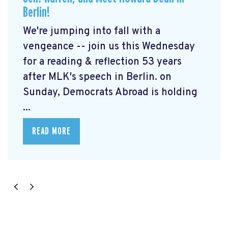
Berlin!
We're jumping into fall with a
vengeance -- join us this Wednesday
for a reading & reflection 53 years
after MLK's speech in Berlin. on
Sunday, Democrats Abroad is holding
...
READ MORE