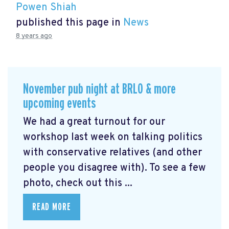
Powen Shiah
published this page in
News
8 years ago
November pub night at BRLO & more
upcoming events
We had a great turnout for our
workshop last week on talking politics
with conservative relatives (and other
people you disagree with). To see a few
photo, check out this ...
READ MORE