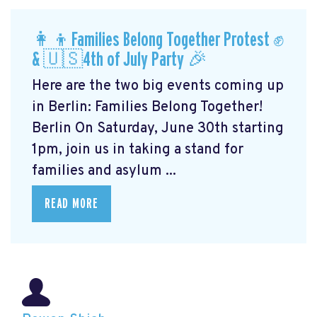
👩‍👦Families Belong Together Protest ✊
& 🇺🇸4th of July Party 🎉
Here are the two big events coming up
in Berlin: Families Belong Together!
Berlin On Saturday, June 30th starting
1pm, join us in taking a stand for
families and asylum ...
READ MORE