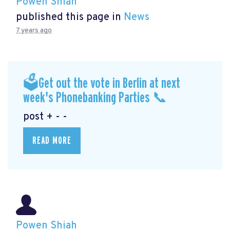
Powen Shiah
published this page in
News
7 years ago
🗳Get out the vote in Berlin at next
week's Phonebanking Parties 📞
post + - -
READ MORE
Powen Shiah