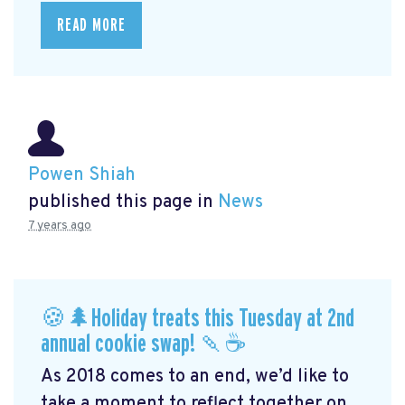
READ MORE
Powen Shiah
published this page in
News
7 years ago
🍪🌲Holiday treats this Tuesday at 2nd
annual cookie swap! 🍡☕️
As 2018 comes to an end, we’d like to
take a moment to reflect together on