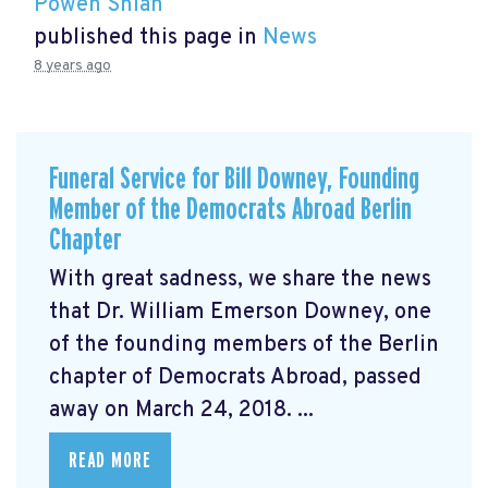
Powen Shiah
published this page in
News
8 years ago
Funeral Service for Bill Downey, Founding
Member of the Democrats Abroad Berlin
Chapter
With great sadness, we share the news
that Dr. William Emerson Downey, one
of the founding members of the Berlin
chapter of Democrats Abroad, passed
away on March 24, 2018. ...
READ MORE