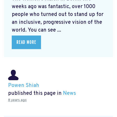
weeks ago was fantastic, over 1000
people who turned out to stand up for
an inclusive, progressive vision of the
world. You can see ...
READ MORE
Powen Shiah
published this page in
News
8 years ago