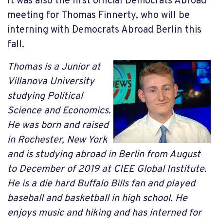
It was also the first official Democrats Abroad
meeting for Thomas Finnerty, who will be
interning with Democrats Abroad Berlin this
fall.
Thomas is a Junior at
Villanova University
studying Political
Science and Economics.
He was born and raised
in Rochester, New York
and is studying abroad in Berlin from August
to December of 2019 at CIEE Global Institute.
He is a die hard Buffalo Bills fan and played
baseball and basketball in high school. He
enjoys music and hiking and has interned for