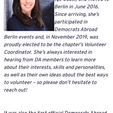
Berlin in June 2016.
Since arriving, she’s
participated in
Democrats Abroad
Berlin events and, in November 2019, was
proudly elected to be the chapter’s Volunteer
Coordinator. She’s always interested in
hearing from DA members to learn more
about their interests, skills and personalities,
as well as their own ideas about the best ways
to volunteer – so please don’t hesitate to
reach out!