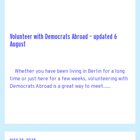
Volunteer with Democrats Abroad – updated 6
August
Whether you have been living in Berlin for a long
time or just here for a few weeks, volunteering with
Democrats Abroad is a great way to meet......