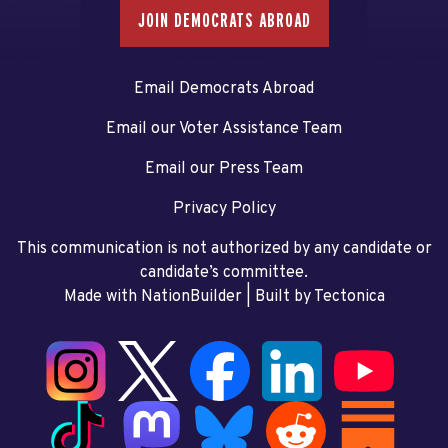
JOIN DEMOCRATS ABROAD
Email Democrats Abroad
Email our Voter Assistance Team
Email our Press Team
Privacy Policy
This communication is not authorized by any candidate or
candidate’s committee.
Made with NationBuilder
| Built by
Tectonica