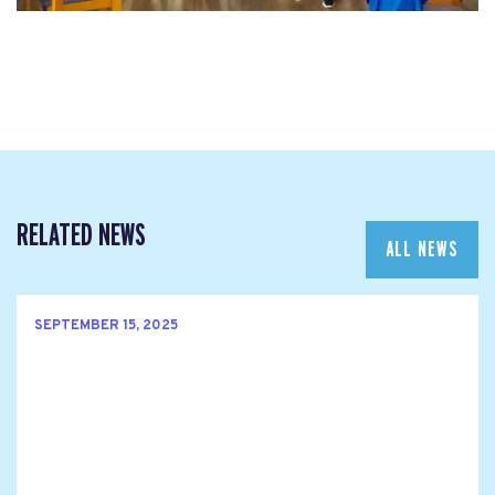
RELATED NEWS
ALL NEWS
SEPTEMBER 15, 2025