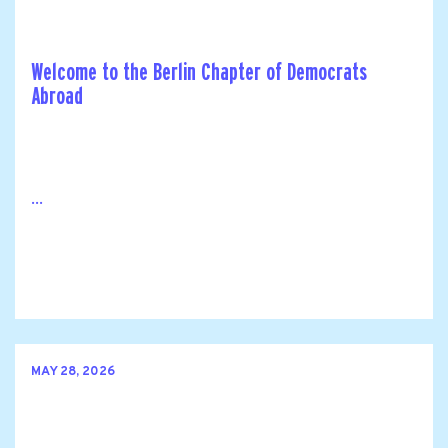
Welcome to the Berlin Chapter of Democrats
Abroad
...
MAY 28, 2026