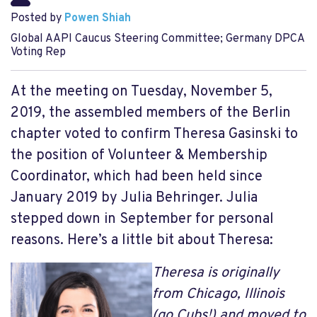
Posted by
Powen Shiah
Global AAPI Caucus Steering Committee; Germany DPCA
Voting Rep
At the meeting on Tuesday, November 5,
2019, the assembled members of the Berlin
chapter voted to confirm Theresa Gasinski to
the position of Volunteer & Membership
Coordinator, which had been held since
January 2019 by Julia Behringer. Julia
stepped down in September for personal
reasons. Here’s a little bit about Theresa:
Theresa is originally
from Chicago, Illinois
(go Cubs!) and moved to