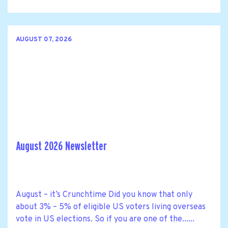
AUGUST 07, 2026
August 2026 Newsletter
August – it’s Crunchtime Did you know that only
about 3% – 5% of eligible US voters living overseas
vote in US elections. So if you are one of the......