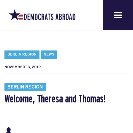
BERLIN REGION
NEWS
NOVEMBER 13, 2019
BERLIN REGION
Welcome, Theresa and Thomas!