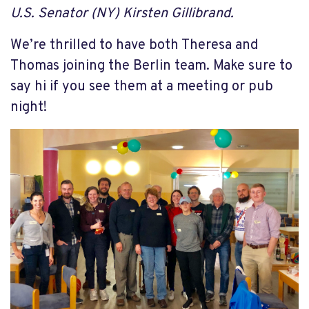
U.S. Senator (NY) Kirsten Gillibrand.
We’re thrilled to have both Theresa and
Thomas joining the Berlin team. Make sure to
say hi if you see them at a meeting or pub
night!