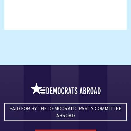
PAID FOR BY THE DEMOCRATIC PARTY COMMITTEE
ABROAD