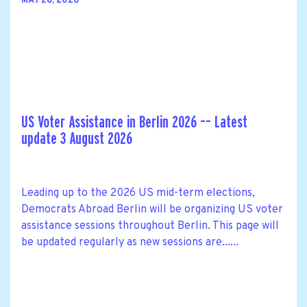
MAY 26, 2026
US Voter Assistance in Berlin 2026 –– Latest
update 3 August 2026
Leading up to the 2026 US mid-term elections,
Democrats Abroad Berlin will be organizing US voter
assistance sessions throughout Berlin. This page will
be updated regularly as new sessions are......