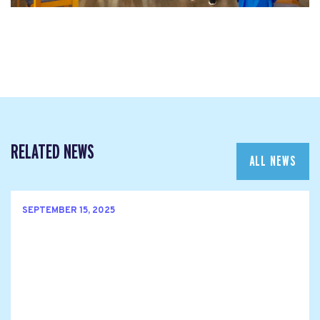
RELATED NEWS
ALL NEWS
SEPTEMBER 15, 2025