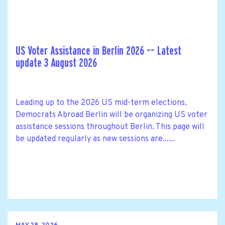
US Voter Assistance in Berlin 2026 –– Latest
update 3 August 2026
Leading up to the 2026 US mid-term elections,
Democrats Abroad Berlin will be organizing US voter
assistance sessions throughout Berlin. This page will
be updated regularly as new sessions are......