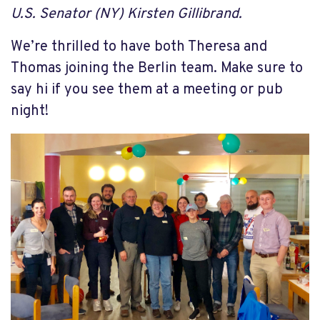
U.S. Senator (NY) Kirsten Gillibrand.
We’re thrilled to have both Theresa and
Thomas joining the Berlin team. Make sure to
say hi if you see them at a meeting or pub
night!