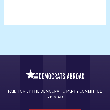
PAID FOR BY THE DEMOCRATIC PARTY COMMITTEE
ABROAD