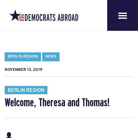
BERLIN REGION
NEWS
NOVEMBER 13, 2019
BERLIN REGION
Welcome, Theresa and Thomas!