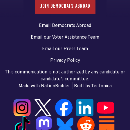
JOIN DEMOCRATS ABROAD
Email Democrats Abroad
Email our Voter Assistance Team
Email our Press Team
Privacy Policy
This communication is not authorized by any candidate or
candidate’s committee.
Made with NationBuilder
| Built by
Tectonica