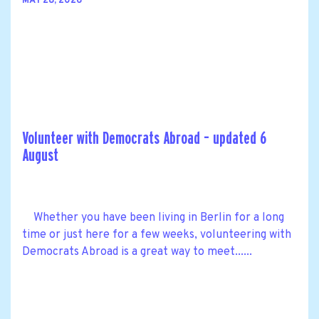
MAY 28, 2026
Volunteer with Democrats Abroad – updated 6
August
Whether you have been living in Berlin for a long
time or just here for a few weeks, volunteering with
Democrats Abroad is a great way to meet......