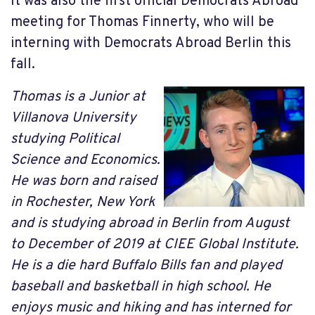
It was also the first official Democrats Abroad
meeting for Thomas Finnerty, who will be
interning with Democrats Abroad Berlin this
fall.
Thomas is a Junior at
Villanova University
studying Political
Science and Economics.
He was born and raised
in Rochester, New York
and is studying abroad in Berlin from August
to December of 2019 at CIEE Global Institute.
He is a die hard Buffalo Bills fan and played
baseball and basketball in high school. He
enjoys music and hiking and has interned for