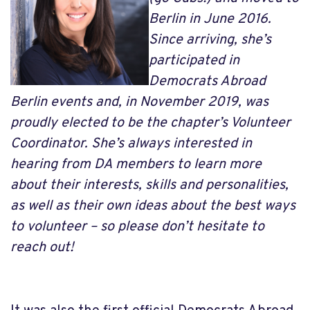
Berlin in June 2016.
Since arriving, she’s
participated in
Democrats Abroad
Berlin events and, in November 2019, was
proudly elected to be the chapter’s Volunteer
Coordinator. She’s always interested in
hearing from DA members to learn more
about their interests, skills and personalities,
as well as their own ideas about the best ways
to volunteer – so please don’t hesitate to
reach out!