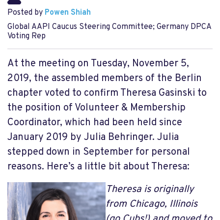
Posted by
Powen Shiah
Global AAPI Caucus Steering Committee; Germany DPCA
Voting Rep
At the meeting on Tuesday, November 5,
2019, the assembled members of the Berlin
chapter voted to confirm Theresa Gasinski to
the position of Volunteer & Membership
Coordinator, which had been held since
January 2019 by Julia Behringer. Julia
stepped down in September for personal
reasons. Here’s a little bit about Theresa:
Theresa is originally
from Chicago, Illinois
(go Cubs!) and moved to