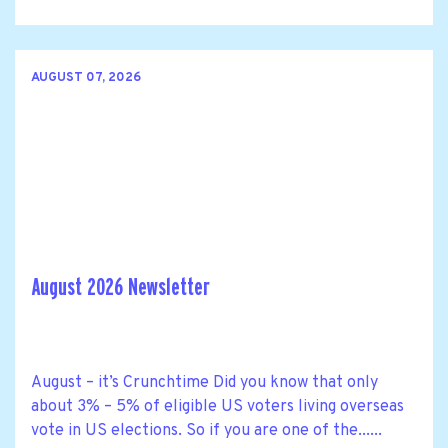
AUGUST 07, 2026
August 2026 Newsletter
August – it’s Crunchtime Did you know that only
about 3% – 5% of eligible US voters living overseas
vote in US elections. So if you are one of the......