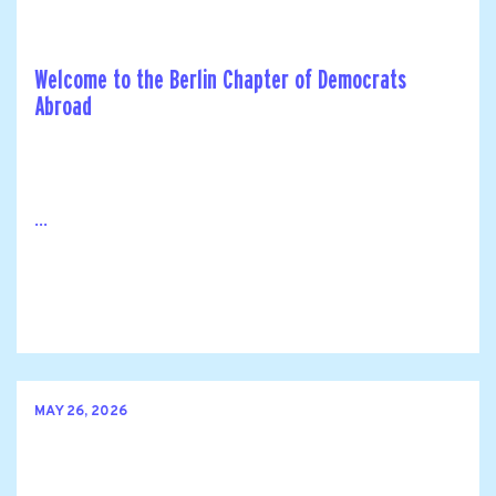
Welcome to the Berlin Chapter of Democrats
Abroad
...
MAY 26, 2026