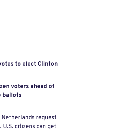
otes to elect Clinton
zen voters ahead of
 ballots
e Netherlands request
 U.S. citizens can get