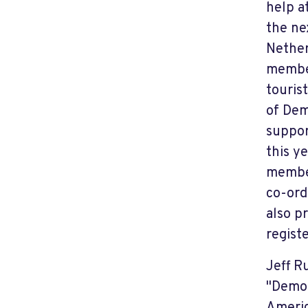
help a
the ne
Nether
member
touris
of Dem
support
this y
member
co-ord
also p
regist
Jeff R
"Democ