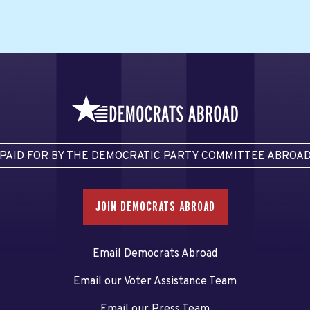
PAID FOR BY THE DEMOCRATIC PARTY COMMITTEE ABROA
JOIN DEMOCRATS ABROAD
Email Democrats Abroad
Email our Voter Assistance Team
Email our Press Team