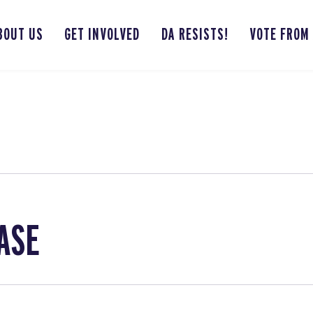
BOUT US
GET INVOLVED
DA RESISTS!
VOTE FROM
ASE