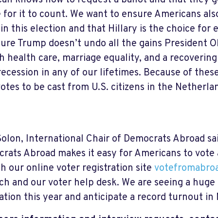
an knows how to request a ballot and that they ge
e for it to count. We want to ensure Americans al
 in this election and that Hillary is the choice fo
ure Trump doesn’t undo all the gains President 
th health care, marriage equality, and a recoverin
recession in any of our lifetimes. Because of these
otes to be cast from U.S. citizens in the Netherla
Solon, International Chair of Democrats Abroad sai
rats Abroad makes it easy for Americans to vote
h our online voter registration site
votefromabroa
ch and our voter help desk. We are seeing a huge 
ration this year and anticipate a record turnout 