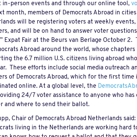
t in-person events and through our online tool,
vo
xt month, members of Democrats Abroad in cities
lands will be registering voters at weekly events
s, and will be on hand to answer voter questions 
t” Expat Fair at the Beurs van Berlage October 2. T
ocrats Abroad around the world, whose chapters 
ing the 6.7 million U.S. citizens living abroad who
ear. These efforts include social media outreach 
s of Democrats Abroad, which for the first time 
inated online. At a global level, the
DemocratsAbr
roviding 24/7 voter assistance to anyone who has
er and where to send their ballot.
upp, Chair of Democrats Abroad Netherlands said:
rats living in the Netherlands are working hard 