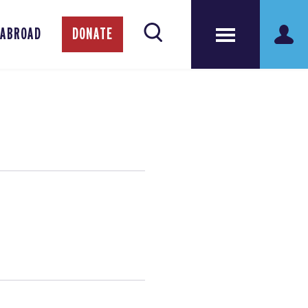
 ABROAD
DONATE