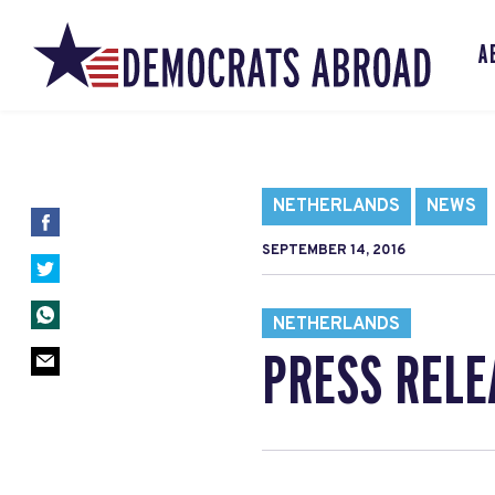
A
NETHERLANDS
NEWS
SEPTEMBER 14, 2016
NETHERLANDS
PRESS RELE