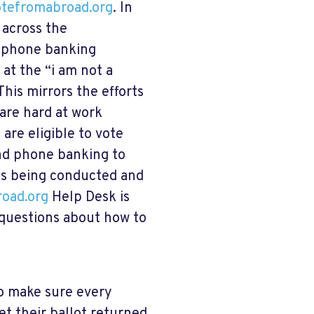
tefromabroad.org
. In
 across the
, phone banking
at the “i am not a
his mirrors the efforts
are hard at work
 are eligible to vote
and phone banking to
is being conducted and
oad.org
Help Desk is
 questions about how to
to make sure every