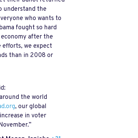
t their ballot returned
so understand the
r everyone who wants to
Obama fought so hard
g economy after the
 efforts, we expect
nds than in 2008 or
d:
 around the world
d.org
, our global
increase in voter
in November.”