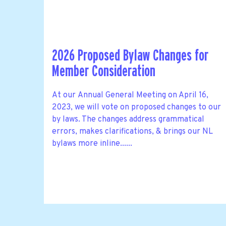
2026 Proposed Bylaw Changes for
Member Consideration
At our Annual General Meeting on April 16,
2023, we will vote on proposed changes to our
by laws. The changes address grammatical
errors, makes clarifications, & brings our NL
bylaws more inline......