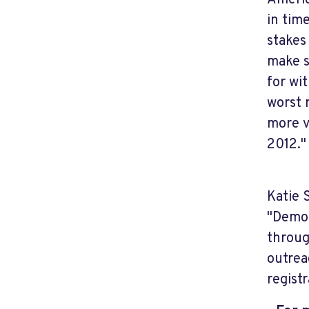
Americ
in tim
stakes
make s
for wi
worst 
more v
2012."
Katie 
"Democ
throug
outrea
regist