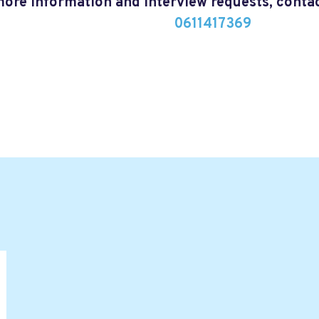
more information and interview requests, cont
0611417369