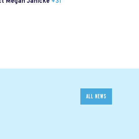
act Megan Janicke
+31
ALL NEWS