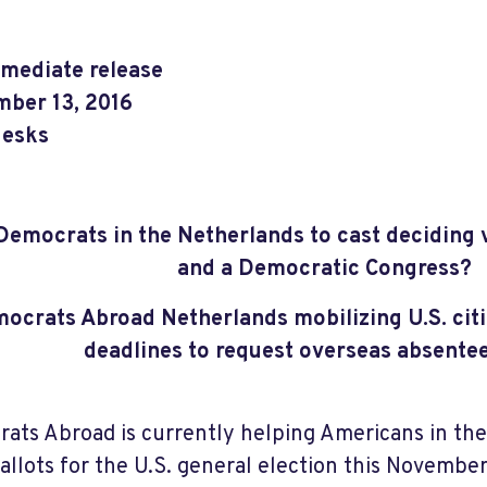
mediate release
ber 13, 2016
esks
 Democrats in the Netherlands to cast deciding v
and a Democratic Congress?
ocrats Abroad Netherlands mobilizing U.S. citi
deadlines to request overseas absentee
ats Abroad is currently helping Americans in th
ballots for the U.S. general election this November.