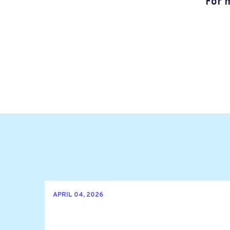
For 
APRIL 04, 2026