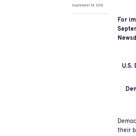
September 14, 2016
For im
Septem
Newsd
U.S.
Dem
Democr
their 