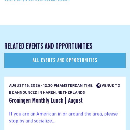
RELATED EVENTS AND OPPORTUNITIES
ALL EVENTS AND OPPORTUNITIES
AUGUST 16, 2026 - 12:30 PM AMSTERDAM TIME
VENUE TO
BE ANNOUNCED IN HAREN, NETHERLANDS
Groningen Monthly Lunch | August
If you are an American in or around the area, please
stop by and socialize...