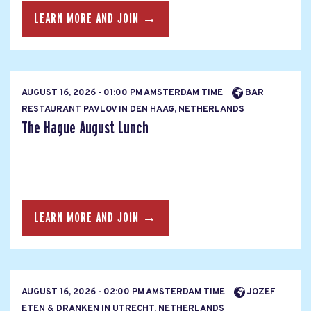
LEARN MORE AND JOIN →
AUGUST 16, 2026 - 01:00 PM AMSTERDAM TIME
BAR
RESTAURANT PAVLOV IN DEN HAAG, NETHERLANDS
The Hague August Lunch
LEARN MORE AND JOIN →
AUGUST 16, 2026 - 02:00 PM AMSTERDAM TIME
JOZEF
ETEN & DRANKEN IN UTRECHT, NETHERLANDS