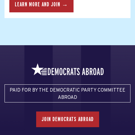
LEARN MORE AND JOIN →
PAID FOR BY THE DEMOCRATIC PARTY COMMITTEE
ABROAD
JOIN DEMOCRATS ABROAD