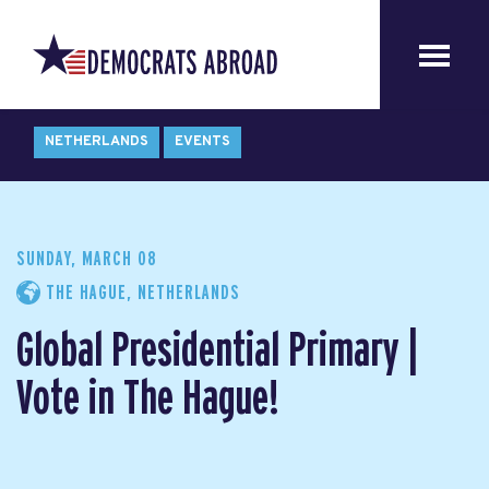
NETHERLANDS
EVENTS
SUNDAY, MARCH 08
THE HAGUE, NETHERLANDS
Global Presidential Primary |
Vote in The Hague!