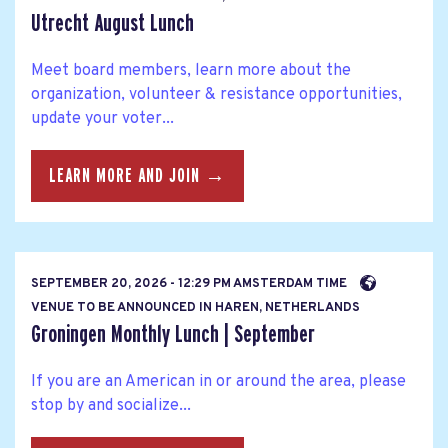
Utrecht August Lunch
Meet board members, learn more about the
organization, volunteer & resistance opportunities,
update your voter...
LEARN MORE AND JOIN →
SEPTEMBER 20, 2026 - 12:29 PM AMSTERDAM TIME
VENUE TO BE ANNOUNCED IN HAREN, NETHERLANDS
Groningen Monthly Lunch | September
If you are an American in or around the area, please
stop by and socialize...