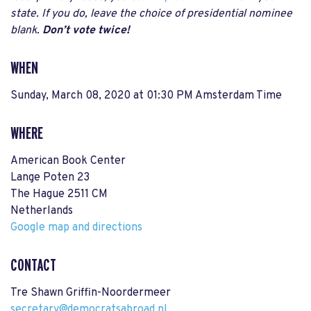
state. If you do, leave the choice of presidential nominee
blank.
Don’t vote twice!
WHEN
Sunday, March 08, 2020 at 01:30 PM Amsterdam Time
WHERE
American Book Center
Lange Poten 23
The Hague 2511 CM
Netherlands
Google map and directions
CONTACT
Tre Shawn Griffin-Noordermeer
secretary@democratsabroad.nl