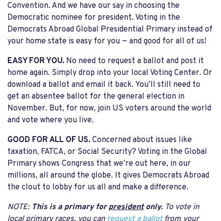
Convention. And we have our say in choosing the
Democratic nominee for president. Voting in the
Democrats Abroad Global Presidential Primary instead of
your home state is easy for you — and good for all of us!
EASY FOR YOU.
No need to request a ballot and post it
home again. Simply drop into your local Voting Center. Or
download a ballot and email it back. You’ll still need to
get an absentee ballot for the general election in
November. But, for now, join US voters around the world
and vote where you live.
GOOD FOR ALL OF US.
Concerned about issues like
taxation, FATCA, or Social Security? Voting in the Global
Primary shows Congress that we’re out here, in our
millions, all around the globe. It gives Democrats Abroad
the clout to lobby for us all and make a difference.
NOTE:
This is a primary for
president
only.
To vote in
local primary races, you can
request a ballot
from your