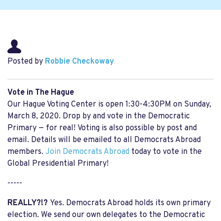
Posted by
Robbie Checkoway
Vote in The Hague
Our Hague Voting Center is open 1:30-4:30PM on Sunday,
March 8, 2020. Drop by and vote in the Democratic
Primary — for real! Voting is also possible by post and
email. Details will be emailed to all Democrats Abroad
members.
Join Democrats Abroad
today to vote in the
Global Presidential Primary!
-----
REALLY?!?
Yes. Democrats Abroad holds its own primary
election. We send our own delegates to the Democratic