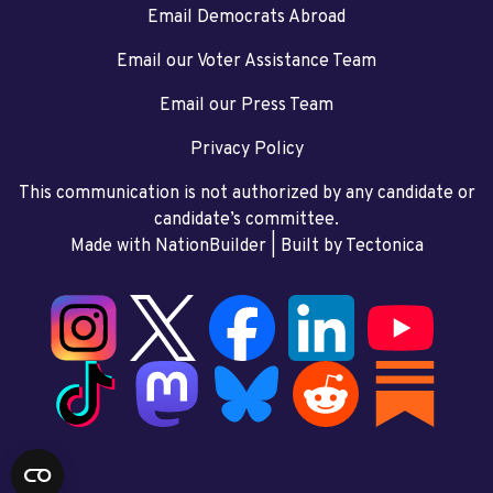
Email Democrats Abroad
Email our Voter Assistance Team
Email our Press Team
Privacy Policy
This communication is not authorized by any candidate or
candidate’s committee.
Made with NationBuilder
| Built by
Tectonica