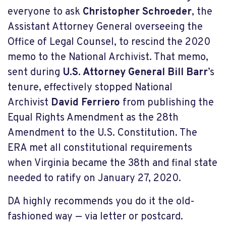
everyone to ask
Christopher Schroeder
, the
Assistant Attorney General overseeing the
Office of Legal Counsel, to rescind the 2020
memo to the National Archivist. That memo,
sent during
U.S. Attorney General Bill Barr
’s
tenure, effectively stopped National
Archivist
David Ferriero
from publishing the
Equal Rights Amendment as the 28th
Amendment to the U.S. Constitution. The
ERA met all constitutional requirements
when Virginia became the 38th and final state
needed to ratify on January 27, 2020.
DA highly recommends you do it the old-
fashioned way — via letter or postcard.