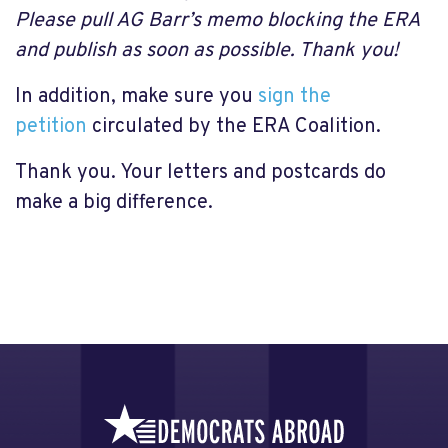
Please pull AG Barr’s memo blocking the ERA
and publish as soon as possible. Thank you!
In addition, make sure you
sign the
petition
circulated by the ERA Coalition.
Thank you. Your letters and postcards do
make a big difference.