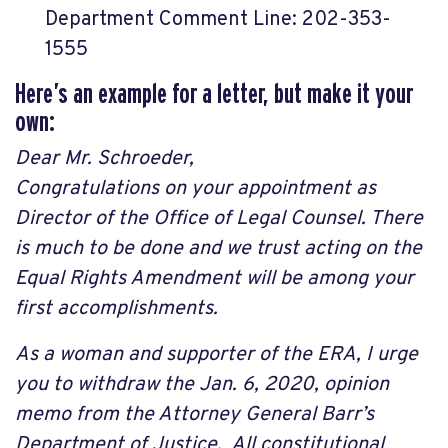
Department Comment Line: 202-353-
1555
Here’s an example for a letter, but make it your
own:
Dear Mr. Schroeder,
Congratulations on your appointment as
Director of the Office of Legal Counsel. There
is much to be done and we trust acting on the
Equal Rights Amendment will be among your
first accomplishments.
As a woman and supporter of the ERA, I urge
you to withdraw the Jan. 6, 2020, opinion
memo from the Attorney General Barr’s
Department of Justice. All constitutional