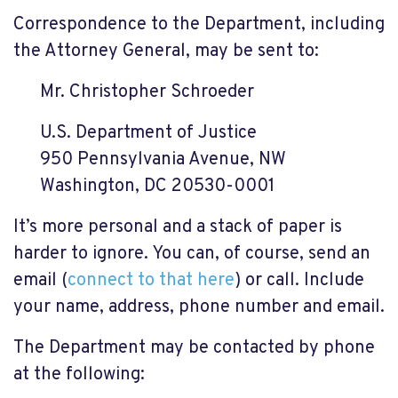
Correspondence to the Department, including
the Attorney General, may be sent to:
Mr. Christopher Schroeder
U.S. Department of Justice
950 Pennsylvania Avenue, NW
Washington, DC 20530-0001
It’s more personal and a stack of paper is
harder to ignore. You can, of course, send an
email (
connect to that here
) or call. Include
your name, address, phone number and email.
The Department may be contacted by phone
at the following: