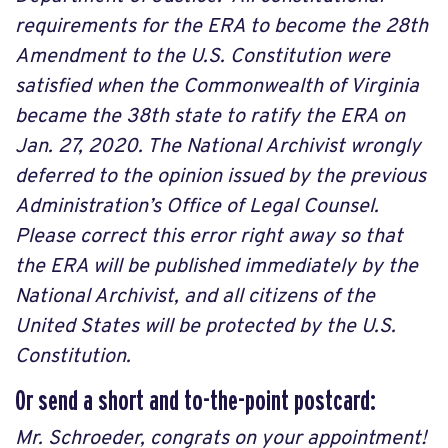
requirements for the ERA to become the 28th
Amendment to the U.S. Constitution were
satisfied when the Commonwealth of Virginia
became the 38th state to ratify the ERA on
Jan. 27, 2020. The National Archivist wrongly
deferred to the opinion issued by the previous
Administration’s Office of Legal Counsel.
Please correct this error right away so that
the ERA will be published immediately by the
National Archivist, and all citizens of the
United States will be protected by the U.S.
Constitution.
Or send a short and to-the-point postcard:
Mr. Schroeder, congrats on your appointment!