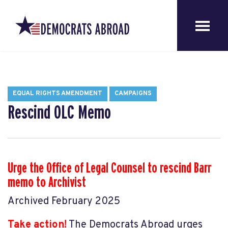
EQUAL RIGHTS AMENDMENT
CAMPAIGNS
Rescind OLC Memo
Urge the Office of Legal Counsel to rescind Barr
memo to Archivist
Archived February 2025
Take action!
The Democrats Abroad urges