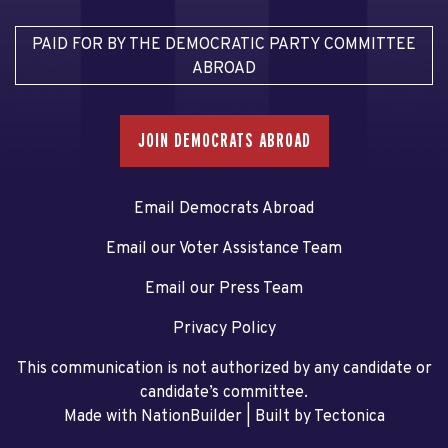
PAID FOR BY THE DEMOCRATIC PARTY COMMITTEE
ABROAD
JOIN DEMOCRATS ABROAD
Email Democrats Abroad
Email our Voter Assistance Team
Email our Press Team
Privacy Policy
This communication is not authorized by any candidate or
candidate’s committee.
Made with NationBuilder
| Built by
Tectonica