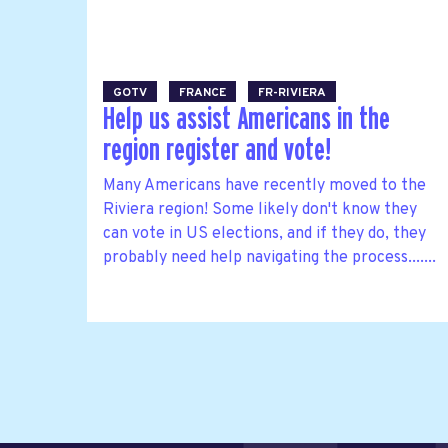
GOTV
FRANCE
FR-RIVIERA
Help us assist Americans in the
region register and vote!
Many Americans have recently moved to the
Riviera region! Some likely don't know they
can vote in US elections, and if they do, they
probably need help navigating the process.......