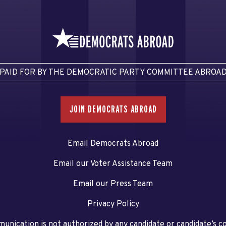
PAID FOR BY THE DEMOCRATIC PARTY COMMITTEE ABROA
JOIN DEMOCRATS ABROAD
Email Democrats Abroad
Email our Voter Assistance Team
Email our Press Team
Privacy Policy
unication is not authorized by any candidate or candidate’s 