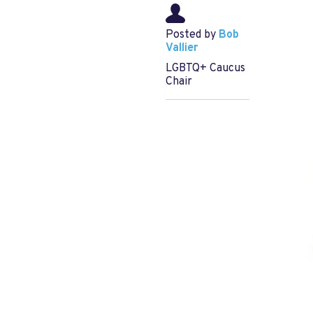
Posted by
Bob
Vallier
LGBTQ+ Caucus
Chair