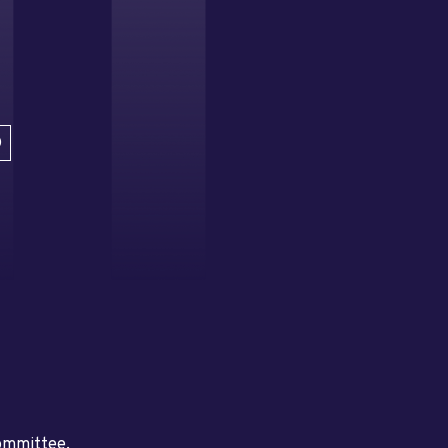
D
committee.