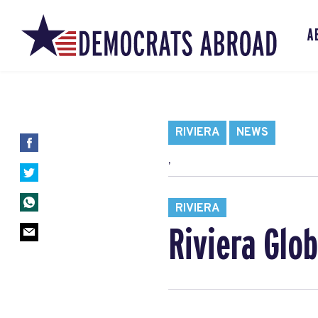
A
RIVIERA
NEWS
,
RIVIERA
Riviera Glo