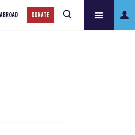
 ABROAD
DONATE