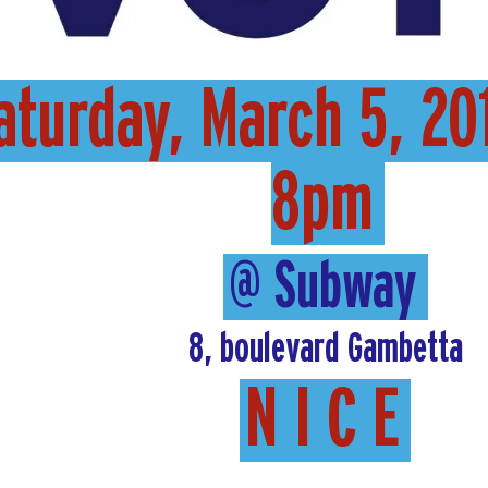
aturday, March 5, 20
8pm
@ Subway
8, boulevard Gambetta
N I C E