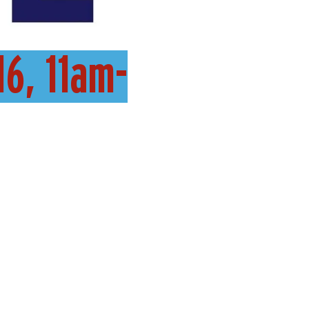
16, 11am-