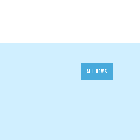
ALL NEWS