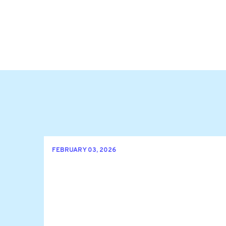
FEBRUARY 03, 2026