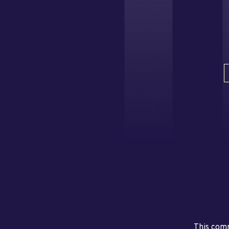
This comm