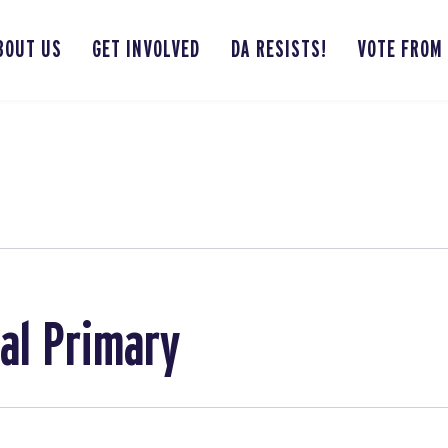
BOUT US
GET INVOLVED
DA RESISTS!
VOTE FROM
bal Primary