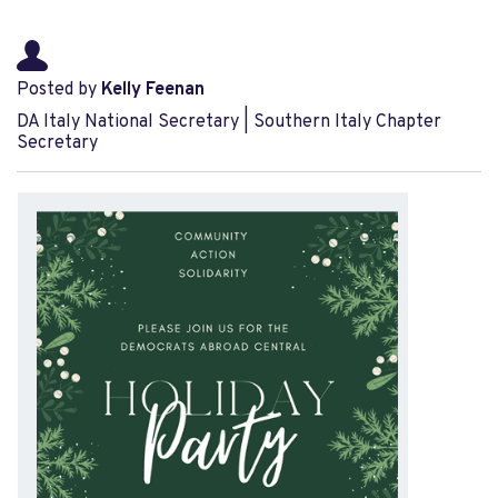
Posted by
Kelly Feenan
DA Italy National Secretary | Southern Italy Chapter
Secretary