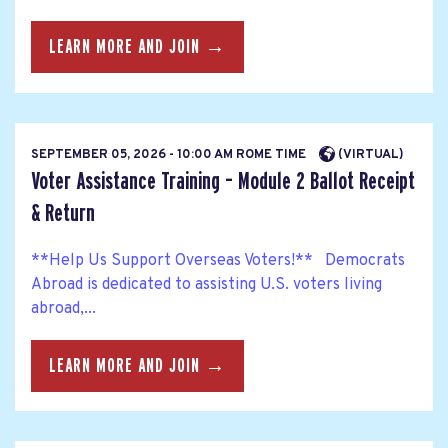
LEARN MORE AND JOIN →
SEPTEMBER 05, 2026 - 10:00 AM ROME TIME
(VIRTUAL)
Voter Assistance Training – Module 2 Ballot Receipt
& Return
**Help Us Support Overseas Voters!** Democrats
Abroad is dedicated to assisting U.S. voters living
abroad,...
LEARN MORE AND JOIN →