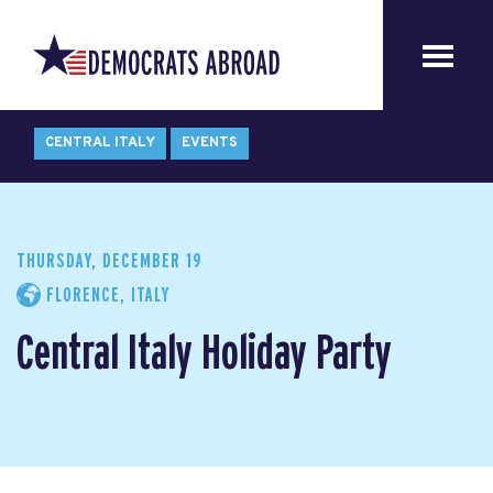
CENTRAL ITALY
EVENTS
THURSDAY, DECEMBER 19
FLORENCE, ITALY
Central Italy Holiday Party