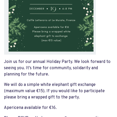
Join us for our annual Holiday Party. We look forward to
seeing you. It’s time for community, solidarity and
planning for the future.
We will do a simple white elephant gift exchange
(maximum value €15). If you would like to participate
please bring a wrapped gift to the party.
Apericena available for €16.