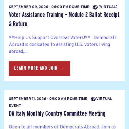
SEPTEMBER 09, 2026 - 06:00 PM ROME TIME
(VIRTUAL)
Voter Assistance Training – Module 2 Ballot Receipt
& Return
**Help Us Support Overseas Voters!** Democrats
Abroad is dedicated to assisting U.S. voters living
abroad,...
LEARN MORE AND JOIN →
SEPTEMBER 11, 2026 - 09:00 AM ROME TIME
VIRTUAL
EVENT
DA Italy Monthly Country Committee Meeting
Open to all members of Democrats Abroad. Join us