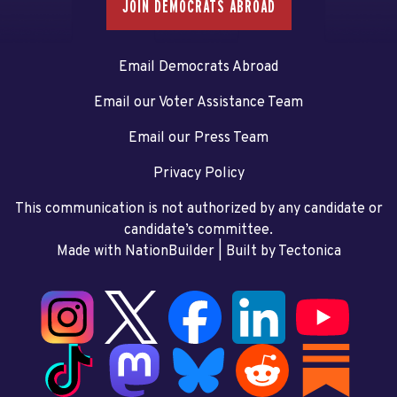
JOIN DEMOCRATS ABROAD
Email Democrats Abroad
Email our Voter Assistance Team
Email our Press Team
Privacy Policy
This communication is not authorized by any candidate or
candidate’s committee.
Made with NationBuilder
| Built by
Tectonica