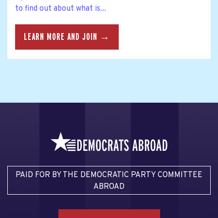
to find out about what is...
LEARN MORE AND JOIN →
PAID FOR BY THE DEMOCRATIC PARTY COMMITTEE
ABROAD