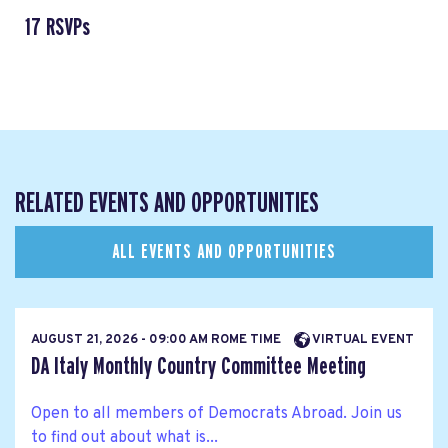
17 RSVPs
RELATED EVENTS AND OPPORTUNITIES
ALL EVENTS AND OPPORTUNITIES
AUGUST 21, 2026 - 09:00 AM ROME TIME
VIRTUAL EVENT
DA Italy Monthly Country Committee Meeting
Open to all members of Democrats Abroad. Join us
to find out about what is...