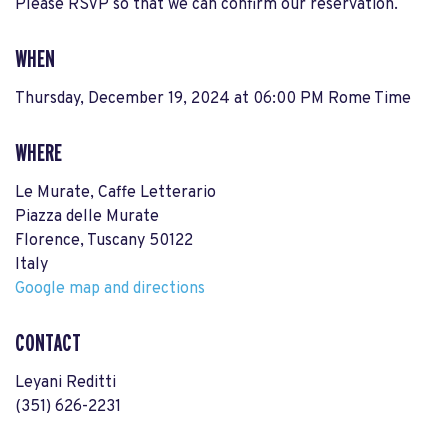
Please RSVP so that we can confirm our reservation.
WHEN
Thursday, December 19, 2024 at 06:00 PM Rome Time
WHERE
Le Murate, Caffe Letterario
Piazza delle Murate
Florence, Tuscany 50122
Italy
Google map and directions
CONTACT
Leyani Reditti
(351) 626-2231