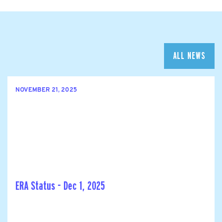
ALL NEWS
NOVEMBER 21, 2025
ERA Status - Dec 1, 2025