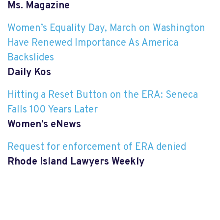
Ms. Magazine
Women’s Equality Day, March on Washington
Have Renewed Importance As America
Backslides
Daily Kos
Hitting a Reset Button on the ERA: Seneca
Falls 100 Years Later
Women’s eNews
Request for enforcement of ERA denied
Rhode Island Lawyers Weekly