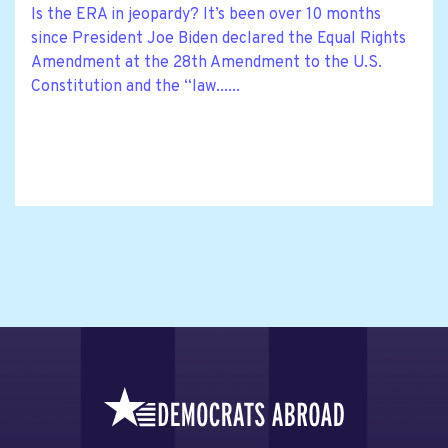
Is the ERA in jeopardy? It’s been over 10 months
since President Joe Biden declared the Equal Rights
Amendment at the 28th Amendment to the U.S.
Constitution and the “law......