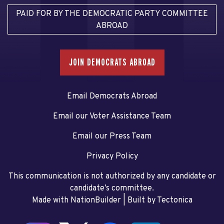
PAID FOR BY THE DEMOCRATIC PARTY COMMITTEE
ABROAD
JOIN DEMOCRATS ABROAD
Email Democrats Abroad
Email our Voter Assistance Team
Email our Press Team
Privacy Policy
This communication is not authorized by any candidate or
candidate’s committee.
Made with NationBuilder
| Built by
Tectonica