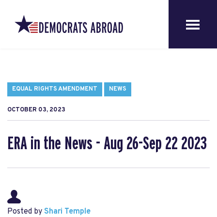
EQUAL RIGHTS AMENDMENT
NEWS
OCTOBER 03, 2023
ERA in the News - Aug 26-Sep 22 2023
Posted by
Shari Temple