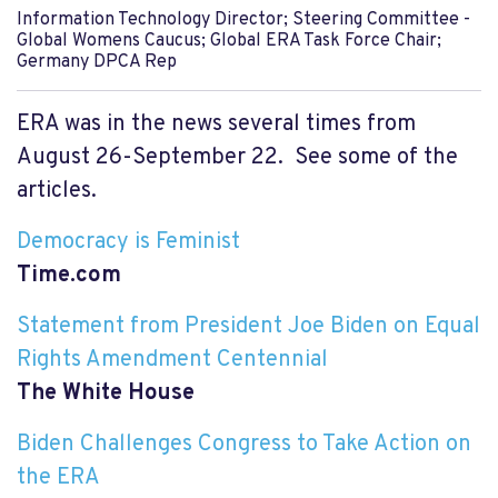
Information Technology Director; Steering Committee -
Global Womens Caucus; Global ERA Task Force Chair;
Germany DPCA Rep
ERA was in the news several times from
August 26-September 22. See some of the
articles.
Democracy is Feminist
Time.com
Statement from President Joe Biden on Equal
Rights Amendment Centennial
The White House
Biden Challenges Congress to Take Action on
the ERA