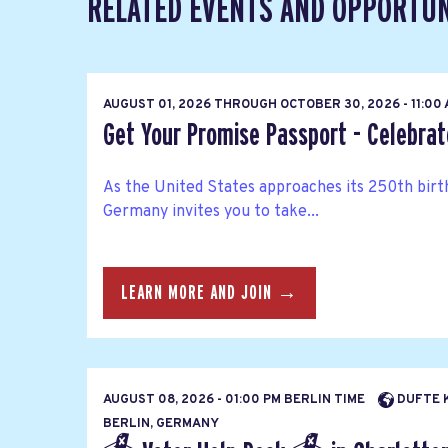
RELATED EVENTS AND OPPORTUN
AUGUST 01, 2026
THROUGH
OCTOBER 30, 2026 - 11:00
Get Your Promise Passport - Celebra
As the United States approaches its 250th bir
Germany invites you to take...
LEARN MORE AND JOIN →
AUGUST 08, 2026 - 01:00 PM BERLIN TIME
DUFTE K
BERLIN, GERMANY