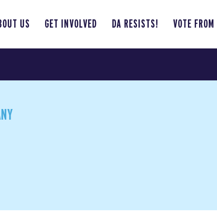
BOUT US
GET INVOLVED
DA RESISTS!
VOTE FROM
ANY