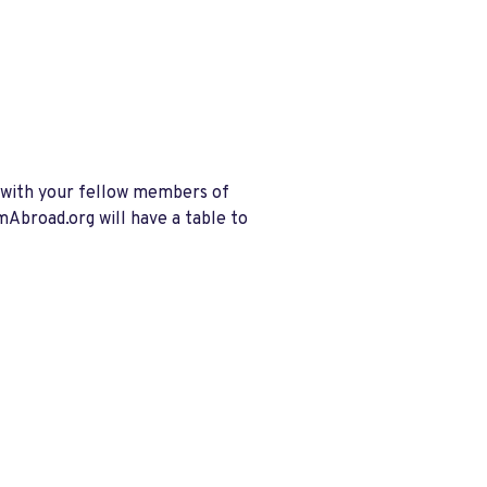
e with your fellow members of
Abroad.org will have a table to