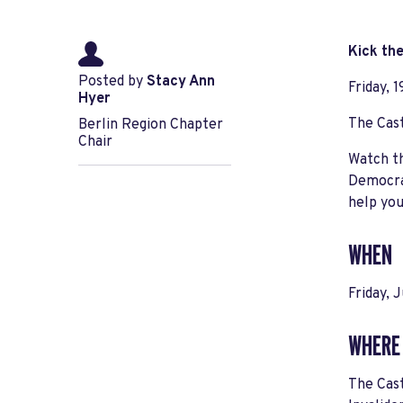
Kick th
Posted by
Stacy Ann
Friday, 
Hyer
The Cas
Berlin Region Chapter
Chair
Watch th
Democrat
help you
WHEN
Friday, 
WHERE
The Cas