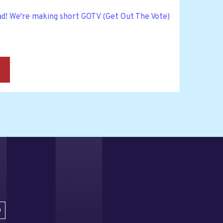
ad! We're making short GOTV (Get Out The Vote)
→
D