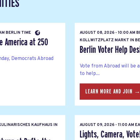
ITIES
 AM BERLIN TIME
AUGUST 08, 2026 - 10:00 AM 
te America at 250
KOLLWITZPLATZ MARKT IN BE
Berlin Voter Help Des
thday, Democrats Abroad
Vote from Abroad will be 
to help...
LEARN MORE AND JOIN 
ULINARISCHES KAUFHAUS IN
AUGUST 09, 2026 - 11:00 AM 
Lights, Camera, Vote