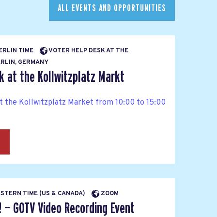
ALL EVENTS AND OPPORTUNITIES
BERLIN TIME
VOTER HELP DESK AT THE
RLIN, GERMANY
k at the Kollwitzplatz Markt
at the Kollwitzplatz Market from 10:00 to 15:00
→
EASTERN TIME (US & CANADA)
ZOOM
! — GOTV Video Recording Event