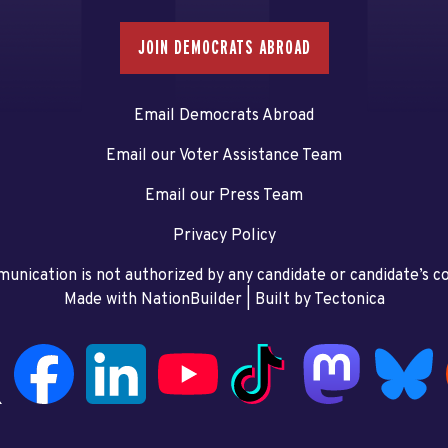
JOIN DEMOCRATS ABROAD
Email Democrats Abroad
Email our Voter Assistance Team
Email our Press Team
Privacy Policy
unication is not authorized by any candidate or candidate’s 
Made with NationBuilder
| Built by
Tectonica