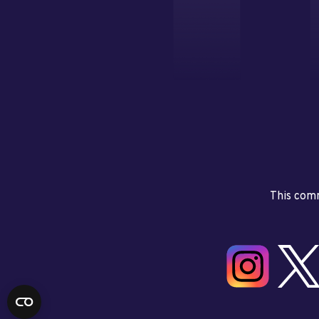
This comm