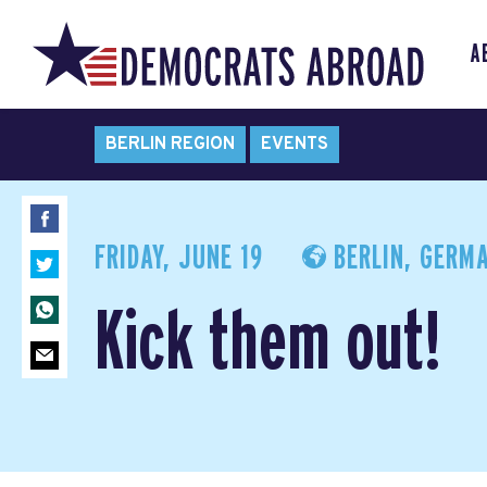
A
BERLIN REGION
EVENTS
FRIDAY, JUNE 19
BERLIN, GERM
Kick them out!