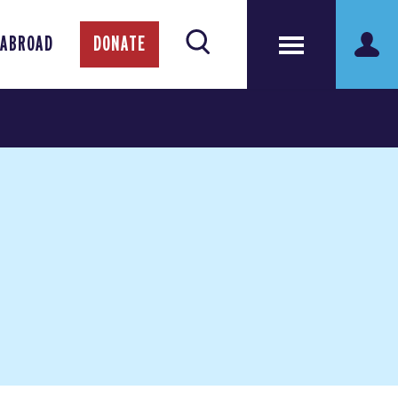
 ABROAD
DONATE