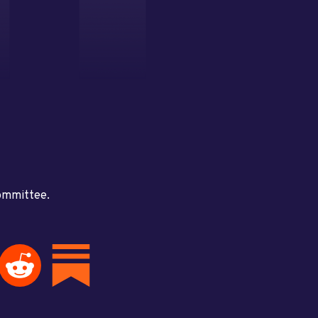
committee.