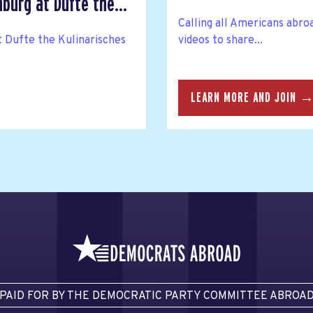
urg at Dufte the...
Calling all Americans abro
t Dufte the Kulinarisches
videos to share...
LEARN MORE AND JOIN 
PAID FOR BY THE DEMOCRATIC PARTY COMMITTEE ABROA