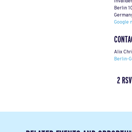
Invalide
Berlin 1
German
Google m
CONTA
Alix Chr
Berlin-
2 RSV