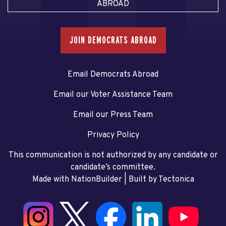
ABROAD
JOIN DEMOCRATS ABROAD
Email Democrats Abroad
Email our Voter Assistance Team
Email our Press Team
Privacy Policy
This communication is not authorized by any candidate or
candidate’s committee.
Made with NationBuilder
| Built by
Tectonica