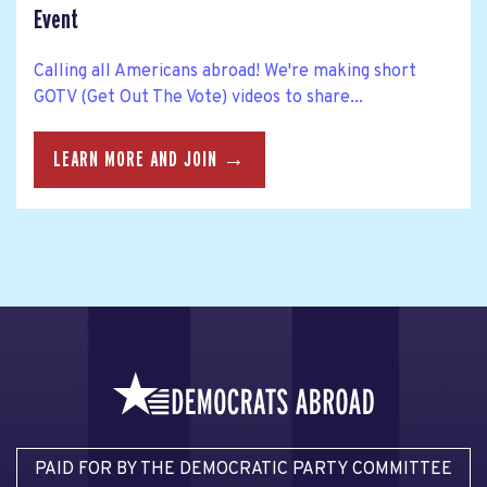
Event
Calling all Americans abroad! We're making short
GOTV (Get Out The Vote) videos to share...
LEARN MORE AND JOIN →
PAID FOR BY THE DEMOCRATIC PARTY COMMITTEE