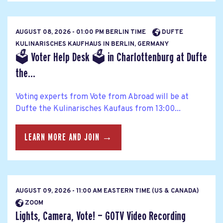
AUGUST 08, 2026 - 01:00 PM BERLIN TIME
DUFTE
KULINARISCHES KAUFHAUS IN BERLIN, GERMANY
🗳 Voter Help Desk 🗳 in Charlottenburg at Dufte
the...
Voting experts from Vote from Abroad will be at
Dufte the Kulinarisches Kaufaus from 13:00...
LEARN MORE AND JOIN →
AUGUST 09, 2026 - 11:00 AM EASTERN TIME (US & CANADA)
ZOOM
Lights, Camera, Vote! — GOTV Video Recording