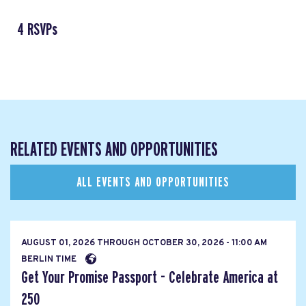
4 RSVPs
RELATED EVENTS AND OPPORTUNITIES
ALL EVENTS AND OPPORTUNITIES
AUGUST 01, 2026
THROUGH
OCTOBER 30, 2026 - 11:00 AM
BERLIN TIME
Get Your Promise Passport - Celebrate America at
250