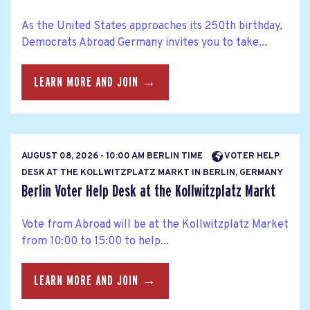
As the United States approaches its 250th birthday,
Democrats Abroad Germany invites you to take...
LEARN MORE AND JOIN →
AUGUST 08, 2026 - 10:00 AM BERLIN TIME
VOTER HELP
DESK AT THE KOLLWITZPLATZ MARKT IN BERLIN, GERMANY
Berlin Voter Help Desk at the Kollwitzplatz Markt
Vote from Abroad will be at the Kollwitzplatz Market
from 10:00 to 15:00 to help...
LEARN MORE AND JOIN →