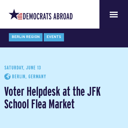
BERLIN REGION
EVENTS
SATURDAY, JUNE 13
BERLIN, GERMANY
Voter Helpdesk at the JFK
School Flea Market