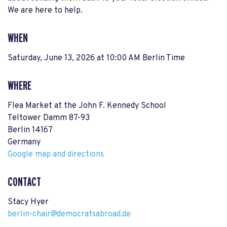
We are here to help.
WHEN
Saturday, June 13, 2026 at 10:00 AM Berlin Time
WHERE
Flea Market at the John F. Kennedy School
Teltower Damm 87-93
Berlin 14167
Germany
Google map and directions
CONTACT
Stacy Hyer
berlin-chair@democratsabroad.de