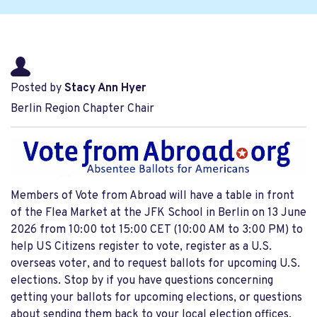
Posted by
Stacy Ann Hyer
Berlin Region Chapter Chair
Members of Vote from Abroad will have a table in front
of the Flea Market at the JFK School in Berlin on 13 June
2026 from 10:00 tot 15:00 CET (10:00 AM to 3:00 PM) to
help US Citizens register to vote, register as a U.S.
overseas voter, and to request ballots for upcoming U.S.
elections. Stop by if you have questions concerning
getting your ballots for upcoming elections, or questions
about sending them back to your local election offices.