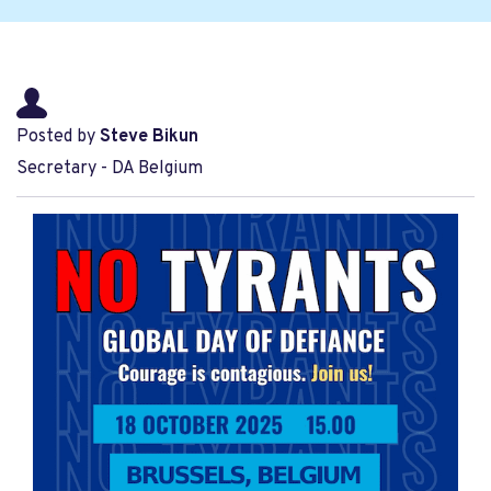
Posted by
Steve Bikun
Secretary - DA Belgium