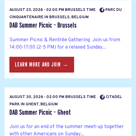
AUGUST 23, 2026 - 02:00 PM BRUSSELS TIME
PARC DU
CINQUANTENAIRE IN BRUSSELS, BELGIUM
DAB Summer Picnic - Brussels
Summer Picnic & Rentrée Gathering Join us from
14:00-17:00 (2-5 PM) for a relaxed Sunday...
LEARN MORE AND JOIN →
AUGUST 30, 2026 - 02:00 PM BRUSSELS TIME
CITADEL
PARK IN GHENT, BELGIUM
DAB Summer Picnic - Ghent
Join us for an end of the summer meet-up together
with other Americans on Sunday...