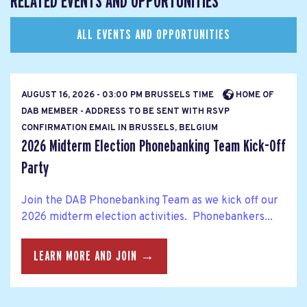
RELATED EVENTS AND OPPORTUNITIES
ALL EVENTS AND OPPORTUNITIES
AUGUST 16, 2026 - 03:00 PM BRUSSELS TIME
HOME OF
DAB MEMBER - ADDRESS TO BE SENT WITH RSVP
CONFIRMATION EMAIL IN BRUSSELS, BELGIUM
2026 Midterm Election Phonebanking Team Kick-Off
Party
Join the DAB Phonebanking Team as we kick off our
2026 midterm election activities. Phonebankers...
LEARN MORE AND JOIN →