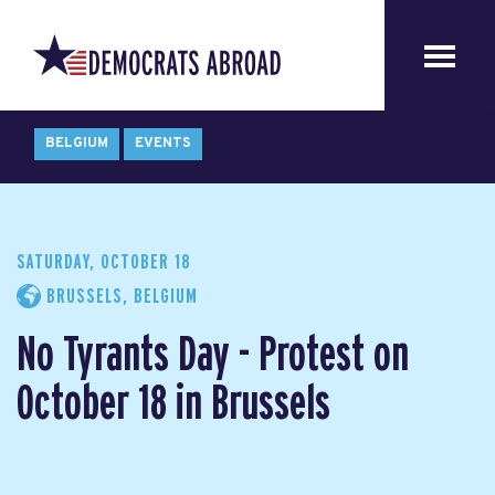
BELGIUM
EVENTS
SATURDAY, OCTOBER 18
BRUSSELS, BELGIUM
No Tyrants Day - Protest on
October 18 in Brussels