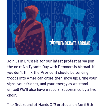
Join us in Brussels for our latest protest as we join
the next No Tyrants Day with Democrats Abroad. If
you don't think the President should be sending
troops into American cities then show up! Bring your
signs, your friends, and your energy as we stand
united! We'll also have a special appearance by a live
choir.
The first round of Hands Off! protests on April 5th