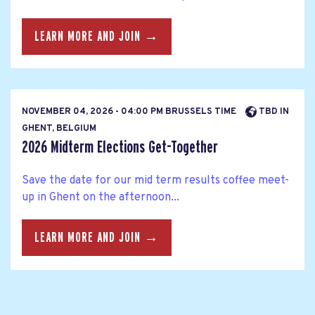
LEARN MORE AND JOIN →
NOVEMBER 04, 2026 - 04:00 PM BRUSSELS TIME
TBD IN
GHENT, BELGIUM
2026 Midterm Elections Get-Together
Save the date for our mid term results coffee meet-
up in Ghent on the afternoon...
LEARN MORE AND JOIN →