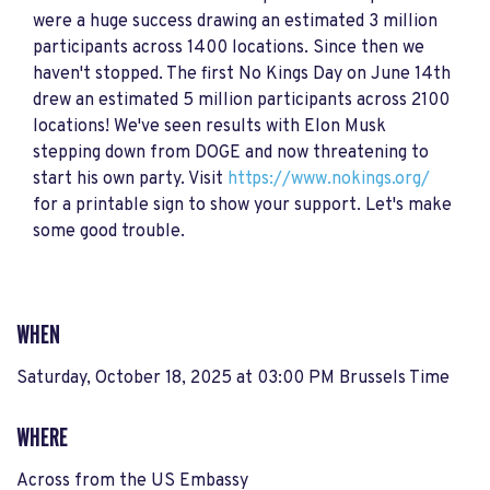
were a huge success drawing an estimated 3 million
participants across 1400 locations. Since then we
haven't stopped. The first No Kings Day on June 14th
drew an estimated 5 million participants across 2100
locations! We've seen results with Elon Musk
stepping down from DOGE and now threatening to
start his own party. Visit
https://www.nokings.org/
for a printable sign to show your support. Let's make
some good trouble.
WHEN
Saturday, October 18, 2025 at 03:00 PM Brussels Time
WHERE
Across from the US Embassy