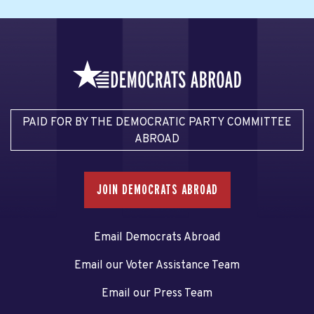
PAID FOR BY THE DEMOCRATIC PARTY COMMITTEE
ABROAD
JOIN DEMOCRATS ABROAD
Email Democrats Abroad
Email our Voter Assistance Team
Email our Press Team