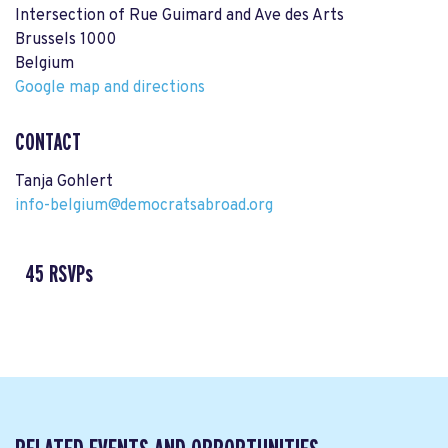
Intersection of Rue Guimard and Ave des Arts
Brussels 1000
Belgium
Google map and directions
CONTACT
Tanja Gohlert
info-belgium@democratsabroad.org
45 RSVPs