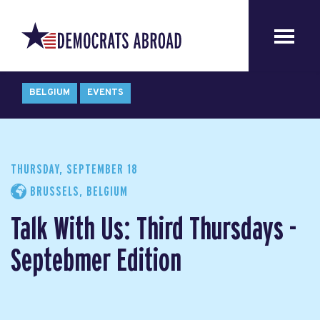
BELGIUM
EVENTS
THURSDAY, SEPTEMBER 18
BRUSSELS, BELGIUM
Talk With Us: Third Thursdays -
Septebmer Edition