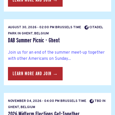
AUGUST 30, 2026 - 02:00 PM BRUSSELS TIME
CITADEL
PARK IN GHENT, BELGIUM
DAB Summer Picnic - Ghent
Join us for an end of the summer meet-up together
with other Americans on Sunday...
LEARN MORE AND JOIN →
NOVEMBER 04, 2026 - 04:00 PM BRUSSELS TIME
TBD IN
GHENT, BELGIUM
2026 Midterm Elections Get-Together