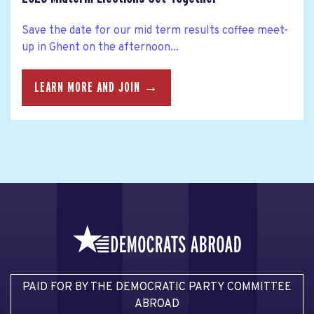
Save the date for our mid term results coffee meet-
up in Ghent on the afternoon...
LEARN MORE AND JOIN →
PAID FOR BY THE DEMOCRATIC PARTY COMMITTEE
ABROAD