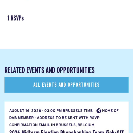
1 RSVPs
RELATED EVENTS AND OPPORTUNITIES
ALL EVENTS AND OPPORTUNITIES
AUGUST 16, 2026 - 03:00 PM BRUSSELS TIME
HOME OF
DAB MEMBER - ADDRESS TO BE SENT WITH RSVP
CONFIRMATION EMAIL IN BRUSSELS, BELGIUM