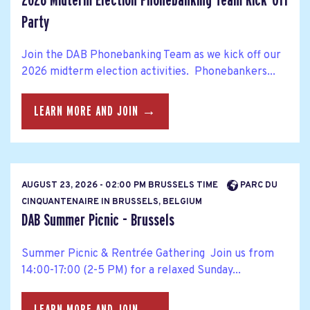
2026 Midterm Election Phonebanking Team Kick-Off
Party
Join the DAB Phonebanking Team as we kick off our
2026 midterm election activities. Phonebankers...
LEARN MORE AND JOIN →
AUGUST 23, 2026 - 02:00 PM BRUSSELS TIME
PARC DU
CINQUANTENAIRE IN BRUSSELS, BELGIUM
DAB Summer Picnic - Brussels
Summer Picnic & Rentrée Gathering Join us from
14:00-17:00 (2-5 PM) for a relaxed Sunday...
LEARN MORE AND JOIN →