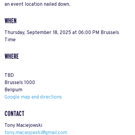
an event location nailed down.
WHEN
Thursday, September 18, 2025 at 06:00 PM Brussels
Time
WHERE
TBD
Brussels 1000
Belgium
Google map and directions
CONTACT
Tony Maciejowski
tony.maciejowski@gmail.com