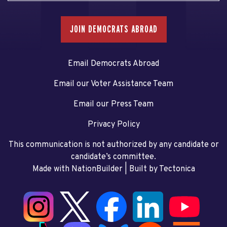
JOIN DEMOCRATS ABROAD
Email Democrats Abroad
Email our Voter Assistance Team
Email our Press Team
Privacy Policy
This communication is not authorized by any candidate or
candidate’s committee.
Made with NationBuilder
| Built by
Tectonica