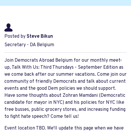
Posted by
Steve Bikun
Secretary - DA Belgium
Join Democrats Abroad Belgium for our monthly meet-
up, Talk With Us: Third Thursdays - September Edition as
we come back after our summer vacations. Come join our
community of friendly Democrats and talk about current
events and the good Dem policies we should support.
Have some thoughts about Zohran Mamdani (Democratic
candidate for mayor in NYC) and his policies for NYC like
free busses, public grocery stores, and increasing funding
to fight hate speech? Come tell us!
Event location TBD. We'll update this page when we have