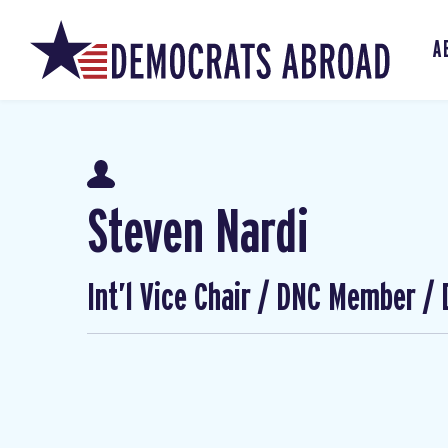
A
Steven Nardi
Int’l Vice Chair / DNC Member /