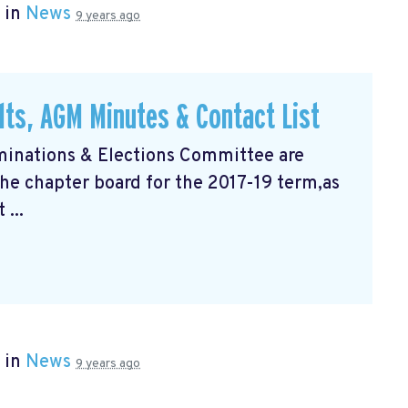
 in
News
9 years ago
lts, AGM Minutes & Contact List
inations & Elections Committee are
the chapter board for the 2017-19 term,as
 ...
 in
News
9 years ago