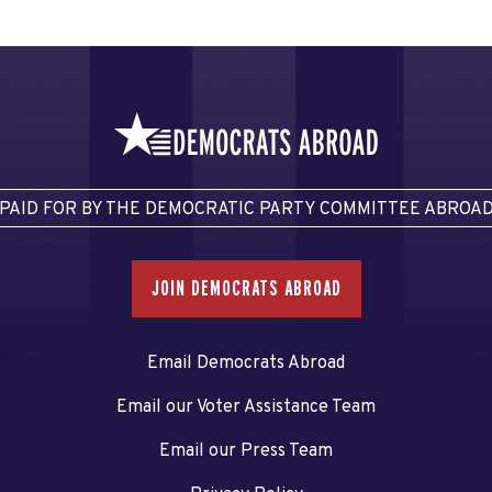
PAID FOR BY THE DEMOCRATIC PARTY COMMITTEE ABROA
JOIN DEMOCRATS ABROAD
Email Democrats Abroad
Email our Voter Assistance Team
Email our Press Team