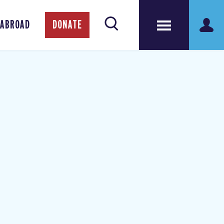
 ABROAD
DONATE