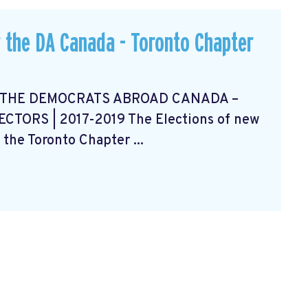
 the DA Canada - Toronto Chapter
 THE DEMOCRATS ABROAD CANADA –
ORS | 2017-2019 The Elections of new
 the Toronto Chapter ...