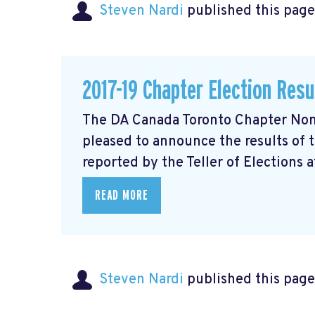
Steven Nardi
published this page
2017-19 Chapter Election Resu
The DA Canada Toronto Chapter Nom
pleased to announce the results of 
reported by the Teller of Elections at
READ MORE
Steven Nardi
published this page