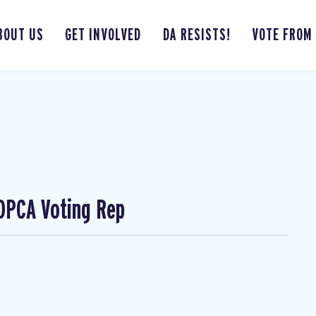
BOUT US
GET INVOLVED
DA RESISTS!
VOTE FROM
 DPCA Voting Rep