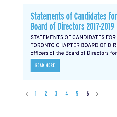
Statements of Candidates for
Board of Directors 2017-2019
STATEMENTS OF CANDIDATES FOR
TORONTO CHAPTER BOARD OF DIRECT
officers of the Board of Directors for
READ MORE
1
2
3
4
5
6