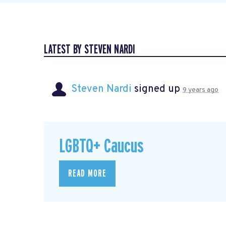
LATEST BY STEVEN NARDI
Steven Nardi
signed up
9 years ago
LGBTQ+ Caucus
READ MORE