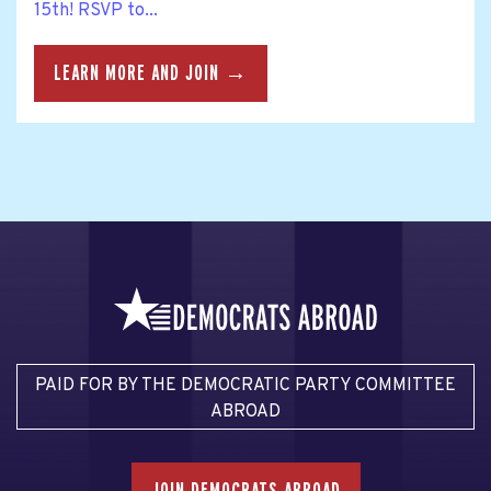
15th! RSVP to...
LEARN MORE AND JOIN →
PAID FOR BY THE DEMOCRATIC PARTY COMMITTEE
ABROAD
JOIN DEMOCRATS ABROAD