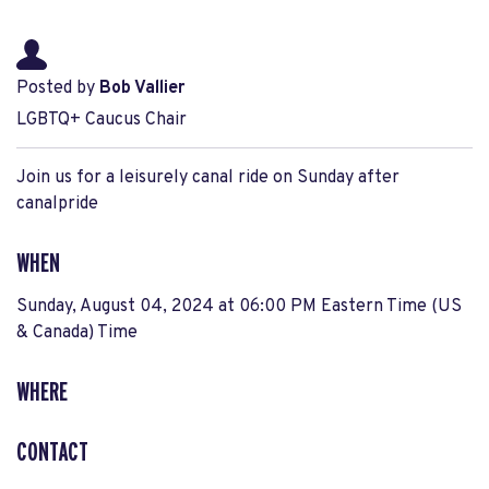
Posted by
Bob Vallier
LGBTQ+ Caucus Chair
Join us for a leisurely canal ride on Sunday after
canalpride
WHEN
Sunday, August 04, 2024 at 06:00 PM Eastern Time (US
& Canada) Time
WHERE
CONTACT