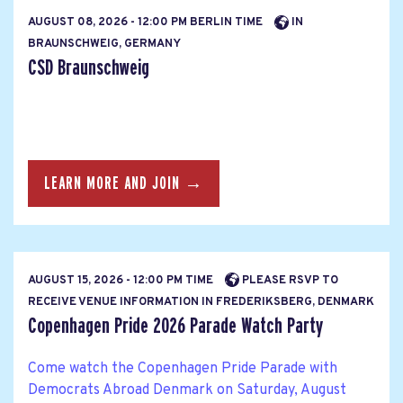
AUGUST 08, 2026 - 12:00 PM BERLIN TIME
IN
BRAUNSCHWEIG, GERMANY
CSD Braunschweig
LEARN MORE AND JOIN →
AUGUST 15, 2026 - 12:00 PM TIME
PLEASE RSVP TO
RECEIVE VENUE INFORMATION IN FREDERIKSBERG, DENMARK
Copenhagen Pride 2026 Parade Watch Party
Come watch the Copenhagen Pride Parade with
Democrats Abroad Denmark on Saturday, August