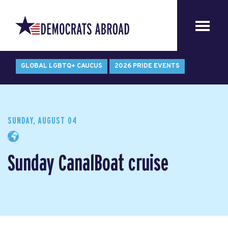
GLOBAL LGBTQ+ CAUCUS
2026 PRIDE EVENTS
SUNDAY, AUGUST 04
Sunday CanalBoat cruise