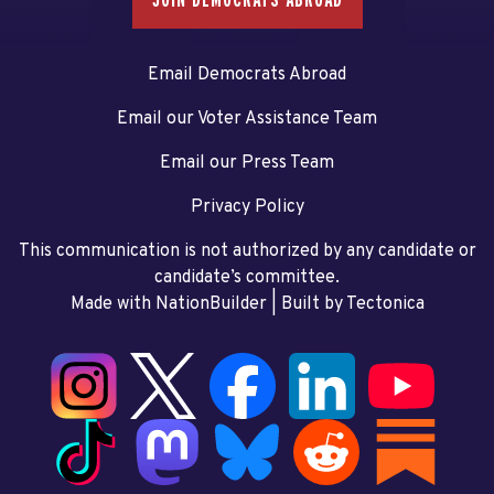
Email Democrats Abroad
Email our Voter Assistance Team
Email our Press Team
Privacy Policy
This communication is not authorized by any candidate or
candidate’s committee.
Made with NationBuilder
| Built by
Tectonica