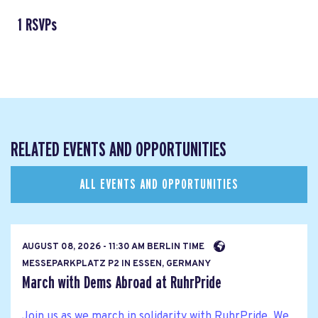
1 RSVPs
RELATED EVENTS AND OPPORTUNITIES
ALL EVENTS AND OPPORTUNITIES
AUGUST 08, 2026 - 11:30 AM BERLIN TIME
MESSEPARKPLATZ P2 IN ESSEN, GERMANY
March with Dems Abroad at RuhrPride
Join us as we march in solidarity with RuhrPride. We