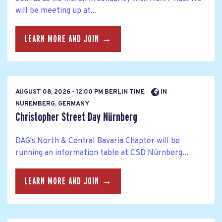
will be meeting up at...
LEARN MORE AND JOIN →
AUGUST 08, 2026 - 12:00 PM BERLIN TIME
IN
NUREMBERG, GERMANY
Christopher Street Day Nürnberg
DAG's North & Central Bavaria Chapter will be
running an information table at CSD Nürnberg...
LEARN MORE AND JOIN →