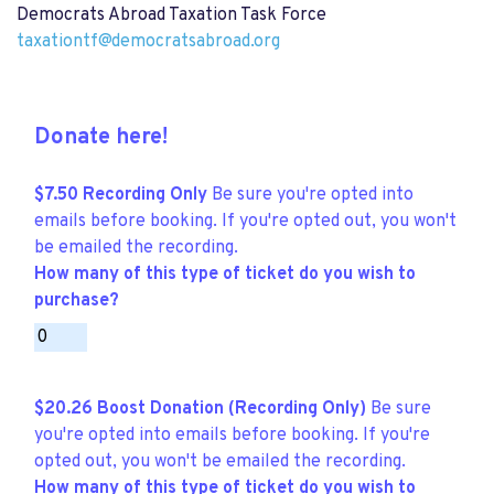
Democrats Abroad Taxation Task Force
taxationtf@democratsabroad.org
Donate here!
$7.50 Recording Only
Be sure you're opted into
emails before booking. If you're opted out, you won't
be emailed the recording.
How many of this type of ticket do you wish to
purchase?
$20.26 Boost Donation (Recording Only)
Be sure
you're opted into emails before booking. If you're
opted out, you won't be emailed the recording.
How many of this type of ticket do you wish to