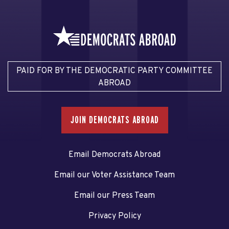
PAID FOR BY THE DEMOCRATIC PARTY COMMITTEE
ABROAD
JOIN DEMOCRATS ABROAD
Email Democrats Abroad
Email our Voter Assistance Team
Email our Press Team
Privacy Policy