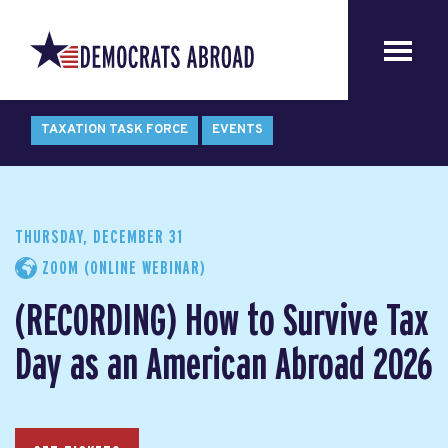
TAXATION TASK FORCE
EVENTS
THURSDAY, DECEMBER 31
ZOOM (ONLINE WEBINAR)
(RECORDING) How to Survive Tax
Day as an American Abroad 2026