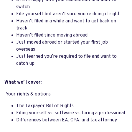
Aren’t happy with your accountant and want to
switch
File yourself but aren’t sure you’re doing it right
Haven’t filed in a while and want to get back on
track
Haven’t filed since moving abroad
Just moved abroad or started your first job
overseas
Just learned you’re required to file and want to
catch up
What we’ll cover:
Your rights & options
The Taxpayer Bill of Rights
Filing yourself vs. software vs. hiring a professional
Differences between EA, CPA, and tax attorney