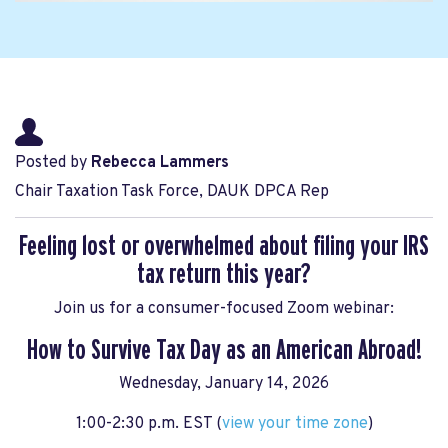
Posted by
Rebecca Lammers
Chair Taxation Task Force, DAUK DPCA Rep
Feeling lost or overwhelmed about filing your IRS
tax return this year?
Join us for a consumer-focused Zoom webinar:
How to Survive Tax Day as an American Abroad!
Wednesday, January 14, 2026
1:00-2:30 p.m. EST (
view your time zone
)