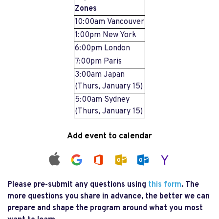
Zones
10:00am Vancouver
1:00pm New York
6:00pm London
7:00pm Paris
3:00am Japan
(Thurs, January 15)
5:00am Sydney
(Thurs, January 15)
Add event to calendar
Please pre-submit any questions using
this form
. The
more questions you share in advance, the better we can
prepare and shape the program around what you most