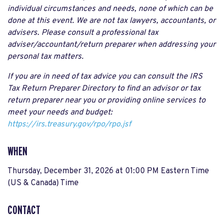
individual circumstances and needs, none of which can be
done at this event. We are not tax lawyers, accountants, or
advisers. Please consult a professional tax
adviser/accountant/return preparer when addressing your
personal tax matters.
If you are in need of tax advice you can consult the IRS
Tax Return Preparer Directory to find an advisor or tax
return preparer near you or providing online services to
meet your needs and budget:
https://irs.treasury.gov/rpo/rpo.jsf
WHEN
Thursday, December 31, 2026 at 01:00 PM Eastern Time
(US & Canada) Time
CONTACT