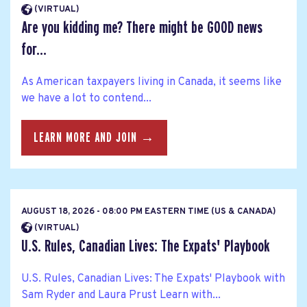
(VIRTUAL)
Are you kidding me? There might be GOOD news
for...
As American taxpayers living in Canada, it seems like
we have a lot to contend...
LEARN MORE AND JOIN →
AUGUST 18, 2026 - 08:00 PM EASTERN TIME (US & CANADA)
(VIRTUAL)
U.S. Rules, Canadian Lives: The Expats' Playbook
U.S. Rules, Canadian Lives: The Expats' Playbook with
Sam Ryder and Laura Prust Learn with...