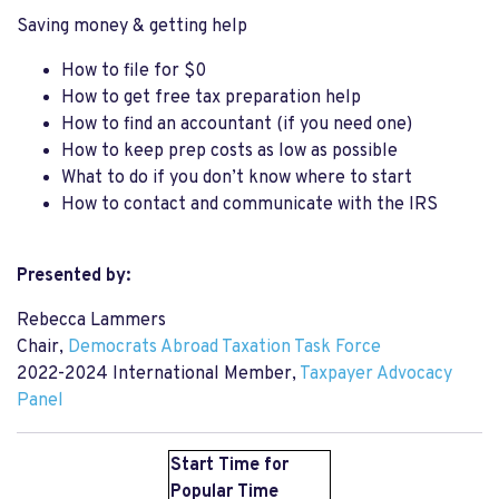
Saving money & getting help
How to file for $0
How to get free tax preparation help
How to find an accountant (if you need one)
How to keep prep costs as low as possible
What to do if you don’t know where to start
How to contact and communicate with the IRS
Presented by:
Rebecca Lammers
Chair,
Democrats Abroad Taxation Task Force
2022-2024 International Member,
Taxpayer Advocacy
Panel
Start Time for
Popular Time