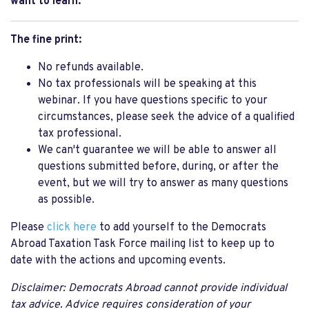
want to learn.
The fine print:
No refunds available.
No tax professionals will be speaking at this
webinar. If you have questions specific to your
circumstances, please seek the advice of a qualified
tax professional.
We can't guarantee we will be able to answer all
questions submitted before, during, or after the
event, but we will try to answer as many questions
as possible.
Please
click here
to add yourself to the Democrats
Abroad Taxation Task Force mailing list to keep up to
date with the actions and upcoming events.
Disclaimer: Democrats Abroad cannot provide individual
tax advice. Advice requires consideration of your