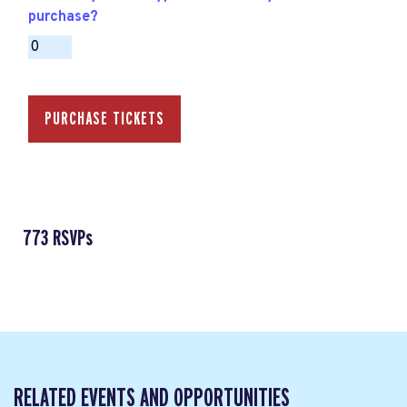
purchase?
773 RSVPs
RELATED EVENTS AND OPPORTUNITIES