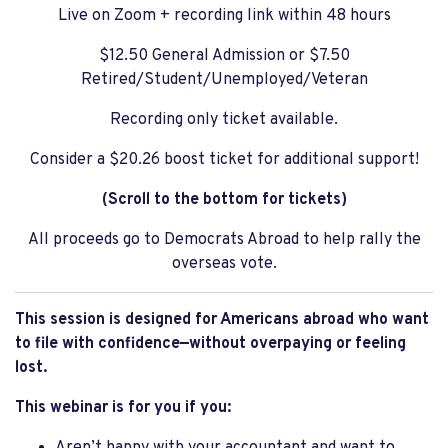
Live on Zoom + recording link within 48 hours
$12.50 General Admission or $7.50
Retired/Student/Unemployed/Veteran
Recording only ticket available.
Consider a $20.26 boost ticket for additional support!
(Scroll to the bottom for tickets)
All proceeds go to Democrats Abroad to help rally the
overseas vote.
This session is designed for Americans abroad who want
to file with confidence—without overpaying or feeling
lost.
This webinar is for you if you: