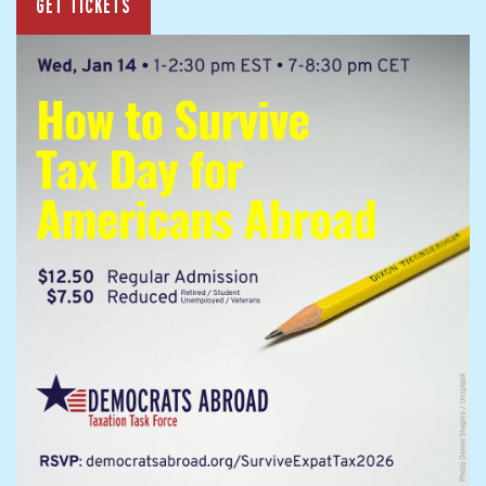
GET TICKETS