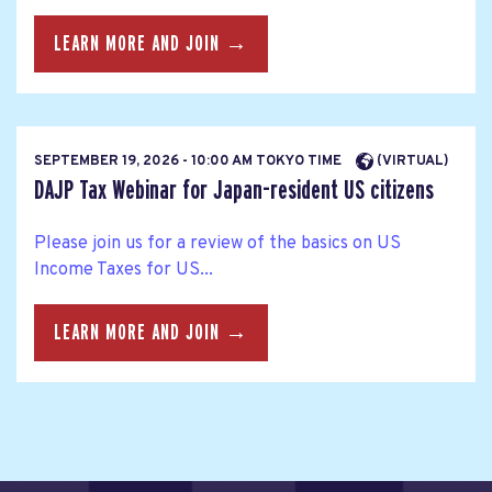
LEARN MORE AND JOIN →
SEPTEMBER 19, 2026 - 10:00 AM TOKYO TIME
(VIRTUAL)
DAJP Tax Webinar for Japan-resident US citizens
Please join us for a review of the basics on US
Income Taxes for US...
LEARN MORE AND JOIN →