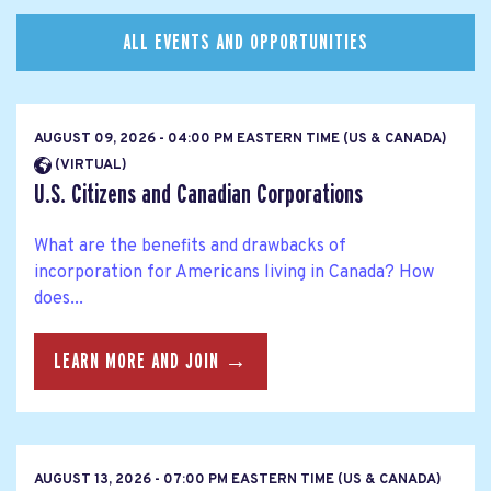
ALL EVENTS AND OPPORTUNITIES
AUGUST 09, 2026 - 04:00 PM EASTERN TIME (US & CANADA)
(VIRTUAL)
U.S. Citizens and Canadian Corporations
What are the benefits and drawbacks of
incorporation for Americans living in Canada? How
does...
LEARN MORE AND JOIN →
AUGUST 13, 2026 - 07:00 PM EASTERN TIME (US & CANADA)