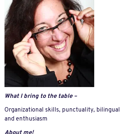
What I
bring to the table –
Organizational skills, punctuality, bilingual
and enthusiasm
About me!