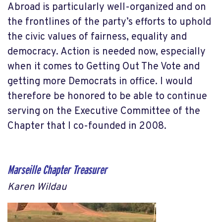
Abroad is particularly well-organized and on
the frontlines of the party’s efforts to uphold
the civic values of fairness, equality and
democracy. Action is needed now, especially
when it comes to Getting Out The Vote and
getting more Democrats in office. I would
therefore be honored to be able to continue
serving on the Executive Committee of the
Chapter that I co-founded in 2008.
Marseille Chapter Treasurer
Karen Wildau