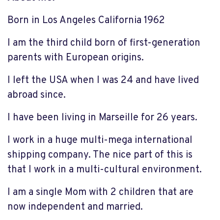
Born in Los Angeles California 1962
I am the third child born of first-generation
parents with European origins.
I left the USA when I was 24 and have lived
abroad since.
I have been living in Marseille for 26 years.
I work in a huge multi-mega international
shipping company. The nice part of this is
that I work in a multi-cultural environment.
I am a single Mom with 2 children that are
now independent and married.