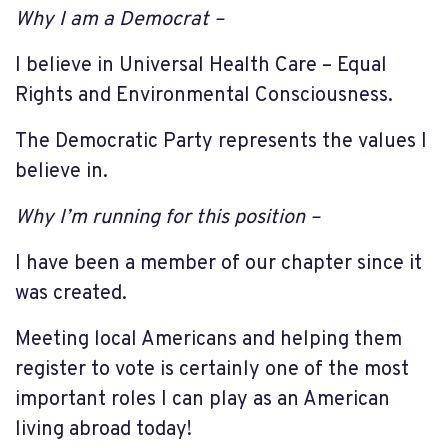
Why I am a Democrat –
I believe in Universal Health Care – Equal
Rights and Environmental Consciousness.
The Democratic Party represents the values I
believe in.
Why I’m running for this position –
I have been a member of our chapter since it
was created.
Meeting local Americans and helping them
register to vote is certainly one of the most
important roles I can play as an American
living abroad today!