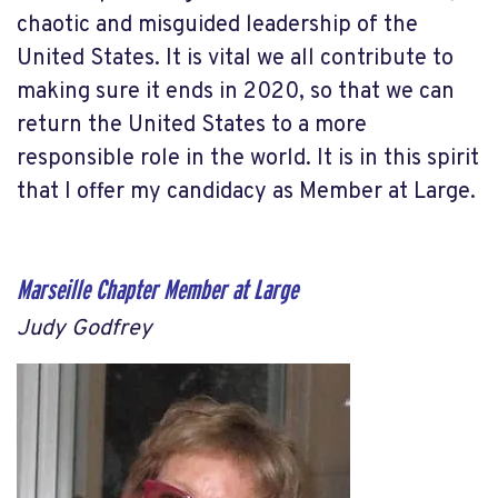
chaotic and misguided leadership of the
United States. It is vital we all contribute to
making sure it ends in 2020, so that we can
return the United States to a more
responsible role in the world. It is in this spirit
that I offer my candidacy as Member at Large.
Marseille Chapter Member at Large
Judy Godfrey