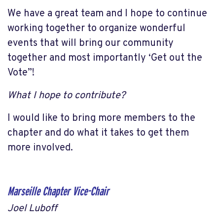
We have a great team and I hope to continue
working together to organize wonderful
events that will bring our community
together and most importantly ‘Get out the
Vote”!
What I hope to contribute?
I would like to bring more members to the
chapter and do what it takes to get them
more involved.
Marseille Chapter Vice-Chair
Joel Luboff