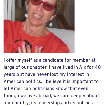
I offer myself as a candidate for member at
large of our chapter. I have lived in Aix for 40
years but have never lost my interest in
American politics. I believe it is important to
let American politicians know that even
though we live abroad, we care deeply about
our country, its leadership and its policies.