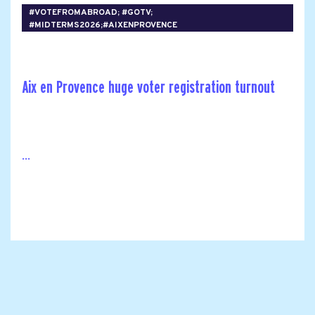
#VOTEFROMABROAD; #GOTV;
#MIDTERMS2026;#AIXENPROVENCE
Aix en Provence huge voter registration turnout
...