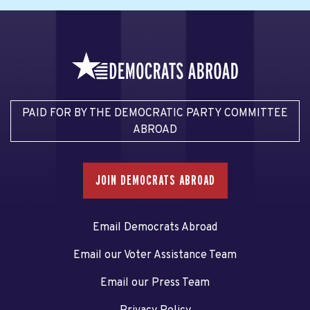
PAID FOR BY THE DEMOCRATIC PARTY COMMITTEE
ABROAD
JOIN DEMOCRATS ABROAD
Email Democrats Abroad
Email our Voter Assistance Team
Email our Press Team