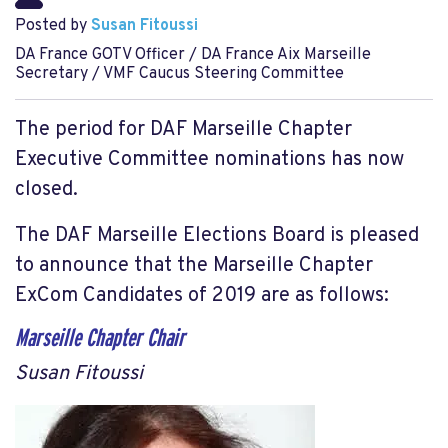
Posted by
Susan Fitoussi
DA France GOTV Officer / DA France Aix Marseille
Secretary / VMF Caucus Steering Committee
The period for DAF Marseille Chapter
Executive Committee nominations has now
closed.
The DAF Marseille Elections Board is pleased
to announce that the Marseille Chapter
ExCom Candidates of 2019 are as follows:
Marseille Chapter Chair
Susan Fitoussi