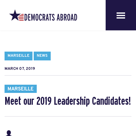
MARSEILLE
NEWS
MARCH 07, 2019
MARSEILLE
Meet our 2019 Leadership Candidates!