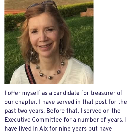
I offer myself as a candidate for treasurer of
our chapter. I have served in that post for the
past two years. Before that, I served on the
Executive Committee for a number of years. I
have lived in Aix for nine years but have