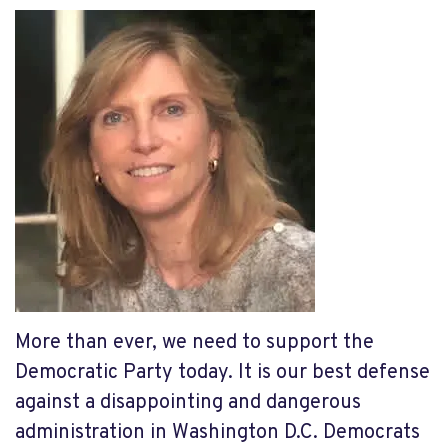
More than ever, we need to support the
Democratic Party today. It is our best defense
against a disappointing and dangerous
administration in Washington D.C. Democrats