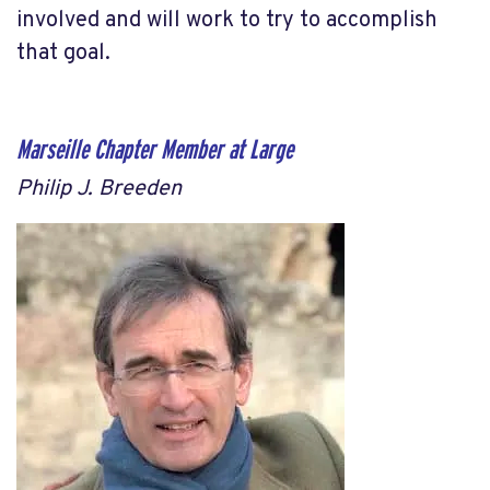
involved and will work to try to accomplish
that goal.
Marseille Chapter Member at Large
Philip J. Breeden