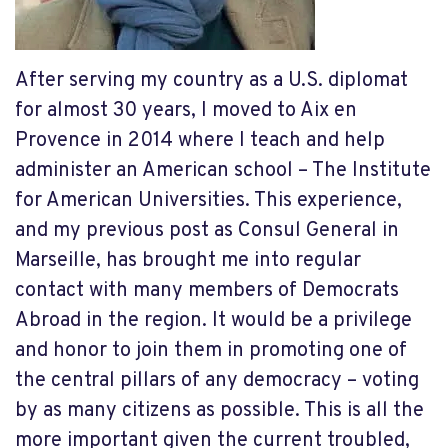
After serving my country as a U.S. diplomat
for almost 30 years, I moved to Aix en
Provence in 2014 where I teach and help
administer an American school – The Institute
for American Universities. This experience,
and my previous post as Consul General in
Marseille, has brought me into regular
contact with many members of Democrats
Abroad in the region. It would be a privilege
and honor to join them in promoting one of
the central pillars of any democracy – voting
by as many citizens as possible. This is all the
more important given the current troubled,