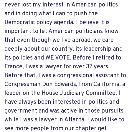
never lost my interest in American politics
and in doing what I can to push the
Democratic policy agenda. I believe it is
important to let American politicians know
that even though we live abroad, we care
deeply about our country, its leadership and
its policies and WE VOTE. Before I retired to
France, I was a lawyer for over 37 years.
Before that, I was a congressional assistant to
Congressman Don Edwards, from California, a
leader on the House Judiciary Committee. I
have always been interested in politics and
government and was active in those pursuits
while I was a lawyer in Atlanta. I would like to
see more people from our chapter get