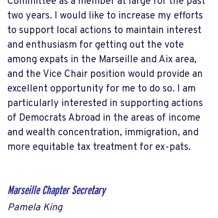
Committee as a member at large for the past
two years. I would like to increase my efforts
to support local actions to maintain interest
and enthusiasm for getting out the vote
among expats in the Marseille and Aix area,
and the Vice Chair position would provide an
excellent opportunity for me to do so. I am
particularly interested in supporting actions
of Democrats Abroad in the areas of income
and wealth concentration, immigration, and
more equitable tax treatment for ex-pats.
Marseille Chapter Secretary
Pamela King