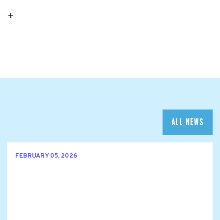
+
ALL NEWS
FEBRUARY 05, 2026