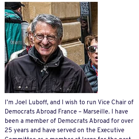
I’m Joel Luboff, and I wish to run Vice Chair of
Democrats Abroad France – Marseille. I have
been a member of Democrats Abroad for over
25 years and have served on the Executive