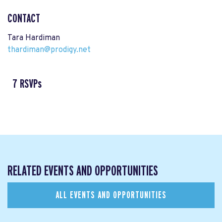
CONTACT
Tara Hardiman
thardiman@prodigy.net
7 RSVPs
RELATED EVENTS AND OPPORTUNITIES
ALL EVENTS AND OPPORTUNITIES