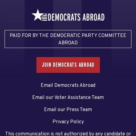
PAID FOR BY THE DEMOCRATIC PARTY COMMITTEE
ABROAD
JOIN DEMOCRATS ABROAD
Email Democrats Abroad
Email our Voter Assistance Team
Email our Press Team
Privacy Policy
This communication is not authorized by any candidate or