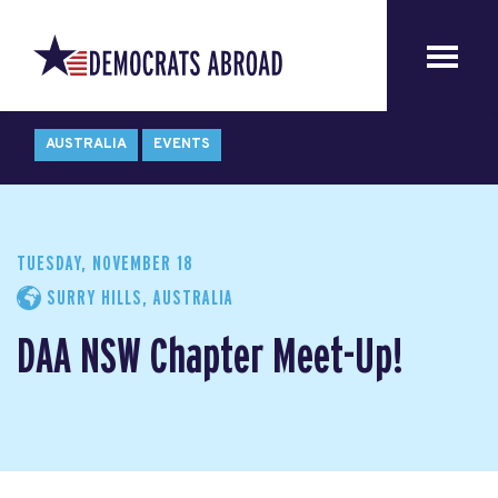
AUSTRALIA
EVENTS
TUESDAY, NOVEMBER 18
SURRY HILLS, AUSTRALIA
DAA NSW Chapter Meet-Up!