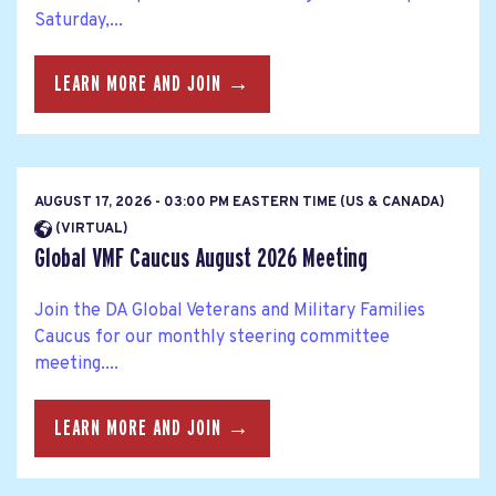
Saturday,...
LEARN MORE AND JOIN →
AUGUST 17, 2026 - 03:00 PM EASTERN TIME (US & CANADA)
(VIRTUAL)
Global VMF Caucus August 2026 Meeting
Join the DA Global Veterans and Military Families
Caucus for our monthly steering committee
meeting....
LEARN MORE AND JOIN →