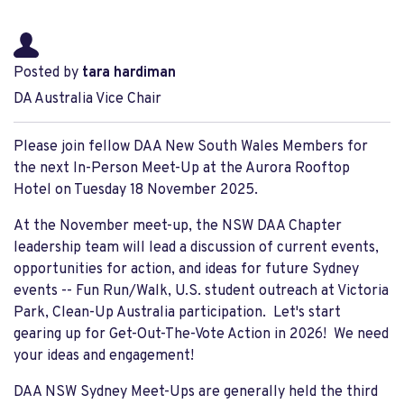
Posted by
tara hardiman
DA Australia Vice Chair
Please join fellow DAA New South Wales Members for
the next In-Person Meet-Up at the Aurora Rooftop
Hotel on Tuesday 18 November 2025.
At the November meet-up, the NSW DAA Chapter
leadership team will lead a discussion of current events,
opportunities for action, and ideas for future Sydney
events -- Fun Run/Walk, U.S. student outreach at Victoria
Park, Clean-Up Australia participation. Let's start
gearing up for Get-Out-The-Vote Action in 2026! We need
your ideas and engagement!
DAA NSW Sydney Meet-Ups are generally held the third