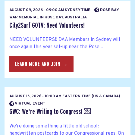
AUGUST 09, 2026 - 09:00 AM SYDNEY TIME
ROSE BAY
WAR MEMORIAL IN ROSE BAY, AUSTRALIA
City2Surf GOTV: Need Volunteers!
NEED VOLUNTEERS!! DAA Members in Sydney will
once again this year set-up near the Rose...
LEARN MORE AND JOIN →
AUGUST 15, 2026 - 10:00 AM EASTERN TIME (US & CANADA)
VIRTUAL EVENT
GWC: We're Writing to Congress! 💌
We're doing something a little old school:
handwritten postcards to our Congressional reps. On