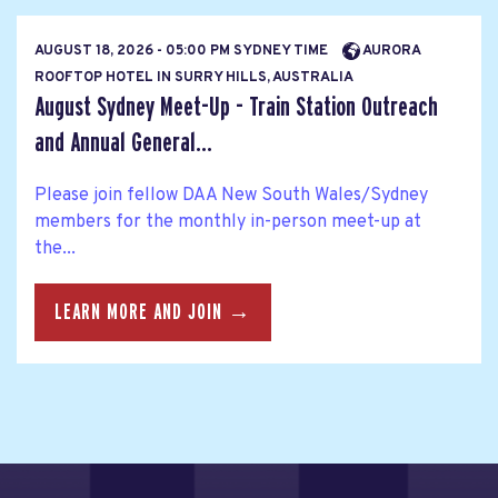
AUGUST 18, 2026 - 05:00 PM SYDNEY TIME
AURORA
ROOFTOP HOTEL IN SURRY HILLS, AUSTRALIA
August Sydney Meet-Up - Train Station Outreach
and Annual General...
Please join fellow DAA New South Wales/Sydney
members for the monthly in-person meet-up at
the...
LEARN MORE AND JOIN →