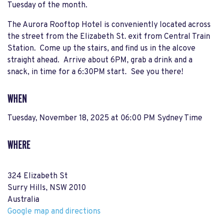
Tuesday of the month.
The Aurora Rooftop Hotel is conveniently located across
the street from the Elizabeth St. exit from Central Train
Station. Come up the stairs, and find us in the alcove
straight ahead. Arrive about 6PM, grab a drink and a
snack, in time for a 6:30PM start. See you there!
WHEN
Tuesday, November 18, 2025 at 06:00 PM Sydney Time
WHERE
324 Elizabeth St
Surry Hills, NSW 2010
Australia
Google map and directions