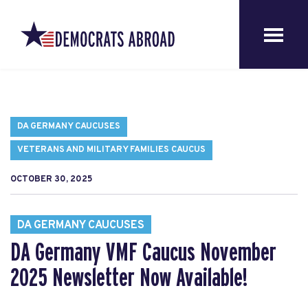
DA GERMANY CAUCUSES
VETERANS AND MILITARY FAMILIES CAUCUS
OCTOBER 30, 2025
DA GERMANY CAUCUSES
DA Germany VMF Caucus November
2025 Newsletter Now Available!