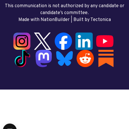
This communication is not authorized by any candidate or
candidate’s committee.
Made with NationBuilder
| Built by
Tectonica