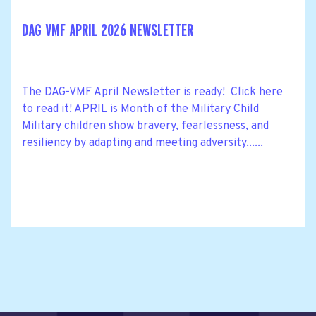
DAG VMF APRIL 2026 NEWSLETTER
The DAG-VMF April Newsletter is ready! Click here
to read it! APRIL is Month of the Military Child
Military children show bravery, fearlessness, and
resiliency by adapting and meeting adversity......