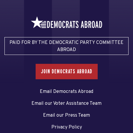
PAID FOR BY THE DEMOCRATIC PARTY COMMITTEE
ABROAD
JOIN DEMOCRATS ABROAD
Email Democrats Abroad
Email our Voter Assistance Team
Email our Press Team
Privacy Policy