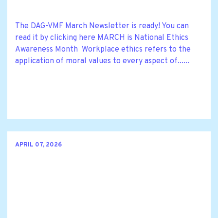
The DAG-VMF March Newsletter is ready! You can
read it by clicking here MARCH is National Ethics
Awareness Month Workplace ethics refers to the
application of moral values to every aspect of......
APRIL 07, 2026