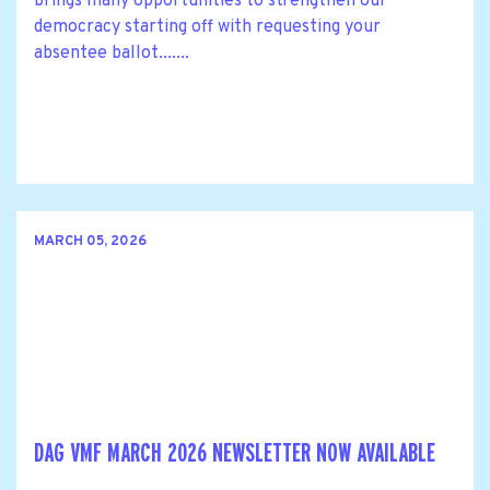
brings many opportunities to strengthen our
democracy starting off with requesting your
absentee ballot.......
MARCH 05, 2026
DAG VMF MARCH 2026 NEWSLETTER NOW AVAILABLE