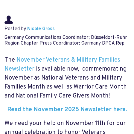
Posted by
Nicole Gross
Germany Communications Coordinator; Düsseldorf-Ruhr
Region Chapter Press Coordinator; Germany DPCA Rep
The
November Veterans & Military Families
Newsletter
is available now, commemorating
November as National Veterans and Military
Families Month as well as Warrior Care Month
and National Family Care Givers Month!
Read the November 2025 Newsletter here.
We need your help on November 11th for our
annual celebration to honor Veterans