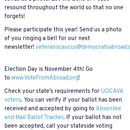
resound throughout the world so that no one
forgets!
Please participate this year!
Send us a photo
of you ringing a bell
for our next
newsletter!
veteranscaucus@democratsabroad.
Election Day is November 4th! Go
to
www.VoteFromAbroad.org
!
Check your state’s requirements for
UOCAVA
voters
.
You can verify if your ballot has been
received and
accepted by going to
Absentee
and Mail Ballot Tracker
. If your ballot has not
been accepted, call your stateside voting