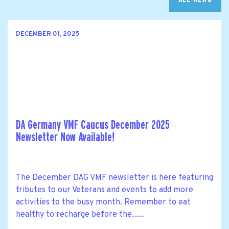
DECEMBER 01, 2025
DA Germany VMF Caucus December 2025
Newsletter Now Available!
The December DAG VMF newsletter is here featuring
tributes to our Veterans and events to add more
activities to the busy month. Remember to eat
healthy to recharge before the......