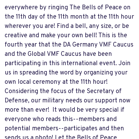
everywhere by ringing
The Bells of Peace
on
the 11th day of the 11th month at the 11th hour
wherever you are! Find a bell, any size, or be
creative
and make
your own bell! This is the
fourth year that the DA Germany VMF Caucus
and the Global VMF Caucus have been
participating in this international event. Join
us in spreading the word by organizing your
own local ceremony at the 11th hour!
Considering the focus of the Secretary of
Defense, our military needs our support now
more than ever!
It would be very special if
everyone who reads this--members and
potential members--participates and then
sends us a photo! Let the Bells of Peace