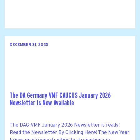
DECEMBER 31, 2025
The DA Germany VMF CAUCUS January 2026
Newsletter Is Now Available
The DAG-VMF January 2026 Newsletter is ready!
Read the Newsletter By Clicking Here! The New Year