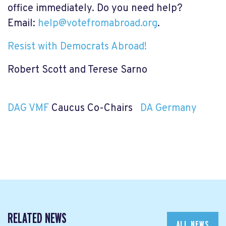
office immediately. Do you need help?
Email:
help@votefromabroad.org
.
Resist with Democrats Abroad!
Robert Scott and Terese Sarno
DAG VMF
Caucus Co-Chairs
DA Germany
RELATED NEWS
ALL NEWS