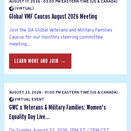
AUGUST 17, 2026 - 03:00 PM EASTERN TIME (US & CANADA)
(VIRTUAL)
Global VMF Caucus August 2026 Meeting
Join the DA Global Veterans and Military Families
Caucus for our monthly steering committee
meeting....
LEARN MORE AND JOIN →
AUGUST 23, 2026 - 01:00 PM EASTERN TIME (US & CANADA)
VIRTUAL EVENT
GWC x Veterans & Military Families: Women's
Equality Day Live...
On Sunday, August 23, 2026, 1PM ET / 7PM CET