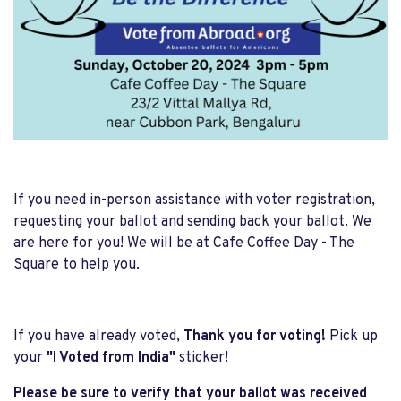
If you need in-person assistance with voter registration,
requesting your ballot and sending back your ballot. We
are here for you! We will be at Cafe Coffee Day - The
Square to help you.
If you have already voted,
Thank you for voting!
Pick up
your
"I Voted from India"
sticker!
Please be sure to verify that your ballot was received