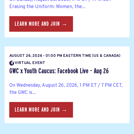
Erasing the Uniform: Women, the...
LEARN MORE AND JOIN →
AUGUST 26, 2026 - 01:00 PM EASTERN TIME (US & CANADA)
VIRTUAL EVENT
GWC x Youth Caucus: Facebook Live - Aug 26
On Wednesday, August 26, 2026, 1 PM ET / 7 PM CET,
the GWC is...
LEARN MORE AND JOIN →