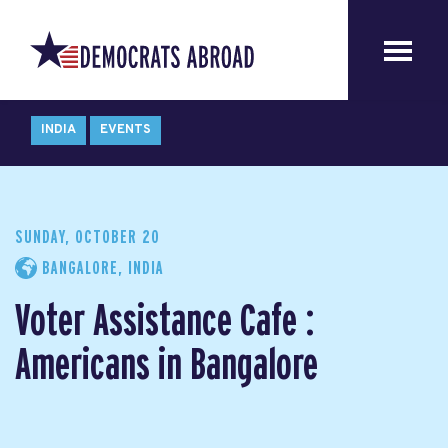
INDIA
EVENTS
SUNDAY, OCTOBER 20
BANGALORE, INDIA
Voter Assistance Cafe :
Americans in Bangalore