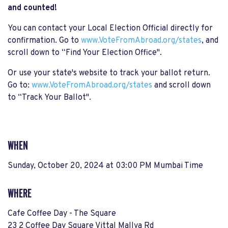
and counted!
You can contact your Local Election Official directly for
confirmation. Go to
www.VoteFromAbroad.org/states
, and
scroll down to “Find Your Election Office".
Or use your state's website to track your ballot return.
Go to:
www.VoteFromAbroad.org/states
and scroll down
to “Track Your Ballot".
WHEN
Sunday, October 20, 2024 at 03:00 PM Mumbai Time
WHERE
Cafe Coffee Day - The Square
23 2 Coffee Day Square Vittal Mallya Rd