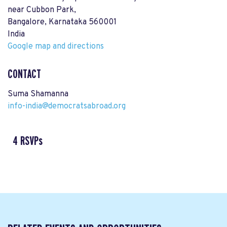
near Cubbon Park,
Bangalore, Karnataka 560001
India
Google map and directions
CONTACT
Suma Shamanna
info-india@democratsabroad.org
4 RSVPs