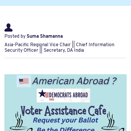
Posted by
Suma Shamanna
Asia-Pacific Regional Vice Chair || Chief Information
Security Officer || Secretary, DA India