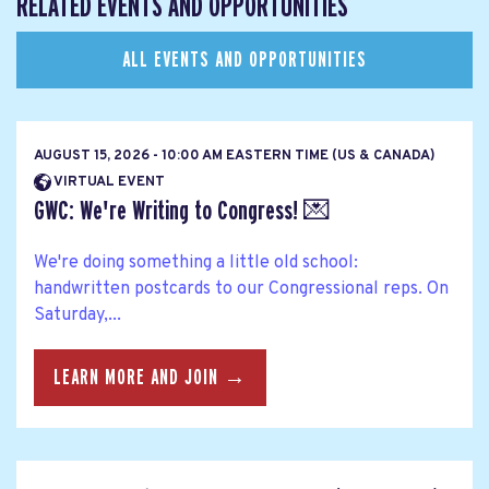
RELATED EVENTS AND OPPORTUNITIES
ALL EVENTS AND OPPORTUNITIES
AUGUST 15, 2026 - 10:00 AM EASTERN TIME (US & CANADA)
VIRTUAL EVENT
GWC: We're Writing to Congress! 💌
We're doing something a little old school:
handwritten postcards to our Congressional reps. On
Saturday,...
LEARN MORE AND JOIN →