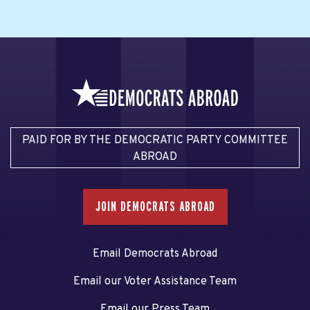
PAID FOR BY THE DEMOCRATIC PARTY COMMITTEE
ABROAD
JOIN DEMOCRATS ABROAD
Email Democrats Abroad
Email our Voter Assistance Team
Email our Press Team