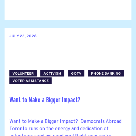
JULY 23, 2026
VOLUNTEER
ACTIVISM
GOTV
PHONE BANKING
VOTER ASSISTANCE
Want to Make a Bigger Impact?
Want to Make a Bigger Impact? Democrats Abroad
Toronto runs on the energy and dedication of