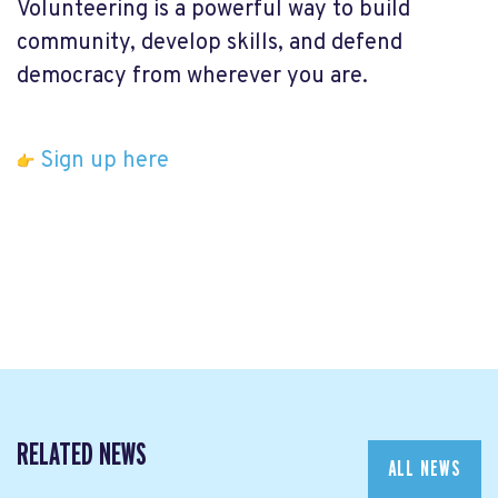
Volunteering is a powerful way to build
community, develop skills, and defend
democracy from wherever you are.
Sign up here
RELATED NEWS
ALL NEWS