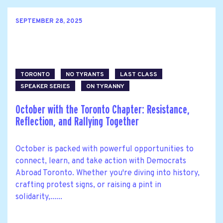
SEPTEMBER 28, 2025
TORONTO
NO TYRANTS
LAST CLASS
SPEAKER SERIES
ON TYRANNY
October with the Toronto Chapter: Resistance,
Reflection, and Rallying Together
October is packed with powerful opportunities to
connect, learn, and take action with Democrats
Abroad Toronto. Whether you're diving into history,
crafting protest signs, or raising a pint in
solidarity,......