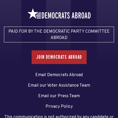
PAID FOR BY THE DEMOCRATIC PARTY COMMITTEE
ABROAD
JOIN DEMOCRATS ABROAD
Email Democrats Abroad
Email our Voter Assistance Team
Email our Press Team
Privacy Policy
This communication is not authorized by any candidate or