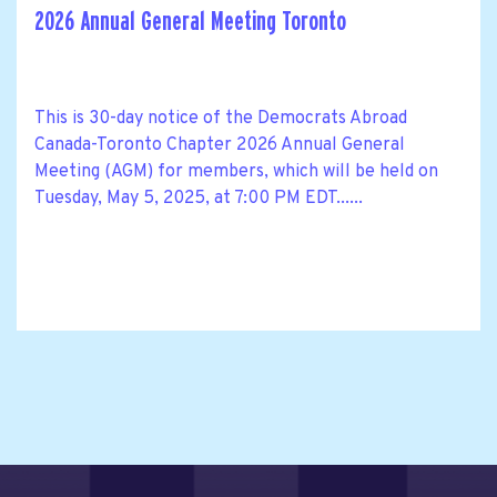
2026 Annual General Meeting Toronto
This is 30-day notice of the Democrats Abroad
Canada-Toronto Chapter 2026 Annual General
Meeting (AGM) for members, which will be held on
Tuesday, May 5, 2025, at 7:00 PM EDT......