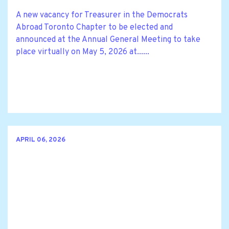
A new vacancy for Treasurer in the Democrats
Abroad Toronto Chapter to be elected and
announced at the Annual General Meeting to take
place virtually on May 5, 2026 at......
APRIL 06, 2026