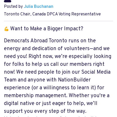
Posted by
Julia Buchanan
Toronto Chair, Canada DPCA Voting Representative
Want to Make a Bigger Impact?
Democrats Abroad Toronto runs on the
energy and dedication of volunteers—and we
need you! Right now, we’re especially looking
for folks to help us call our members right
now! We need people to join our Social Media
Team and anyone with NationBuilder
experience (or a willingness to learn it) for
membership management. Whether you're a
digital native or just eager to help, we’ll
support you every step of the way.