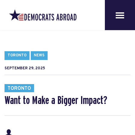
TORONTO
NEWS
SEPTEMBER 29, 2025
TORONTO
Want to Make a Bigger Impact?