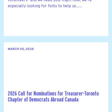
volunteers—and we need you! Right now, we’re
especially looking for folks to help us......
MARCH 06, 2026
2026 Call for Nominations for Treasurer-Toronto
Chapter of Democrats Abroad Canada