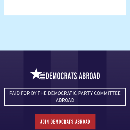
PAID FOR BY THE DEMOCRATIC PARTY COMMITTEE
ABROAD
JOIN DEMOCRATS ABROAD