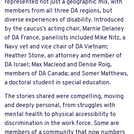
represented not just a geographic mix, with
members from all three DA regions, but
diverse experiences of disability. Introduced
by the caucus’s acting chair, Marnie Delaney
of DA France, panellists included Mike Nitz, a
Navy vet and vice chair of DA Vietnam;
Heather Stone, an attorney and member of
DA Israel; Max Macleod and Denise Roig,
members of DA Canada; and Somer Matthews,
a doctoral student in special education.
The stories shared were compelling, moving
and deeply personal, from struggles with
mental health to physical accessibility to
discrimination in the work force. Some are
members of a community that now numbers