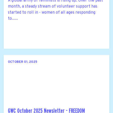
A global army of feminists is rising up. Over the past
month, a steady stream of volunteer support has
started to roll in - women of all ages responding
to......
OCTOBER 01, 2025
GWC October 2025 Newsletter - FREEDOM