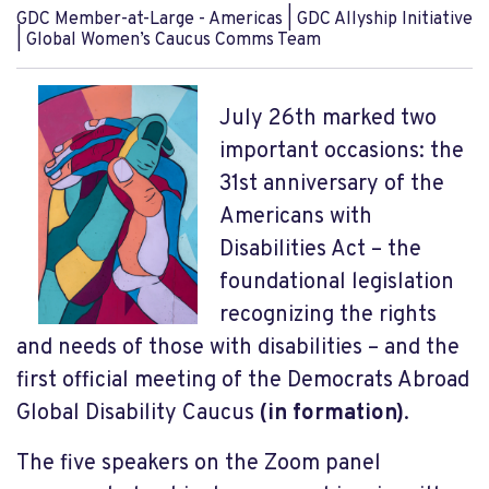
GDC Member-at-Large - Americas | GDC Allyship Initiative
| Global Women’s Caucus Comms Team
July 26
th
marked two
important occasions: the
31
st
anniversary of the
Americans with
Disabilities Act – the
foundational legislation
recognizing the rights
and needs of those with disabilities – and the
first official meeting of the Democrats Abroad
Global Disability Caucus
(in formation)
.
The five speakers on the Zoom panel