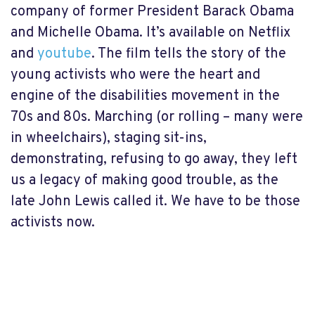
company of former President Barack Obama
and Michelle Obama. It’s available on Netflix
and
youtube
. The film tells the story of the
young activists who were the heart and
engine of the disabilities movement in the
70s and 80s. Marching (or rolling – many were
in wheelchairs), staging sit-ins,
demonstrating, refusing to go away, they left
us a legacy of making good trouble, as the
late John Lewis called it. We have to be those
activists now.