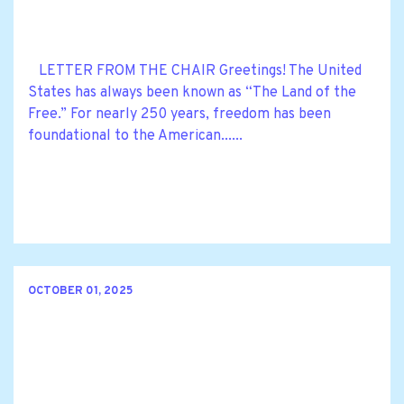
LETTER FROM THE CHAIR Greetings! The United
States has always been known as “The Land of the
Free.” For nearly 250 years, freedom has been
foundational to the American......
OCTOBER 01, 2025