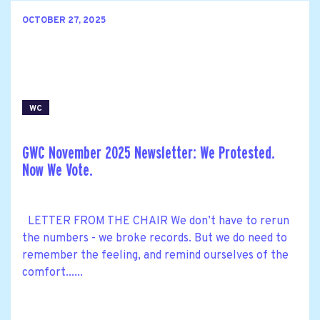
OCTOBER 27, 2025
WC
GWC November 2025 Newsletter: We Protested.
Now We Vote.
LETTER FROM THE CHAIR We don’t have to rerun
the numbers - we broke records. But we do need to
remember the feeling, and remind ourselves of the
comfort......