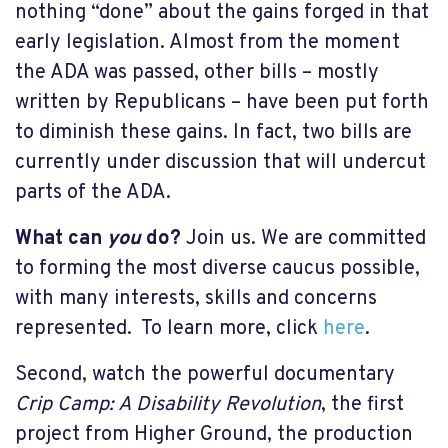
nothing “done” about the gains forged in that
early legislation. Almost from the moment
the ADA was passed, other bills – mostly
written by Republicans – have been put forth
to diminish these gains. In fact, two bills are
currently under discussion that will undercut
parts of the ADA.
What can
you
do?
Join us. We are committed
to forming the most diverse caucus possible,
with many interests, skills and concerns
represented. To learn more, click
here
.
Second, watch the powerful documentary
Crip Camp: A Disability Revolution
, the first
project from Higher Ground, the production