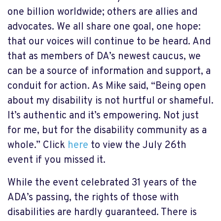
one billion worldwide; others are allies and
advocates. We all share one goal, one hope:
that our voices will continue to be heard. And
that as members of DA’s newest caucus, we
can be a source of information and support, a
conduit for action. As Mike said, “Being open
about my disability is not hurtful or shameful.
It’s authentic and it’s empowering. Not just
for me, but for the disability community as a
whole.” Click
here
to view the July 26
th
event if you missed it.
While the event celebrated 31 years of the
ADA’s passing, the rights of those with
disabilities are hardly guaranteed. There is