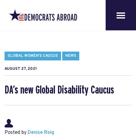
GLOBAL WOMEN'S CAUCUS
NEWS
AUGUST 27, 2021
DA’s new Global Disability Caucus
Posted by
Denise Roig