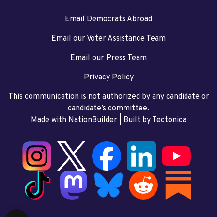
Email Democrats Abroad
Email our Voter Assistance Team
Email our Press Team
Privacy Policy
This communication is not authorized by any candidate or
candidate’s committee.
Made with NationBuilder
| Built by
Tectonica