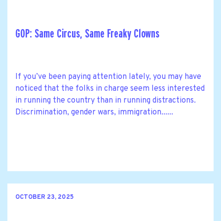
GOP: Same Circus, Same Freaky Clowns
If you’ve been paying attention lately, you may have
noticed that the folks in charge seem less interested
in running the country than in running distractions.
Discrimination, gender wars, immigration......
OCTOBER 23, 2025