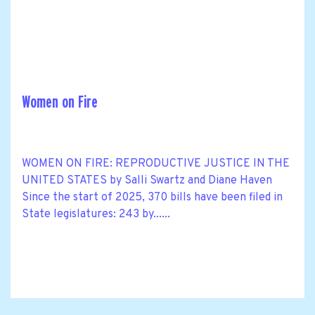
Women on Fire
WOMEN ON FIRE: REPRODUCTIVE JUSTICE IN THE
UNITED STATES by Salli Swartz and Diane Haven
Since the start of 2025, 370 bills have been filed in
State legislatures: 243 by......