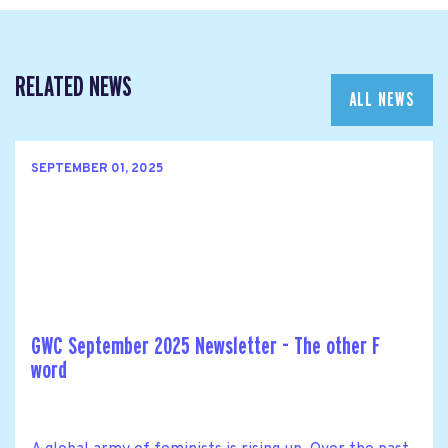
RELATED NEWS
ALL NEWS
SEPTEMBER 01, 2025
GWC September 2025 Newsletter - The other F
word