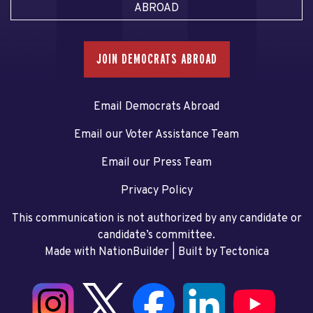
ABROAD
JOIN DEMOCRATS ABROAD
Email Democrats Abroad
Email our Voter Assistance Team
Email our Press Team
Privacy Policy
This communication is not authorized by any candidate or
candidate’s committee.
Made with NationBuilder
| Built by
Tectonica