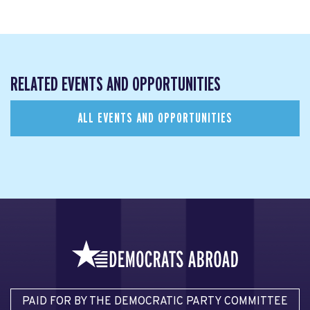
RELATED EVENTS AND OPPORTUNITIES
ALL EVENTS AND OPPORTUNITIES
PAID FOR BY THE DEMOCRATIC PARTY COMMITTEE