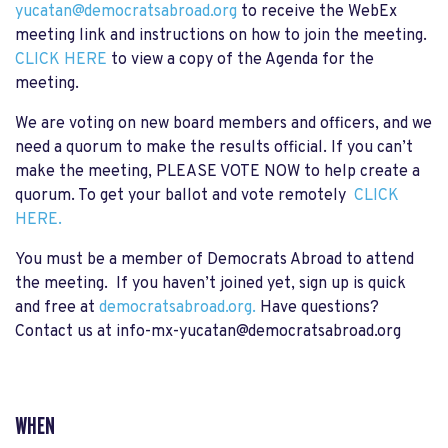
yucatan@democratsabroad.org
to receive the WebEx
meeting link and instructions on how to join the meeting.
CLICK HERE
to view a copy of the Agenda for the
meeting.
We are voting on new board members and officers, and we
need a quorum to make the results official. If you can’t
make the meeting,
PLEASE VOTE NOW
to help create a
quorum. To get your ballot and vote remotely
CLICK
HERE.
You must be a member of Democrats Abroad to attend
the meeting. If you haven’t joined yet, sign up is quick
and free at
democratsabroad.org.
Have questions?
Contact us at
info-mx-yucatan@democratsabroad.org
WHEN