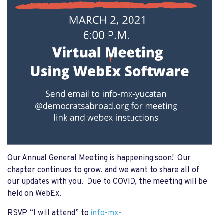
Our Annual General Meeting is happening soon! Our
chapter continues to grow, and we want to share all of
our updates with you. Due to COVID, the meeting will be
held on WebEx.
RSVP “I will attend”
to
info-mx-