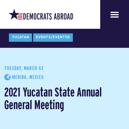
YUCATAN
EVENTS/EVENTOS
TUESDAY, MARCH 02
MERIDA, MEXICO
2021 Yucatan State Annual
General Meeting