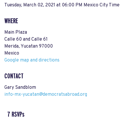
Tuesday, March 02, 2021 at 06:00 PM Mexico City Time
WHERE
Main Plaza
Calle 60 and Calle 61
Merida, Yucatan 97000
Mexico
Google map and directions
CONTACT
Gary Sandblom
info-mx-yucatan@democratsabroad.org
7 RSVPs