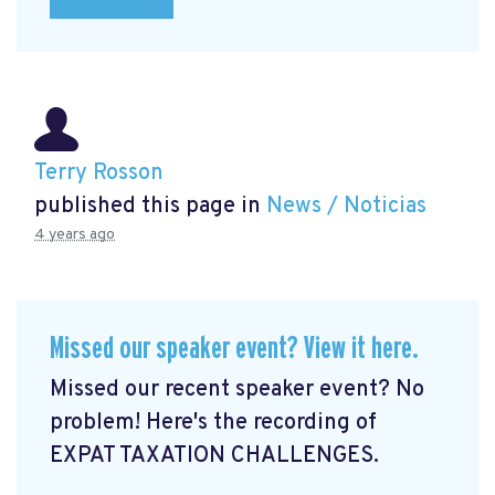
Terry Rosson
published this page in
News / Noticias
4 years ago
Missed our speaker event? View it here.
Missed our recent speaker event? No
problem! Here's the recording of
EXPAT TAXATION CHALLENGES.