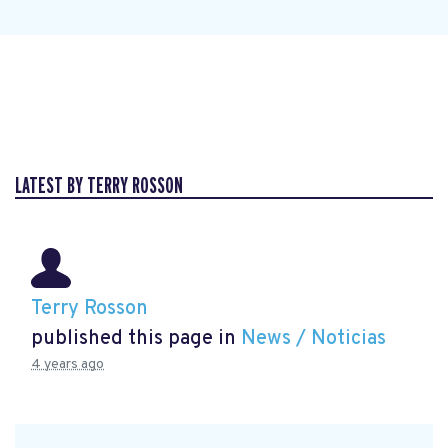
LATEST BY TERRY ROSSON
Terry Rosson
published this page in
News / Noticias
4 years ago