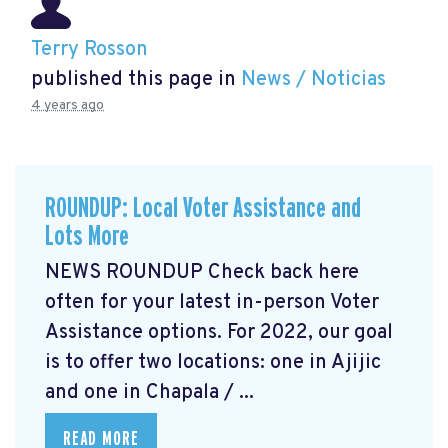
Terry Rosson
published this page in
News / Noticias
4 years ago
ROUNDUP: Local Voter Assistance and
Lots More
NEWS ROUNDUP Check back here
often for your latest in-person Voter
Assistance options. For 2022, our goal
is to offer two locations: one in Ajijic
and one in Chapala / ...
READ MORE