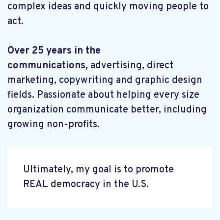
complex ideas and quickly moving people to
act.
Over 25 years in the
communications,
advertising, direct
marketing, copywriting and graphic design
fields. Passionate about helping every size
organization communicate better, including
growing non-profits.
Ultimately, my goal is to promote
REAL democracy in the U.S.