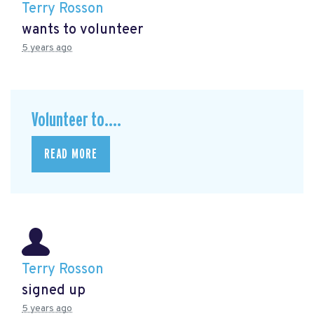
Terry Rosson
wants to volunteer
5 years ago
Volunteer to....
READ MORE
Terry Rosson
signed up
5 years ago