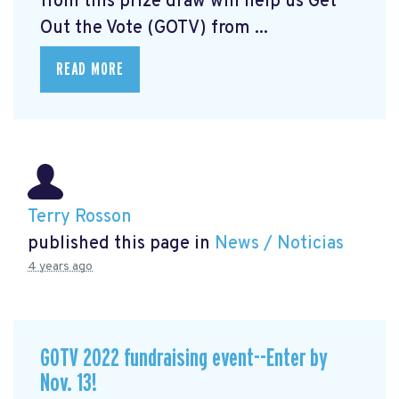
from this prize draw will help us Get
Out the Vote (GOTV) from ...
READ MORE
Terry Rosson
published this page in
News / Noticias
4 years ago
GOTV 2022 fundraising event--Enter by
Nov. 13!