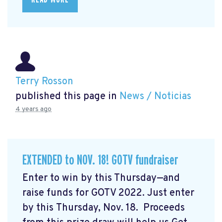
Terry Rosson
published this page in
News / Noticias
4 years ago
EXTENDED to NOV. 18! GOTV fundraiser
Enter to win by this Thursday—and
raise funds for GOTV 2022. Just enter
by this Thursday, Nov. 18. Proceeds