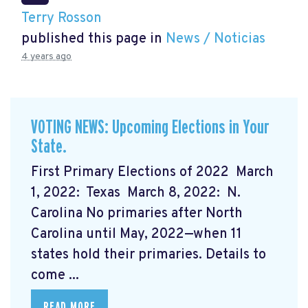
Terry Rosson
published this page in
News / Noticias
4 years ago
VOTING NEWS: Upcoming Elections in Your
State.
First Primary Elections of 2022 March
1, 2022: Texas March 8, 2022: N.
Carolina No primaries after North
Carolina until May, 2022—when 11
states hold their primaries. Details to
come ...
READ MORE