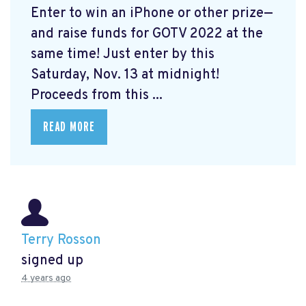
Enter to win an iPhone or other prize—
and raise funds for GOTV 2022 at the
same time! Just enter by this
Saturday, Nov. 13 at midnight!
Proceeds from this ...
READ MORE
Terry Rosson
signed up
4 years ago