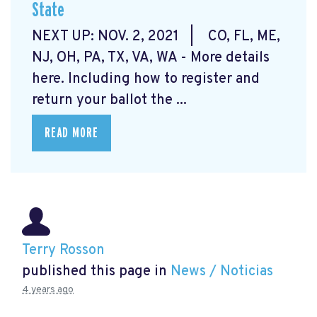
State
NEXT UP: NOV. 2, 2021 | CO, FL, ME,
NJ, OH, PA, TX, VA, WA - More details
here.
Including how to register and
return your ballot the ...
READ MORE
Terry Rosson
published this page in
News / Noticias
4 years ago