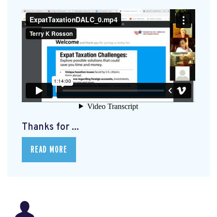
Thanks for ...
READ MORE