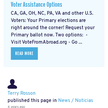
Voter Assistance Options
CA, GA, OH, NC, PA, VA and other U.S.
Voters: Your Primary elections are
right around the corner! Request your
Primary ballot now. Two options: -
Visit VoteFromAbroad.org
- Go ...
READ MORE
Terry Rosson
published this page in
News / Noticias
4 years ago