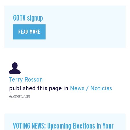
GOTV signup
READ MORE
Terry Rosson
published this page in
News / Noticias
4 years ago
VOTING NEWS: Upcoming Elections in Your