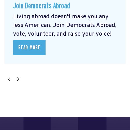
Join Democrats Abroad
Living abroad doesn't make you any
less American. Join Democrats Abroad,
vote, volunteer, and raise your voice!
READ MORE