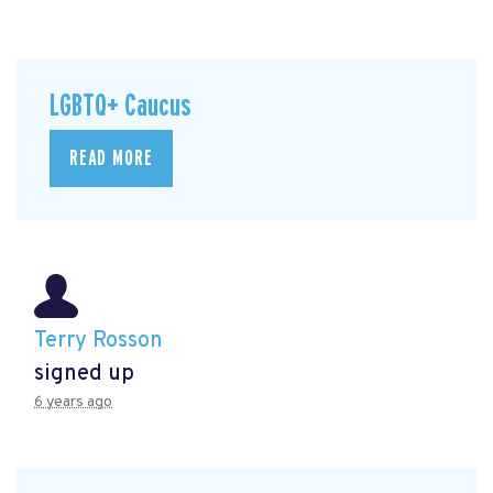
LGBTQ+ Caucus
READ MORE
Terry Rosson
signed up
6 years ago