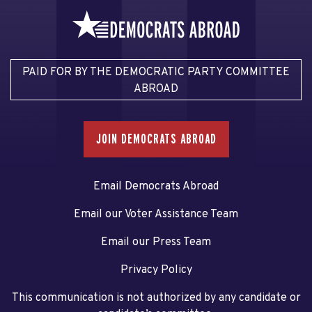
PAID FOR BY THE DEMOCRATIC PARTY COMMITTEE
ABROAD
JOIN DEMOCRATS ABROAD
Email Democrats Abroad
Email our Voter Assistance Team
Email our Press Team
Privacy Policy
This communication is not authorized by any candidate or