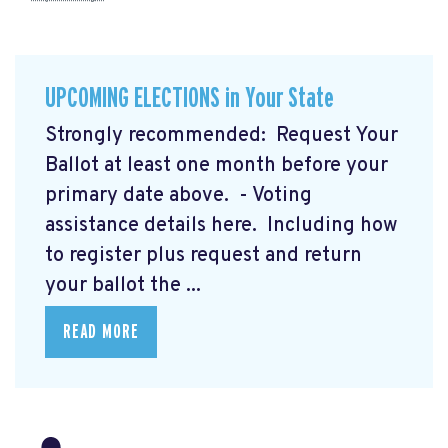
UPCOMING ELECTIONS in Your State
Strongly recommended: Request Your
Ballot at least one month before your
primary date above. - Voting
assistance details here.
Including how
to register plus request and return
your ballot the ...
READ MORE