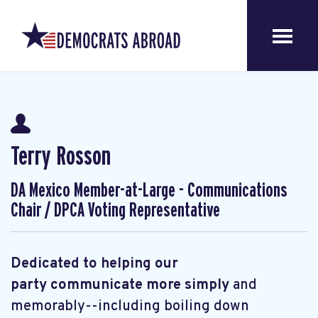
Terry Rosson
DA Mexico Member-at-Large - Communications
Chair / DPCA Voting Representative
Dedicated to helping our
party communicate more simply
and
memorably--including boiling down