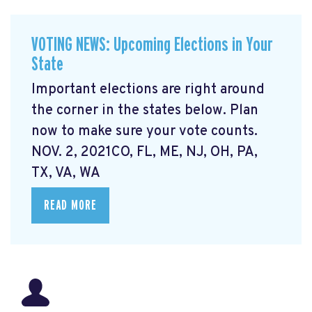
VOTING NEWS: Upcoming Elections in Your
State
Important elections are right around
the corner in the states below. Plan
now to make sure your vote counts.
NOV. 2, 2021CO, FL, ME, NJ, OH, PA,
TX, VA, WA
READ MORE