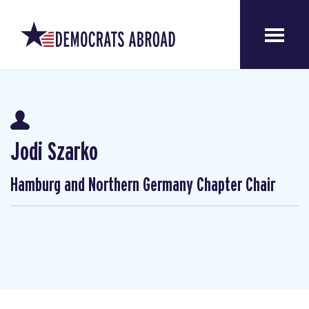
Jodi Szarko
Hamburg and Northern Germany Chapter Chair