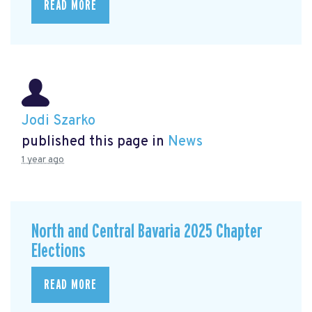
READ MORE
Jodi Szarko
published this page in
News
1 year ago
North and Central Bavaria 2025 Chapter
Elections
READ MORE