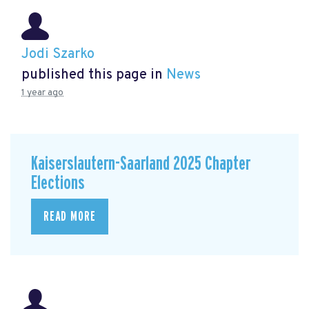
Jodi Szarko
published this page in
News
1 year ago
Kaiserslautern-Saarland 2025 Chapter
Elections
READ MORE