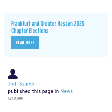
Frankfurt and Greater Hessen 2025
Chapter Elections
READ MORE
Jodi Szarko
published this page in
News
1 year ago