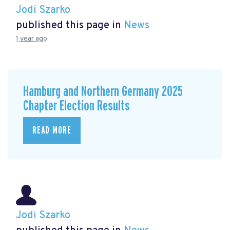
Jodi Szarko
published this page in
News
1 year ago
Hamburg and Northern Germany 2025
Chapter Election Results
READ MORE
Jodi Szarko