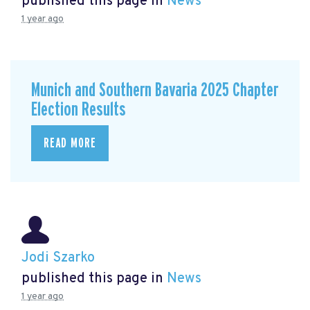
published this page in
News
1 year ago
Munich and Southern Bavaria 2025 Chapter
Election Results
READ MORE
Jodi Szarko
published this page in
News
1 year ago