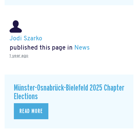
Jodi Szarko
published this page in
News
1 year ago
Münster-Osnabrück-Bielefeld 2025 Chapter
Elections
READ MORE