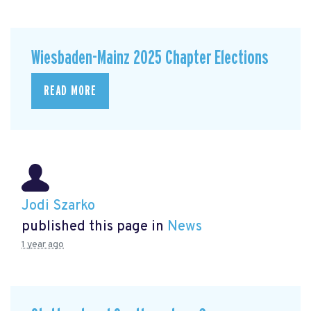
Wiesbaden-Mainz 2025 Chapter Elections
READ MORE
Jodi Szarko
published this page in
News
1 year ago