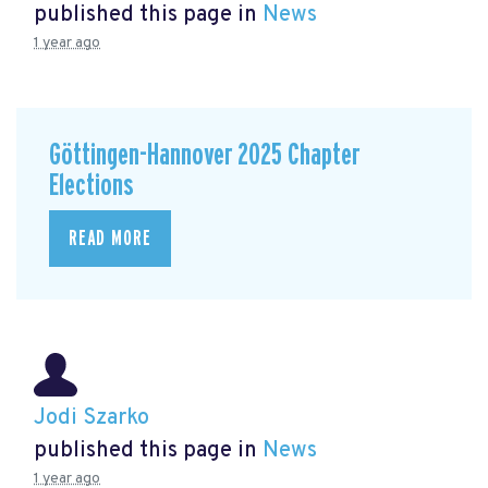
published this page in
News
1 year ago
Göttingen-Hannover 2025 Chapter
Elections
READ MORE
Jodi Szarko
published this page in
News
1 year ago