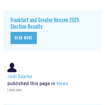
Frankfurt and Greater Hessen 2025
Election Results
READ MORE
Jodi Szarko
published this page in
News
1 year ago