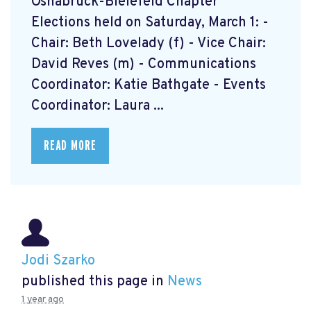
Osnabrück-Bielefeld Chapter
Elections held on Saturday, March 1: -
Chair: Beth Lovelady (f) - Vice Chair:
David Reves (m) - Communications
Coordinator: Katie Bathgate - Events
Coordinator: Laura ...
READ MORE
Jodi Szarko
published this page in
News
1 year ago