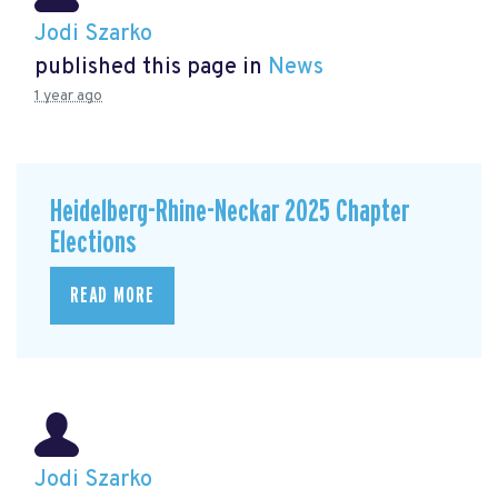
Jodi Szarko
published this page in
News
1 year ago
Heidelberg-Rhine-Neckar 2025 Chapter
Elections
READ MORE
Jodi Szarko