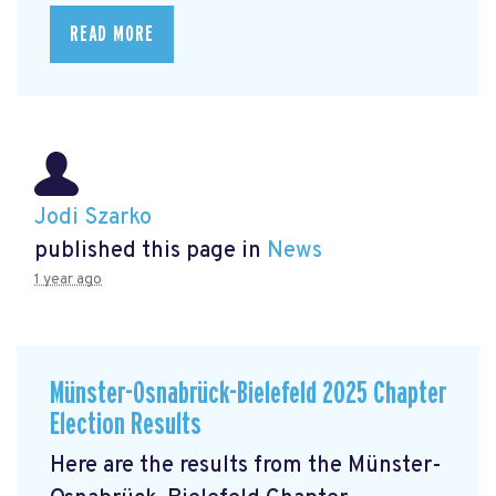
READ MORE
Jodi Szarko
published this page in
News
1 year ago
Münster-Osnabrück-Bielefeld 2025 Chapter
Election Results
Here are the results from the Münster-