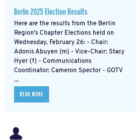
Berlin 2025 Election Results
Here are the results from the Berlin
Region's Chapter Elections held on
Wednesday, February 26: - Chair:
Adonis Abuyen (m) - Vice-Chair: Stacy
Hyer (f) - Communications
Coordinator: Cameron Spector - GOTV
...
READ MORE