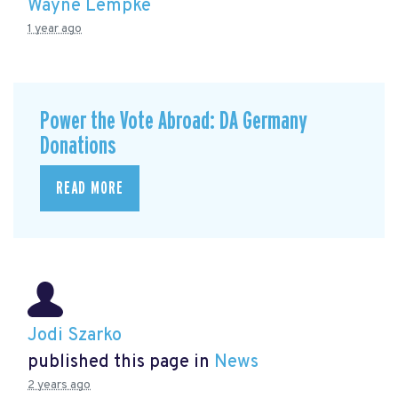
Wayne Lempke
1 year ago
Power the Vote Abroad: DA Germany
Donations
READ MORE
Jodi Szarko
published this page in
News
2 years ago