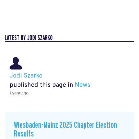
LATEST BY JODI SZARKO
Jodi Szarko
published this page in
News
1 year ago
Wiesbaden-Mainz 2025 Chapter Election
Results