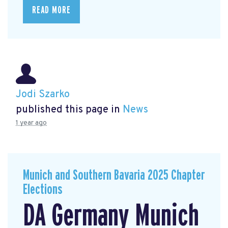
READ MORE
Jodi Szarko
published this page in
News
1 year ago
Munich and Southern Bavaria 2025 Chapter
Elections
DA Germany Munich