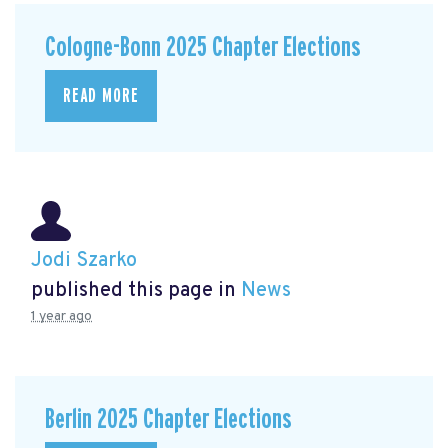
Cologne-Bonn 2025 Chapter Elections
READ MORE
Jodi Szarko
published this page in
News
1 year ago
Berlin 2025 Chapter Elections