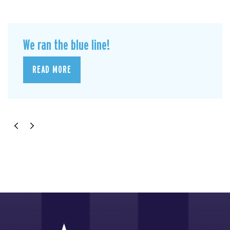
We ran the blue line!
READ MORE