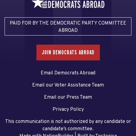
PAID FOR BY THE DEMOCRATIC PARTY COMMITTEE
ABROAD
JOIN DEMOCRATS ABROAD
Email Democrats Abroad
Email our Voter Assistance Team
Email our Press Team
Privacy Policy
This communication is not authorized by any candidate or
candidate’s committee.