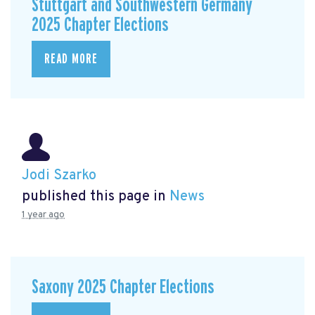
Stuttgart and Southwestern Germany
2025 Chapter Elections
READ MORE
Jodi Szarko
published this page in
News
1 year ago
Saxony 2025 Chapter Elections