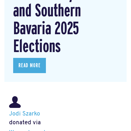
and Southern
Bavaria 2025
Elections
READ MORE
Jodi Szarko
donated via