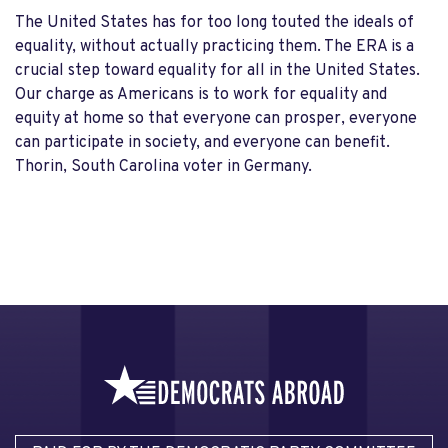
The United States has for too long touted the ideals of
equality, without actually practicing them. The ERA is a
crucial step toward equality for all in the United States.
Our charge as Americans is to work for equality and
equity at home so that everyone can prosper, everyone
can participate in society, and everyone can benefit.
Thorin, South Carolina voter in Germany.