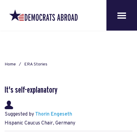
Home
ERA Stories
It's self-explanatory
Suggested by
Thorin Engeseth
Hispanic Caucus Chair, Germany