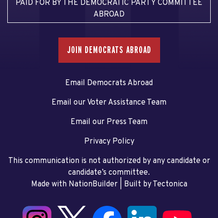
PAID FOR BY THE DEMOCRATIC PARTY COMMITTEE
ABROAD
JOIN DEMOCRATS ABROAD
Email Democrats Abroad
Email our Voter Assistance Team
Email our Press Team
Privacy Policy
This communication is not authorized by any candidate or
candidate’s committee.
Made with NationBuilder
| Built by
Tectonica