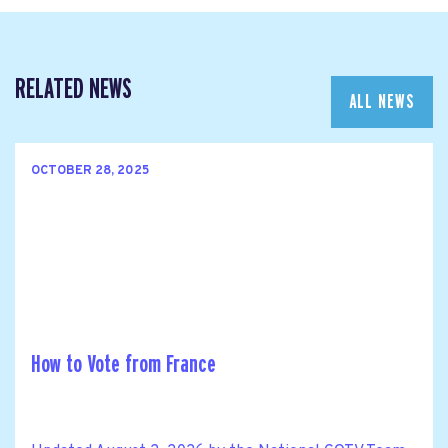
RELATED NEWS
ALL NEWS
OCTOBER 28, 2025
How to Vote from France