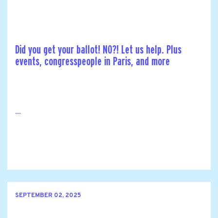
Did you get your ballot! NO?! Let us help. Plus
events, congresspeople in Paris, and more
...
SEPTEMBER 02, 2025