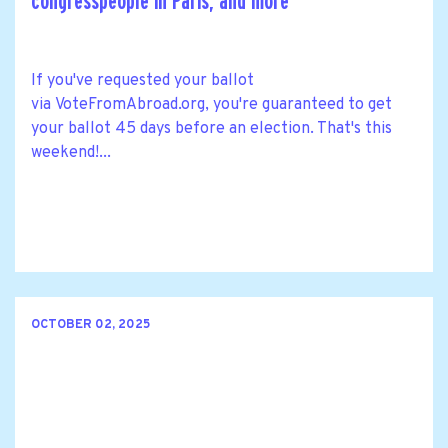
congresspeople in Paris, and more
If you've requested your ballot
via VoteFromAbroad.org, you're guaranteed to get
your ballot 45 days before an election. That's this
weekend!...
OCTOBER 02, 2025