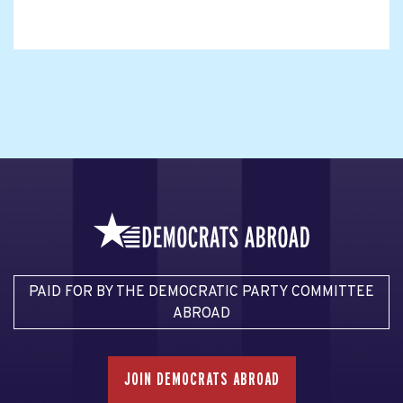
PAID FOR BY THE DEMOCRATIC PARTY COMMITTEE
ABROAD
JOIN DEMOCRATS ABROAD