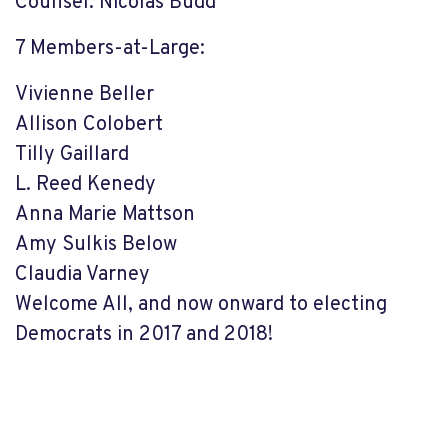
Counsel: Nicolas Budd
7 Members-at-Large:
Vivienne Beller
Allison Colobert
Tilly Gaillard
L. Reed Kenedy
Anna Marie Mattson
Amy Sulkis Below
Claudia Varney
Welcome All, and now onward to electing
Democrats in 2017 and 2018!