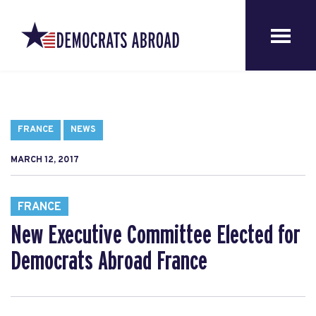
FRANCE
NEWS
MARCH 12, 2017
FRANCE
New Executive Committee Elected for
Democrats Abroad France