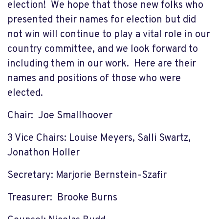
election! We hope that those new folks who
presented their names for election but did
not win will continue to play a vital role in our
country committee, and we look forward to
including them in our work. Here are their
names and positions of those who were
elected.
Chair: Joe Smallhoover
3 Vice Chairs: Louise Meyers, Salli Swartz,
Jonathon Holler
Secretary: Marjorie Bernstein-Szafir
Treasurer: Brooke Burns