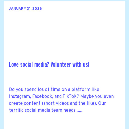
JANUARY 31, 2026
Love social media? Volunteer with us!
Do you spend los of time on a platform like
Instagram, Facebook, and TikTok? Maybe you even
create content (short videos and the like). Our
terrific social media team needs......