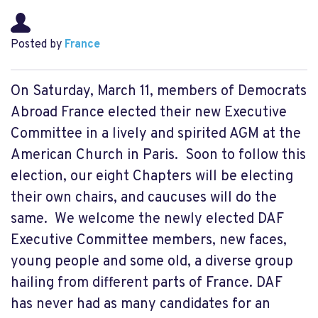
Posted by
France
On Saturday, March 11, members of Democrats
Abroad France elected their new Executive
Committee in a lively and spirited AGM at the
American Church in Paris. Soon to follow this
election, our eight Chapters will be electing
their own chairs, and caucuses will do the
same. We welcome the newly elected DAF
Executive Committee members, new faces,
young people and some old, a diverse group
hailing from different parts of France. DAF
has never had as many candidates for an