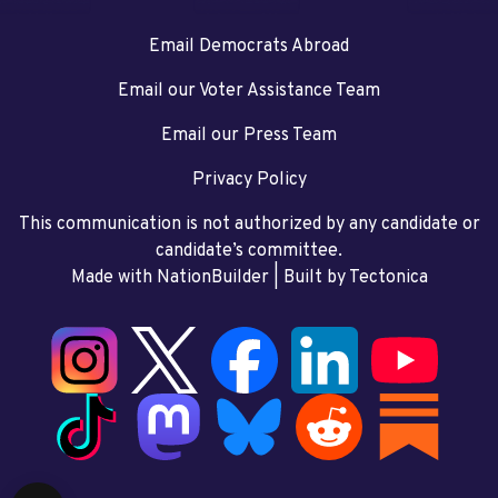
Email Democrats Abroad
Email our Voter Assistance Team
Email our Press Team
Privacy Policy
This communication is not authorized by any candidate or
candidate’s committee.
Made with NationBuilder
| Built by
Tectonica