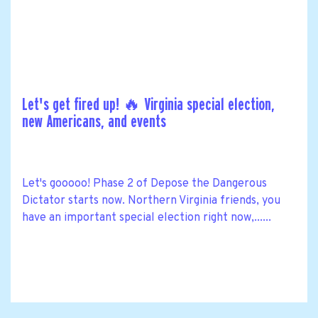
Let's get fired up! 🔥 Virginia special election,
new Americans, and events
Let's gooooo! Phase 2 of Depose the Dangerous
Dictator starts now. Northern Virginia friends, you
have an important special election right now,......