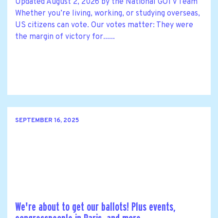
Updated August 2, 2026 by the National GOTV Team
Whether you’re living, working, or studying overseas,
US citizens can vote. Our votes matter: They were
the margin of victory for......
SEPTEMBER 16, 2025
We're about to get our ballots! Plus events,