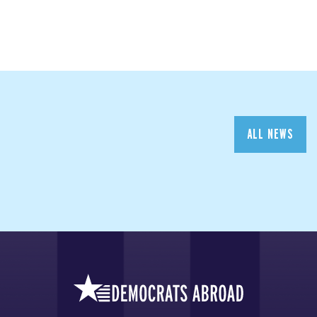
ALL NEWS