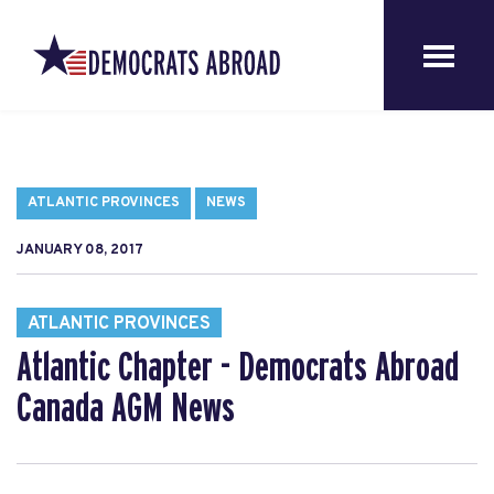
ATLANTIC PROVINCES
NEWS
JANUARY 08, 2017
ATLANTIC PROVINCES
Atlantic Chapter - Democrats Abroad
Canada AGM News