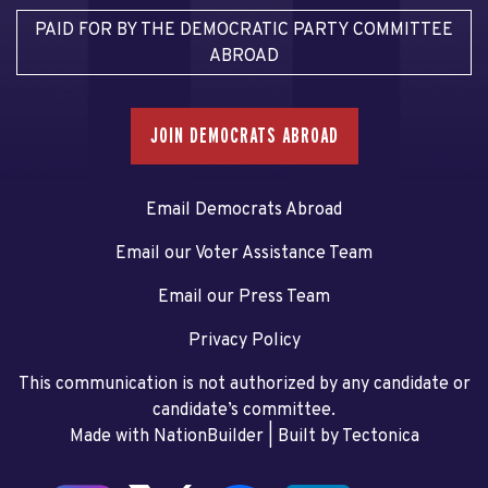
PAID FOR BY THE DEMOCRATIC PARTY COMMITTEE
ABROAD
JOIN DEMOCRATS ABROAD
Email Democrats Abroad
Email our Voter Assistance Team
Email our Press Team
Privacy Policy
This communication is not authorized by any candidate or
candidate’s committee.
Made with NationBuilder
| Built by
Tectonica