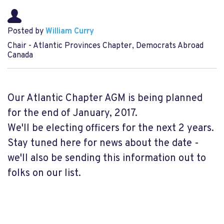
Posted by
William Curry
Chair - Atlantic Provinces Chapter, Democrats Abroad
Canada
Our Atlantic Chapter AGM is being planned
for the end of January, 2017.
We'll be electing officers for the next 2 years.
Stay tuned here for news about the date -
we'll also be sending this information out to
folks on our list.