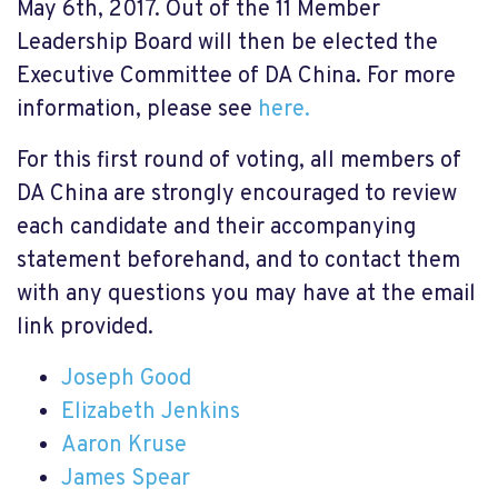
May 6th, 2017. Out of the 11 Member
Leadership Board will then be elected the
Executive Committee of DA China. For more
information, please see
here.
For this first round of voting, all members of
DA China are strongly encouraged to review
each candidate and their accompanying
statement beforehand, and to contact them
with any questions you may have at the email
link provided.
Joseph Good
Elizabeth Jenkins
Aaron Kruse
James Spear