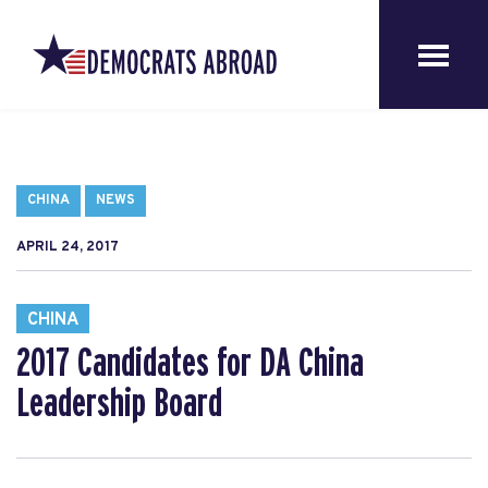
CHINA
NEWS
APRIL 24, 2017
CHINA
2017 Candidates for DA China
Leadership Board