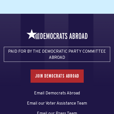
PAID FOR BY THE DEMOCRATIC PARTY COMMITTEE
ABROAD
JOIN DEMOCRATS ABROAD
Email Democrats Abroad
Email our Voter Assistance Team
Email our Press Team