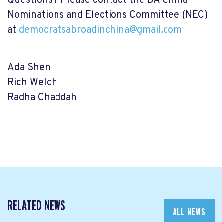
Questions? Please contact the DA China
Nominations and Elections Committee (NEC)
at
democratsabroadinchina@gmail.com
Ada Shen
Rich Welch
Radha Chaddah
RELATED NEWS
ALL NEWS