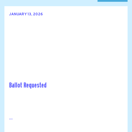
JANUARY 13, 2026
Ballot Requested
...