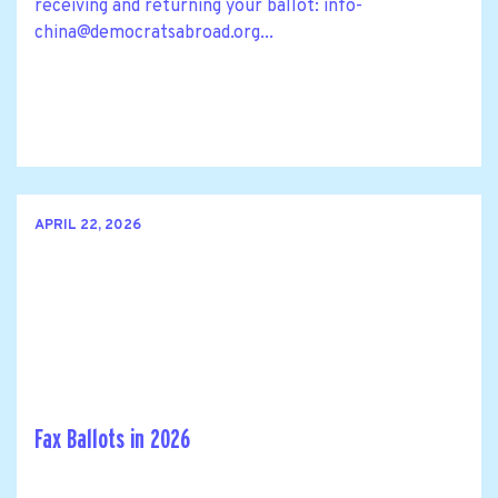
receiving and returning your ballot:
info-
china@democratsabroad.org
...
APRIL 22, 2026
Fax Ballots in 2026