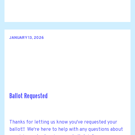
JANUARY 13, 2026
Ballot Requested
Thanks for letting us know you've requested your
ballot!! We're here to help with any questions about