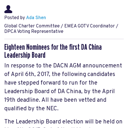
Posted by
Ada Shen
Global Charter Committee / EMEA GOTV Coordinator /
DPCA Voting Representative
Eighteen Nominees for the first DA China
Leadership Board
In response to the DACN AGM announcement
of April 6th, 2017, the following candidates
have stepped forward to run for the
Leadership Board of DA China, by the April
19th deadline. All have been vetted and
qualified by the NEC.
The Leadership Board election will be held on