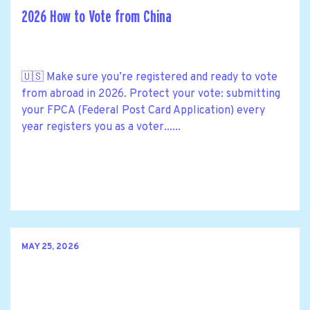
2026 How to Vote from China
🇺🇸 Make sure you’re registered and ready to vote
from abroad in 2026. Protect your vote: submitting
your FPCA (Federal Post Card Application) every
year registers you as a voter......
MAY 25, 2026