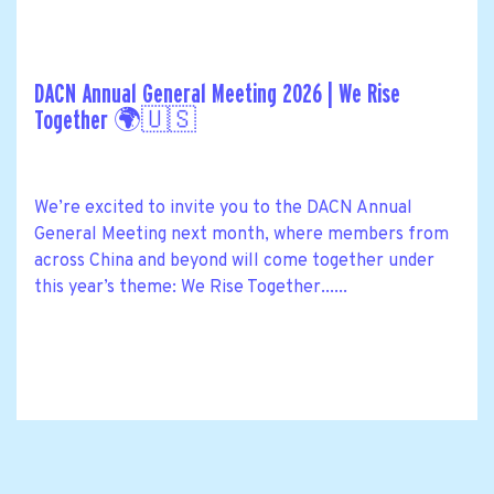
DACN Annual General Meeting 2026 | We Rise
Together 🌍🇺🇸
We’re excited to invite you to the DACN Annual
General Meeting next month, where members from
across China and beyond will come together under
this year’s theme: We Rise Together......