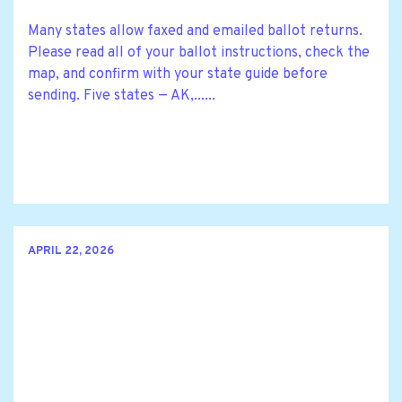
Many states allow faxed and emailed ballot returns.
Please read all of your ballot instructions, check the
map, and confirm with your state guide before
sending. Five states — AK,......
APRIL 22, 2026