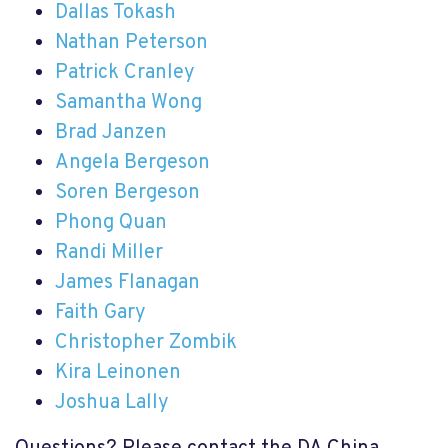
Dallas Tokash
Nathan Peterson
Patrick Cranley
Samantha Wong
Brad Janzen
Angela Bergeson
Soren Bergeson
Phong Quan
Randi Miller
James Flanagan
Faith Gary
Christopher Zombik
Kira Leinonen
Joshua Lally